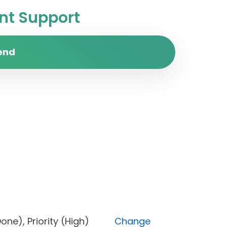
t Support
end
s (Done), Priority (High)
Change