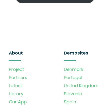
About
Demosites
Project
Denmark
Partners
Portugal
Latest
United Kingdom
Library
Slovenia
Our App
Spain