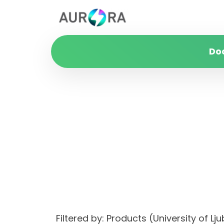
Do
Filtered by: Products (University of