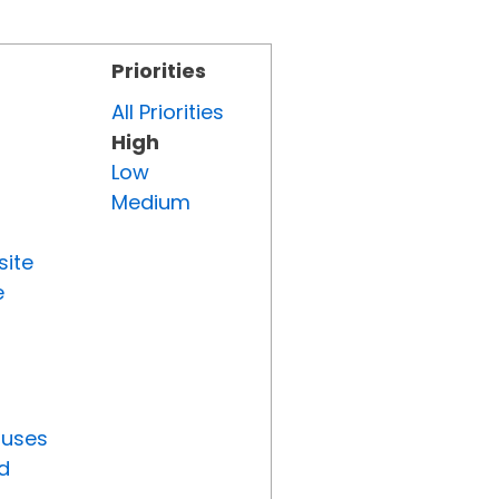
Priorities
All Priorities
High
Low
Medium
site
e
tuses
d