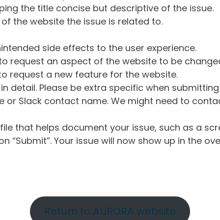
ng the title concise but descriptive of the issue.
of the website the issue is related to.
intended side effects to the user experience.
o request an aspect of the website to be change
o request a new feature for the website.
in detail. Please be extra specific when submittin
 or Slack contact name. We might need to contact
ile that helps document your issue, such as a scr
n “Submit”. Your issue will now show up in the ove
Return to AURORA website