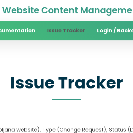
Website Content Managemen
cumentation
Issue Tracker
Login / Back
Issue Tracker
 Ljubljana website), Type (Change Request), Statu