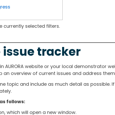
gress
currently selected filters.
 issue tracker
ain AURORA website or your local demonstrator web
ep an overview of current issues and address them i
one topic and include as much detail as possible. 
tely.
as follows:
ton, which will open a new window.