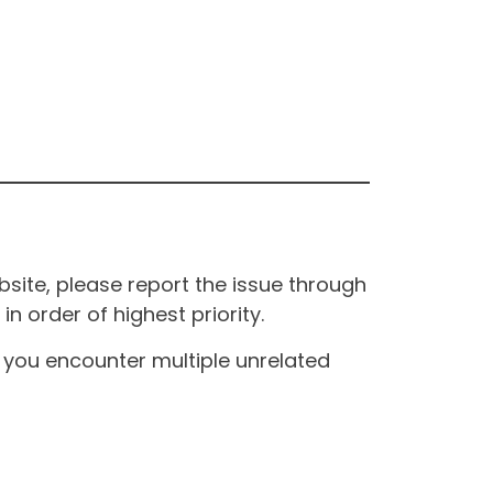
site, please report the issue through
n order of highest priority.
If you encounter multiple unrelated