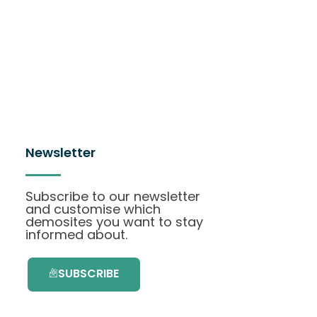
Newsletter
Subscribe to our newsletter
and customise which
demosites you want to stay
informed about.
SUBSCRIBE