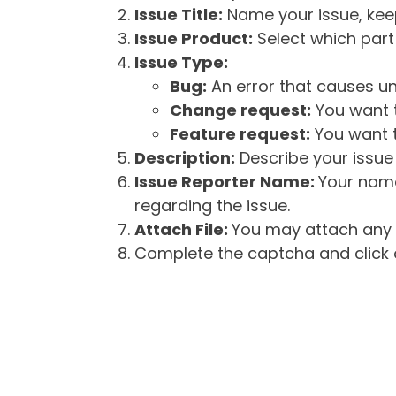
Issue Title:
Name your issue, keepi
Issue Product:
Select which part 
Issue Type:
Bug:
An error that causes un
Change request:
You want t
Feature request:
You want t
Description:
Describe your issue 
Issue Reporter Name:
Your name
regarding the issue.
Attach File:
You may attach any f
Complete the captcha and click o