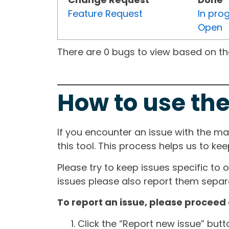
Feature Request
In pro
Open
There are 0 bugs to view based on the 
How to use the
If you encounter an issue with the m
this tool. This process helps us to ke
Please try to keep issues specific to 
issues please also report them separa
To report an issue, please proceed 
Click the “Report new issue” but