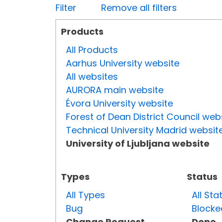
Filter
Remove all filters
Products
All Products
Aarhus University website
All websites
AURORA main website
Évora University website
Forest of Dean District Council web
Technical University Madrid websit
University of Ljubljana website
Types
Status
All Types
All Sta
Bug
Blocke
Change Request
Done