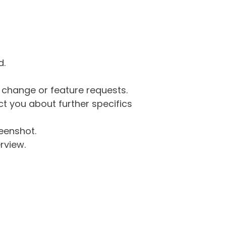
d.
g change or feature requests.
 you about further specifics
eenshot.
rview.