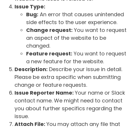
Issue Type:
Bug:
An error that causes unintended
side effects to the user experience.
Change request:
You want to request
an aspect of the website to be
changed.
Feature request:
You want to request
a new feature for the website.
Description:
Describe your issue in detail.
Please be extra specific when submitting
change or feature requests.
Issue Reporter Name:
Your name or Slack
contact name. We might need to contact
you about further specifics regarding the
issue.
Attach File:
You may attach any file that