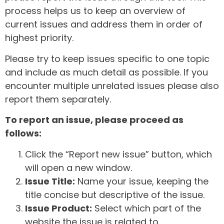
process helps us to keep an overview of
current issues and address them in order of
highest priority.
Please try to keep issues specific to one topic
and include as much detail as possible. If you
encounter multiple unrelated issues please also
report them separately.
To report an issue, please proceed as
follows:
Click the “Report new issue” button, which
will open a new window.
Issue Title:
Name your issue, keeping the
title concise but descriptive of the issue.
Issue Product:
Select which part of the
website the issue is related to.