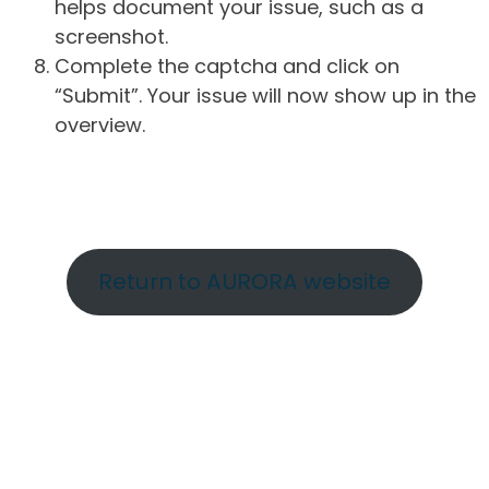
helps document your issue, such as a
screenshot.
Complete the captcha and click on
“Submit”. Your issue will now show up in the
overview.
Return to AURORA website