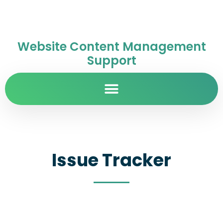
Website Content Management
Support
Issue Tracker