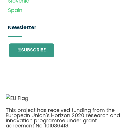
Slovenia
Spain
Newsletter
SUBSCRIBE
This project has received funding from the
European Union’s Horizon 2020 research and
innovation programme under grant
agreement No. 101036418.