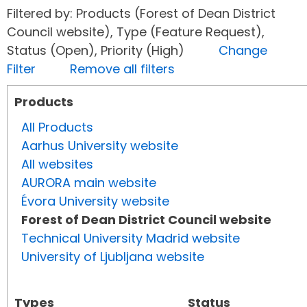
Filtered by: Products (Forest of Dean District
Council website), Type (Feature Request),
Status (Open), Priority (High)
Change
Filter
Remove all filters
Products
All Products
Aarhus University website
All websites
AURORA main website
Évora University website
Forest of Dean District Council website
Technical University Madrid website
University of Ljubljana website
Types
Status