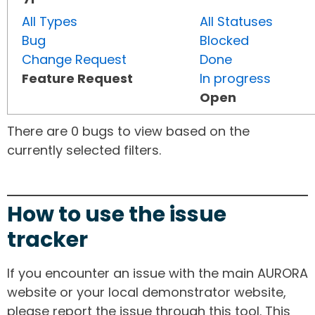
All Types
All Statuses
Bug
Blocked
Change Request
Done
Feature Request
In progress
Open
There are 0 bugs to view based on the
currently selected filters.
How to use the issue
tracker
If you encounter an issue with the main AURORA
website or your local demonstrator website,
please report the issue through this tool. This