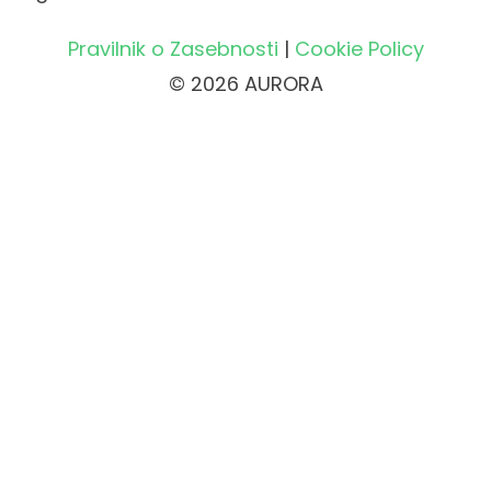
Pravilnik o Zasebnosti
|
Cookie Policy
© 2026 AURORA