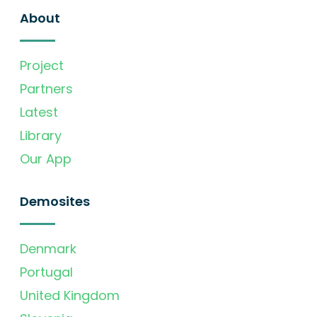
About
Project
Partners
Latest
Library
Our App
Demosites
Denmark
Portugal
United Kingdom