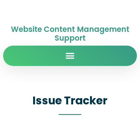
Website Content Management
Support
Issue Tracker