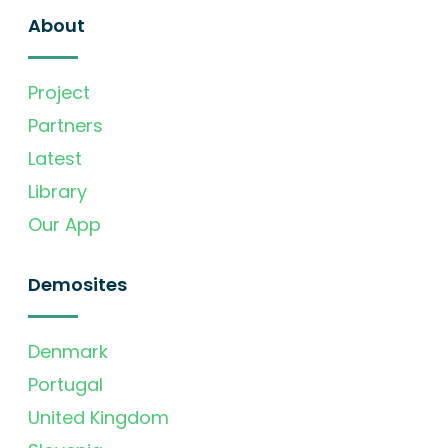
About
Project
Partners
Latest
Library
Our App
Demosites
Denmark
Portugal
United Kingdom