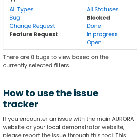
All Types
All Statuses
Bug
Blocked
Change Request
Done
Feature Request
In progress
Open
There are 0 bugs to view based on the
currently selected filters.
How to use the issue
tracker
If you encounter an issue with the main AURORA
website or your local demonstrator website,
please report the issue through this tool. This