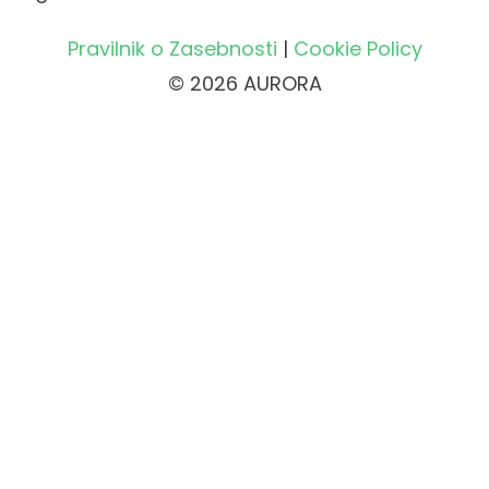
Pravilnik o Zasebnosti
|
Cookie Policy
© 2026 AURORA