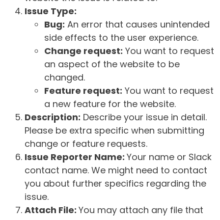
Issue Type:
Bug:
An error that causes unintended
side effects to the user experience.
Change request:
You want to request
an aspect of the website to be
changed.
Feature request:
You want to request
a new feature for the website.
Description:
Describe your issue in detail.
Please be extra specific when submitting
change or feature requests.
Issue Reporter Name:
Your name or Slack
contact name. We might need to contact
you about further specifics regarding the
issue.
Attach File:
You may attach any file that