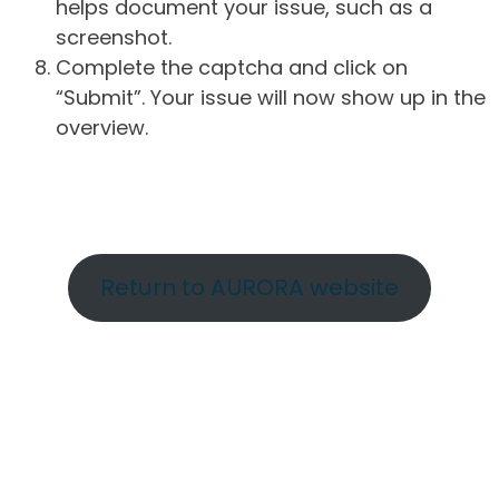
helps document your issue, such as a
screenshot.
Complete the captcha and click on
“Submit”. Your issue will now show up in the
overview.
Return to AURORA website