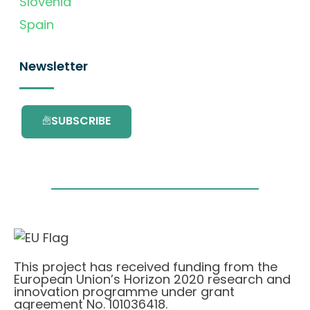
Slovenia
Spain
Newsletter
SUBSCRIBE
This project has received funding from the
European Union’s Horizon 2020 research and
innovation programme under grant
agreement No. 101036418.