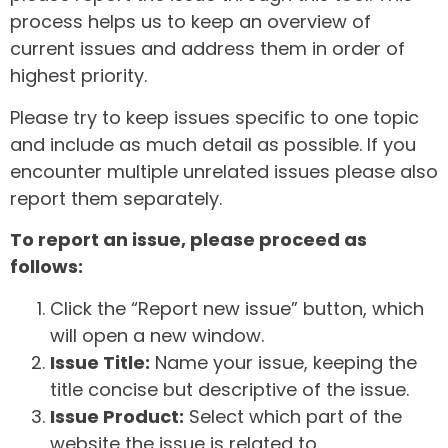
process helps us to keep an overview of
current issues and address them in order of
highest priority.
Please try to keep issues specific to one topic
and include as much detail as possible. If you
encounter multiple unrelated issues please also
report them separately.
To report an issue, please proceed as
follows:
Click the “Report new issue” button, which
will open a new window.
Issue Title:
Name your issue, keeping the
title concise but descriptive of the issue.
Issue Product:
Select which part of the
website the issue is related to.