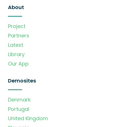
About
Project
Partners
Latest
Library
Our App
Demosites
Denmark
Portugal
United Kingdom