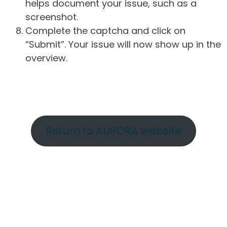
helps document your issue, such as a
screenshot.
Complete the captcha and click on
“Submit”. Your issue will now show up in the
overview.
Return to AURORA website