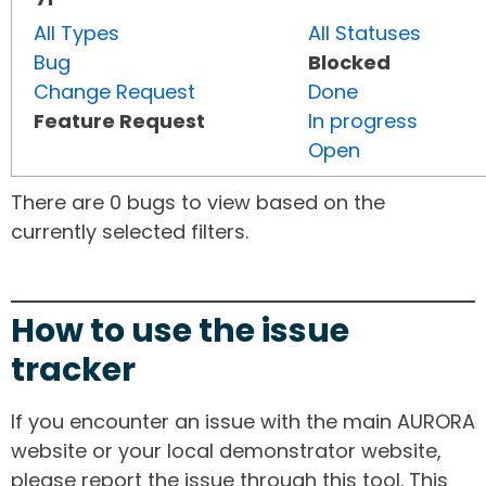
All Types
All Statuses
Bug
Blocked
Change Request
Done
Feature Request
In progress
Open
There are 0 bugs to view based on the
currently selected filters.
How to use the issue
tracker
If you encounter an issue with the main AURORA
website or your local demonstrator website,
please report the issue through this tool. This