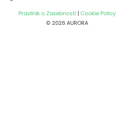
Pravilnik o Zasebnosti
|
Cookie Policy
© 2026 AURORA