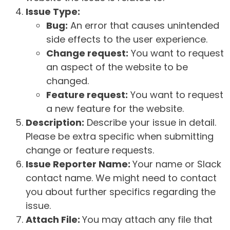
Issue Type:
Bug:
An error that causes unintended
side effects to the user experience.
Change request:
You want to request
an aspect of the website to be
changed.
Feature request:
You want to request
a new feature for the website.
Description:
Describe your issue in detail.
Please be extra specific when submitting
change or feature requests.
Issue Reporter Name:
Your name or Slack
contact name. We might need to contact
you about further specifics regarding the
issue.
Attach File:
You may attach any file that