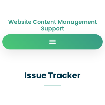
Website Content Management
Support
Issue Tracker