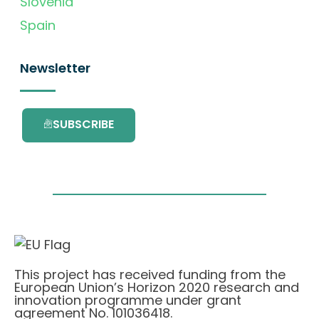
Slovenia
Spain
Newsletter
SUBSCRIBE
This project has received funding from the
European Union’s Horizon 2020 research and
innovation programme under grant
agreement No. 101036418.