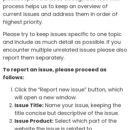
process helps us to keep an overview of
current issues and address them in order of
highest priority.
Please try to keep issues specific to one topic
and include as much detail as possible. If you
encounter multiple unrelated issues please also
report them separately.
To report an issue, please proceed as
follows:
Click the “Report new issue” button, which
will open a new window.
Issue Title:
Name your issue, keeping the
title concise but descriptive of the issue.
Issue Product:
Select which part of the
website the issue is related to.