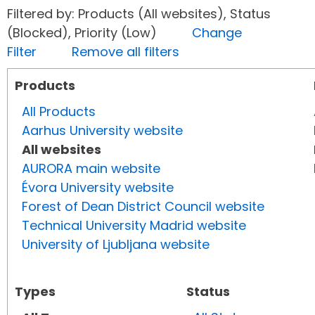
Filtered by: Products (All websites), Status
(Blocked), Priority (Low)
Change
Filter
Remove all filters
Products
All Products
Aarhus University website
All websites
AURORA main website
Évora University website
Forest of Dean District Council website
Technical University Madrid website
University of Ljubljana website
Types
Status