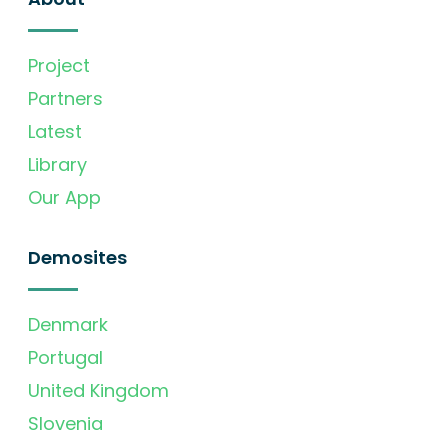
Project
Partners
Latest
Library
Our App
Demosites
Denmark
Portugal
United Kingdom
Slovenia