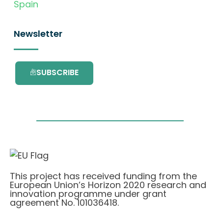
Spain
Newsletter
SUBSCRIBE
This project has received funding from the
European Union’s Horizon 2020 research and
innovation programme under grant
agreement No. 101036418.