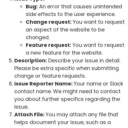
Bug:
An error that causes unintended
side effects to the user experience.
Change request:
You want to request
an aspect of the website to be
changed.
Feature request:
You want to request
a new feature for the website.
Description:
Describe your issue in detail.
Please be extra specific when submitting
change or feature requests.
Issue Reporter Name:
Your name or Slack
contact name. We might need to contact
you about further specifics regarding the
issue.
Attach File:
You may attach any file that
helps document your issue, such as a