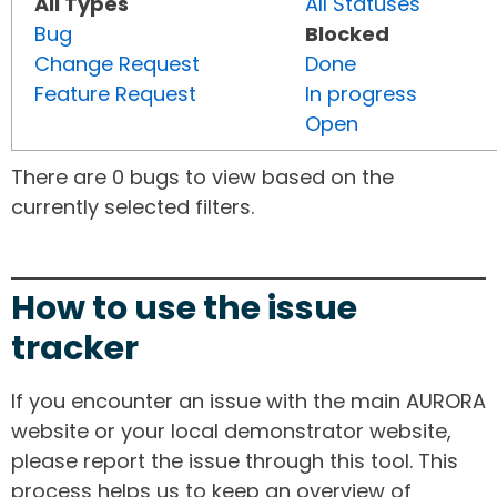
All Types
All Statuses
Bug
Blocked
Change Request
Done
Feature Request
In progress
Open
There are 0 bugs to view based on the
currently selected filters.
How to use the issue
tracker
If you encounter an issue with the main AURORA
website or your local demonstrator website,
please report the issue through this tool. This
process helps us to keep an overview of