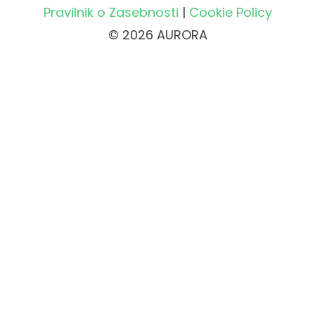
Pravilnik o Zasebnosti
|
Cookie Policy
© 2026 AURORA