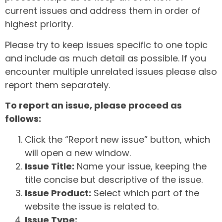
current issues and address them in order of
highest priority.
Please try to keep issues specific to one topic
and include as much detail as possible. If you
encounter multiple unrelated issues please also
report them separately.
To report an issue, please proceed as
follows:
Click the “Report new issue” button, which
will open a new window.
Issue Title:
Name your issue, keeping the
title concise but descriptive of the issue.
Issue Product:
Select which part of the
website the issue is related to.
Issue Type: