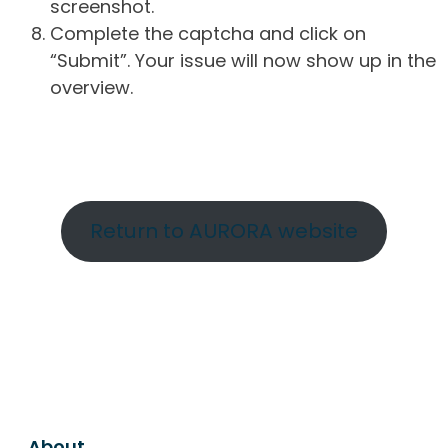
screenshot.
Complete the captcha and click on
“Submit”. Your issue will now show up in the
overview.
Return to AURORA website
About