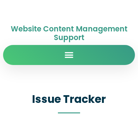
Website Content Management
Support
Issue Tracker