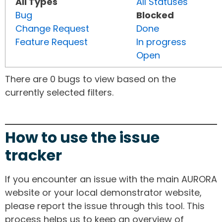
All Types
All Statuses
Bug
Blocked
Change Request
Done
Feature Request
In progress
Open
There are 0 bugs to view based on the
currently selected filters.
How to use the issue
tracker
If you encounter an issue with the main AURORA
website or your local demonstrator website,
please report the issue through this tool. This
process helps us to keep an overview of