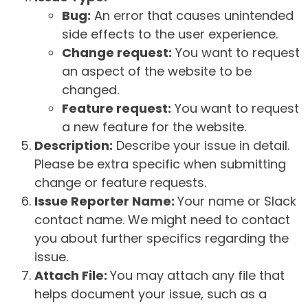
Bug:
An error that causes unintended
side effects to the user experience.
Change request:
You want to request
an aspect of the website to be
changed.
Feature request:
You want to request
a new feature for the website.
Description:
Describe your issue in detail.
Please be extra specific when submitting
change or feature requests.
Issue Reporter Name:
Your name or Slack
contact name. We might need to contact
you about further specifics regarding the
issue.
Attach File:
You may attach any file that
helps document your issue, such as a