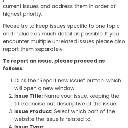
current issues and address them in order of
highest priority.
Please try to keep issues specific to one topic
and include as much detail as possible. If you
encounter multiple unrelated issues please also
report them separately.
To report an issue, please proceed as
follows:
Click the “Report new issue” button, which
will open a new window.
Issue Title:
Name your issue, keeping the
title concise but descriptive of the issue.
Issue Product:
Select which part of the
website the issue is related to.
Issue Type: