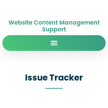
Website Content Management
Support
Issue Tracker