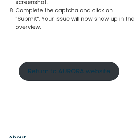
screenshot.
Complete the captcha and click on
“Submit”. Your issue will now show up in the
overview.
Return to AURORA website
About