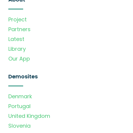
Project
Partners
Latest
Library
Our App
Demosites
Denmark
Portugal
United Kingdom
Slovenia