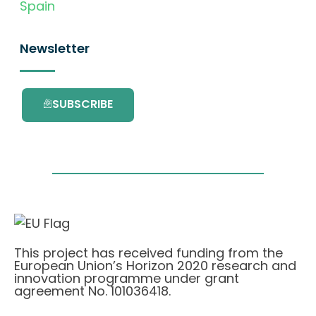
Spain
Newsletter
SUBSCRIBE
This project has received funding from the
European Union’s Horizon 2020 research and
innovation programme under grant
agreement No. 101036418.