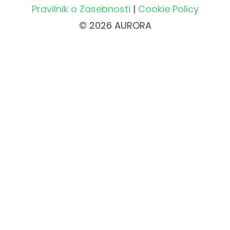
Pravilnik o Zasebnosti
|
Cookie Policy
© 2026 AURORA