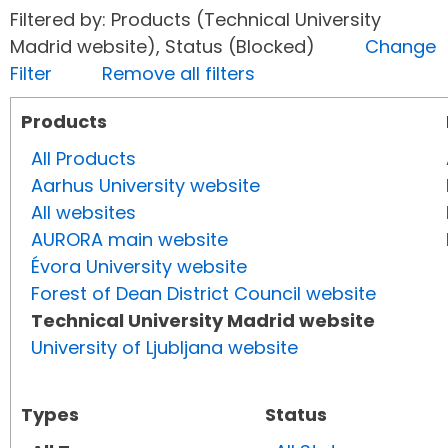
Filtered by: Products (Technical University
Madrid website), Status (Blocked)
Change
Filter
Remove all filters
Products
All Products
Aarhus University website
All websites
AURORA main website
Évora University website
Forest of Dean District Council website
Technical University Madrid website
University of Ljubljana website
Types
Status