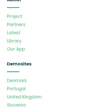
Project
Partners
Latest
Library
Our App
Demosites
Denmark
Portugal
United Kingdom
Slovenia