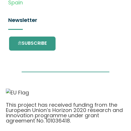
Spain
Newsletter
SUBSCRIBE
This project has received funding from the
European Union’s Horizon 2020 research and
innovation programme under grant
agreement No. 101036418.