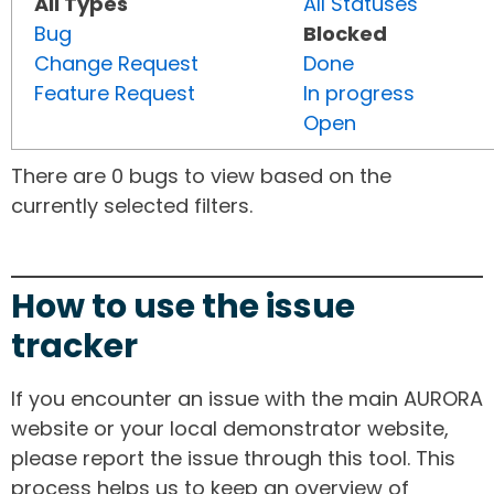
All Types
All Statuses
Bug
Blocked
Change Request
Done
Feature Request
In progress
Open
There are 0 bugs to view based on the
currently selected filters.
How to use the issue
tracker
If you encounter an issue with the main AURORA
website or your local demonstrator website,
please report the issue through this tool. This
process helps us to keep an overview of