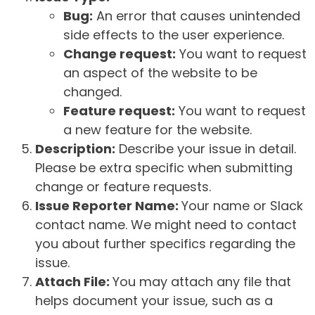
Bug:
An error that causes unintended
side effects to the user experience.
Change request:
You want to request
an aspect of the website to be
changed.
Feature request:
You want to request
a new feature for the website.
Description:
Describe your issue in detail.
Please be extra specific when submitting
change or feature requests.
Issue Reporter Name:
Your name or Slack
contact name. We might need to contact
you about further specifics regarding the
issue.
Attach File:
You may attach any file that
helps document your issue, such as a