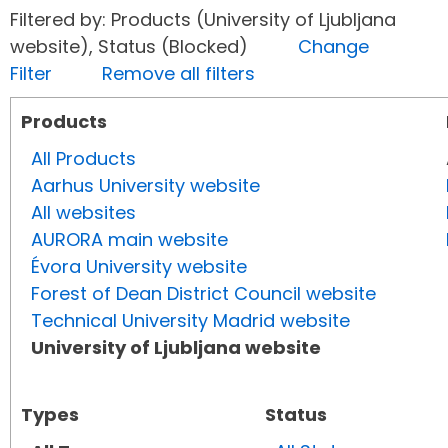
Filtered by: Products (University of Ljubljana
website), Status (Blocked)
Change
Filter
Remove all filters
Products
All Products
Aarhus University website
All websites
AURORA main website
Évora University website
Forest of Dean District Council website
Technical University Madrid website
University of Ljubljana website
Types
Status