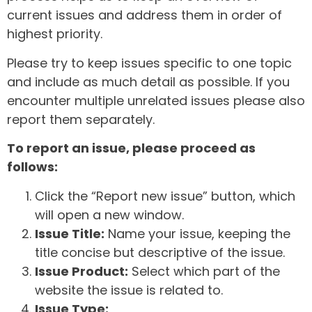
current issues and address them in order of
highest priority.
Please try to keep issues specific to one topic
and include as much detail as possible. If you
encounter multiple unrelated issues please also
report them separately.
To report an issue, please proceed as
follows:
Click the “Report new issue” button, which
will open a new window.
Issue Title:
Name your issue, keeping the
title concise but descriptive of the issue.
Issue Product:
Select which part of the
website the issue is related to.
Issue Type: