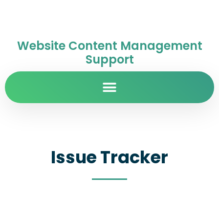
Website Content Management
Support
Issue Tracker