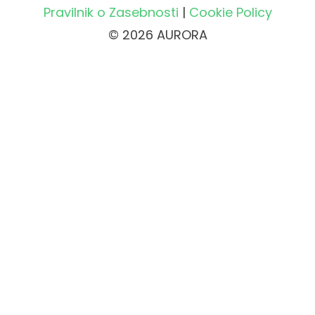
Pravilnik o Zasebnosti
|
Cookie Policy
© 2026 AURORA