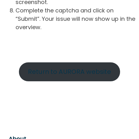
screenshot.
Complete the captcha and click on
“Submit”. Your issue will now show up in the
overview.
Return to AURORA website
About