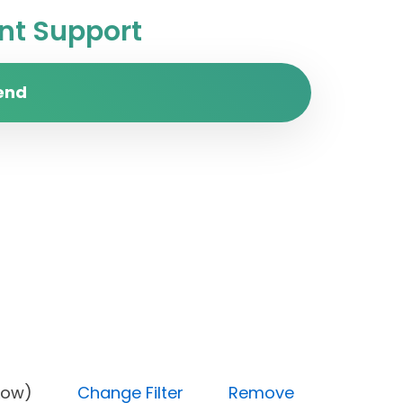
t Support
end
rity (Low)
Change Filter
Remove