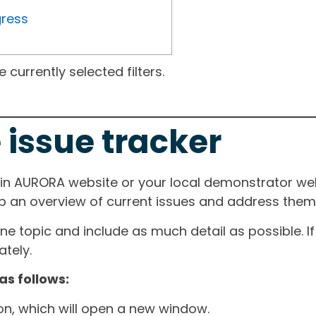
gress
currently selected filters.
 issue tracker
ain AURORA website or your local demonstrator web
ep an overview of current issues and address them i
one topic and include as much detail as possible. 
tely.
as follows:
ton, which will open a new window.