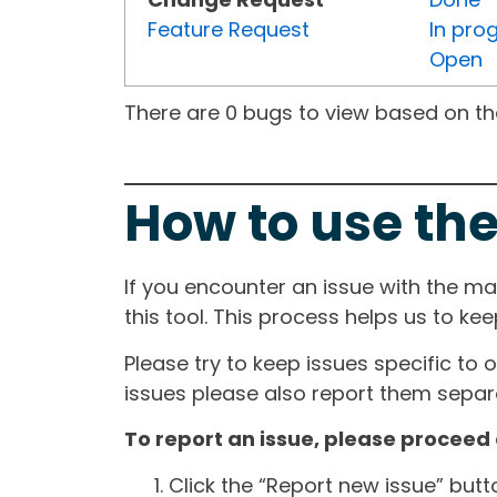
Feature Request
In pro
Open
There are 0 bugs to view based on the 
How to use the
If you encounter an issue with the m
this tool. This process helps us to ke
Please try to keep issues specific to 
issues please also report them separa
To report an issue, please proceed 
Click the “Report new issue” but