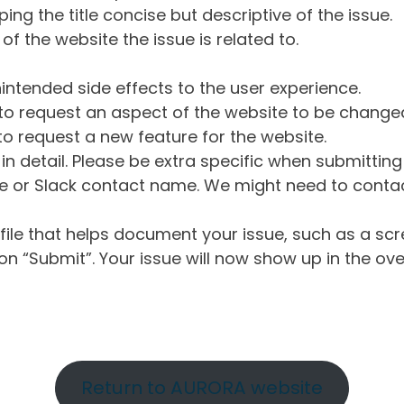
ng the title concise but descriptive of the issue.
of the website the issue is related to.
intended side effects to the user experience.
o request an aspect of the website to be change
o request a new feature for the website.
in detail. Please be extra specific when submittin
 or Slack contact name. We might need to contact
ile that helps document your issue, such as a scr
n “Submit”. Your issue will now show up in the ove
Return to AURORA website