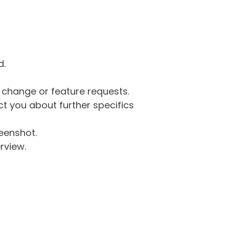
d.
g change or feature requests.
 you about further specifics
eenshot.
rview.