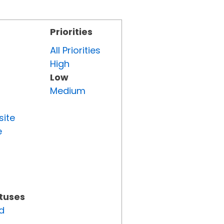
Priorities
All Priorities
High
Low
Medium
site
e
atuses
d