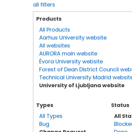
all filters
Products
All Products
Aarhus University website
All websites
AURORA main website
Évora University website
Forest of Dean District Council web
Technical University Madrid websit
University of Ljubljana website
Types
Status
All Types
All St
Bug
Blocke
Change Request
Done