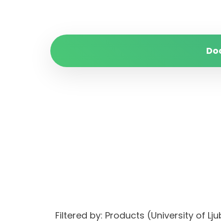
Do
Filtered by: Products (University of