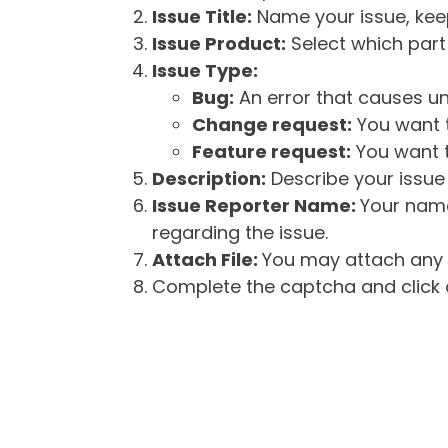
Issue Title:
Name your issue, keepi
Issue Product:
Select which part 
Issue Type:
Bug:
An error that causes un
Change request:
You want t
Feature request:
You want t
Description:
Describe your issue 
Issue Reporter Name:
Your name
regarding the issue.
Attach File:
You may attach any f
Complete the captcha and click o