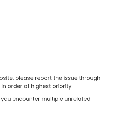
site, please report the issue through
n order of highest priority.
If you encounter multiple unrelated