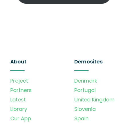
About
Demosites
Project
Denmark
Partners
Portugal
Latest
United Kingdom
Library
Slovenia
Our App
Spain