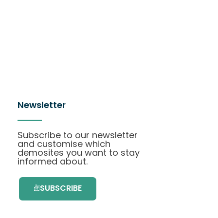
Newsletter
Subscribe to our newsletter
and customise which
demosites you want to stay
informed about.
SUBSCRIBE