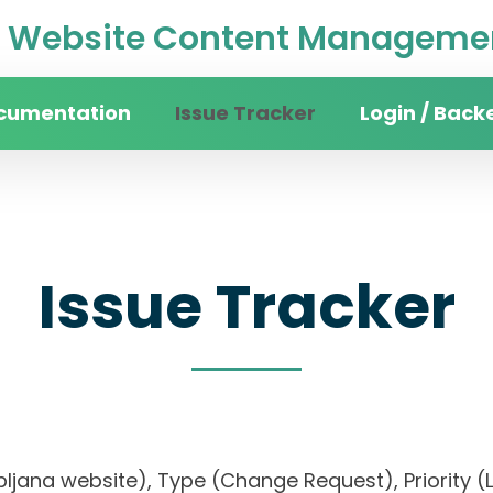
Website Content Managemen
cumentation
Issue Tracker
Login / Back
Issue Tracker
 Ljubljana website), Type (Change Request), Prio