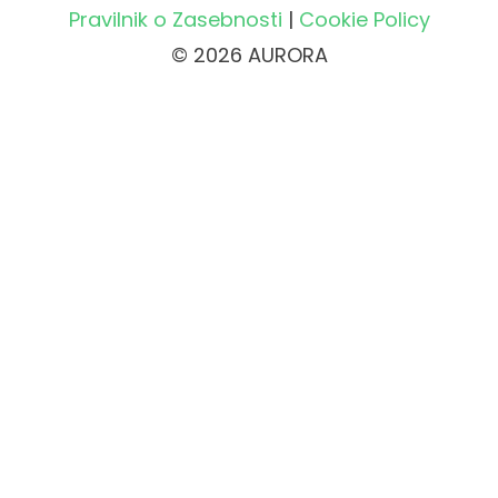
Pravilnik o Zasebnosti
|
Cookie Policy
© 2026 AURORA