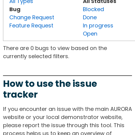
All Types
All Statuses
Bug
Blocked
Change Request
Done
Feature Request
In progress
Open
There are 0 bugs to view based on the
currently selected filters.
How to use the issue
tracker
If you encounter an issue with the main AURORA
website or your local demonstrator website,
please report the issue through this tool. This
process helps us to keep an overview of