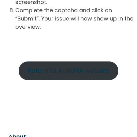
screenshot.
Complete the captcha and click on
“Submit”. Your issue will now show up in the
overview.
Return to AURORA website
About