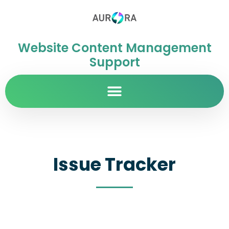
Website Content Management
Support
Issue Tracker