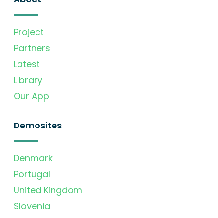
Project
Partners
Latest
Library
Our App
Demosites
Denmark
Portugal
United Kingdom
Slovenia