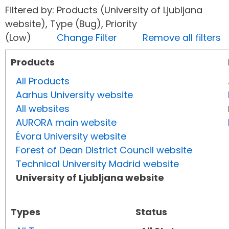
Filtered by: Products (University of Ljubljana
website), Type (Bug), Priority
(Low)
Change Filter
Remove all filters
Products
All Products
Aarhus University website
All websites
AURORA main website
Évora University website
Forest of Dean District Council website
Technical University Madrid website
University of Ljubljana website
Types
Status