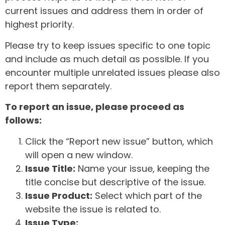
current issues and address them in order of
highest priority.
Please try to keep issues specific to one topic
and include as much detail as possible. If you
encounter multiple unrelated issues please also
report them separately.
To report an issue, please proceed as
follows:
Click the “Report new issue” button, which
will open a new window.
Issue Title:
Name your issue, keeping the
title concise but descriptive of the issue.
Issue Product:
Select which part of the
website the issue is related to.
Issue Type: