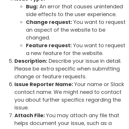
Bug:
An error that causes unintended
side effects to the user experience.
Change request:
You want to request
an aspect of the website to be
changed.
Feature request:
You want to request
a new feature for the website.
Description:
Describe your issue in detail.
Please be extra specific when submitting
change or feature requests.
Issue Reporter Name:
Your name or Slack
contact name. We might need to contact
you about further specifics regarding the
issue.
Attach File:
You may attach any file that
helps document your issue, such as a