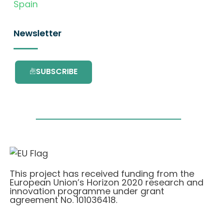
Spain
Newsletter
SUBSCRIBE
This project has received funding from the
European Union’s Horizon 2020 research and
innovation programme under grant
agreement No. 101036418.