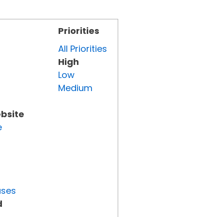
Priorities
All Priorities
High
Low
Medium
ebsite
e
uses
d