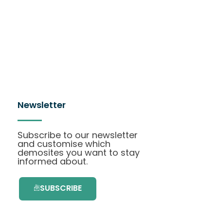
Newsletter
Subscribe to our newsletter
and customise which
demosites you want to stay
informed about.
SUBSCRIBE