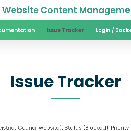
Website Content Managemen
cumentation
Issue Tracker
Login / Back
Issue Tracker
 District Council website), Status (Blocked), Pri