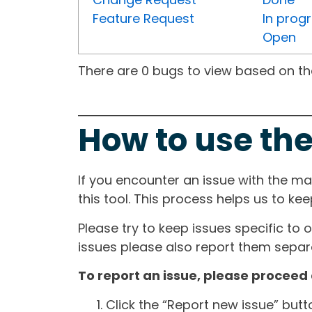
Feature Request
In prog
Open
There are 0 bugs to view based on the 
How to use the
If you encounter an issue with the m
this tool. This process helps us to ke
Please try to keep issues specific to 
issues please also report them separa
To report an issue, please proceed 
Click the “Report new issue” but