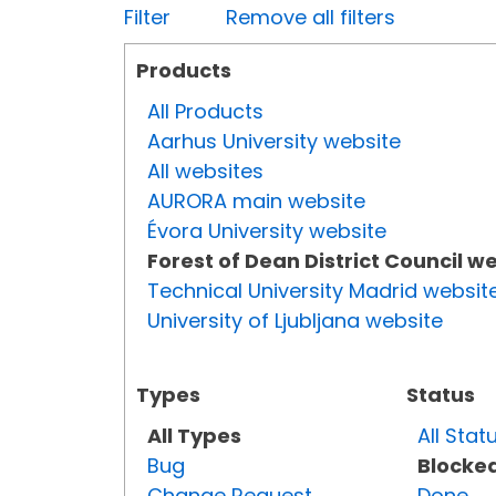
Filter
Remove all filters
Products
All Products
Aarhus University website
All websites
AURORA main website
Évora University website
Forest of Dean District Council w
Technical University Madrid websit
University of Ljubljana website
Types
Status
All Types
All Stat
Bug
Blocke
Change Request
Done