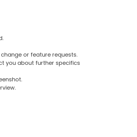
d.
g change or feature requests.
 you about further specifics
eenshot.
rview.