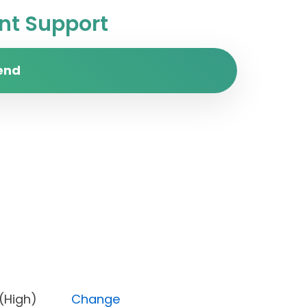
t Support
end
ority (High)
Change