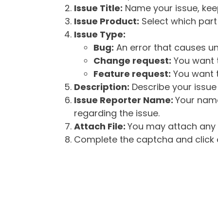
Issue Title:
Name your issue, keepi
Issue Product:
Select which part 
Issue Type:
Bug:
An error that causes un
Change request:
You want t
Feature request:
You want t
Description:
Describe your issue 
Issue Reporter Name:
Your name
regarding the issue.
Attach File:
You may attach any f
Complete the captcha and click o