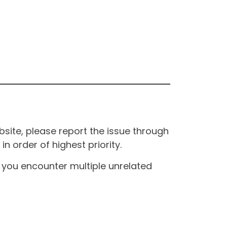
site, please report the issue through
n order of highest priority.
If you encounter multiple unrelated