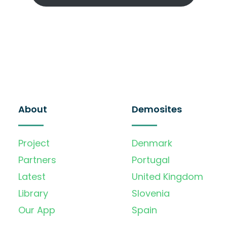
About
Demosites
Project
Denmark
Partners
Portugal
Latest
United Kingdom
Library
Slovenia
Our App
Spain