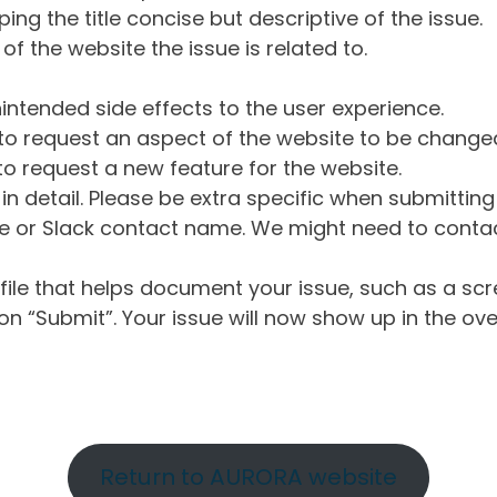
ng the title concise but descriptive of the issue.
of the website the issue is related to.
intended side effects to the user experience.
o request an aspect of the website to be change
o request a new feature for the website.
in detail. Please be extra specific when submittin
 or Slack contact name. We might need to contact
ile that helps document your issue, such as a scr
n “Submit”. Your issue will now show up in the ove
Return to AURORA website