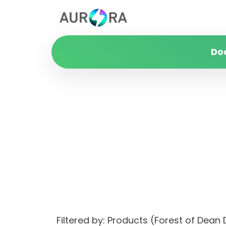
Do
Filtered by: Products (Forest of Dean