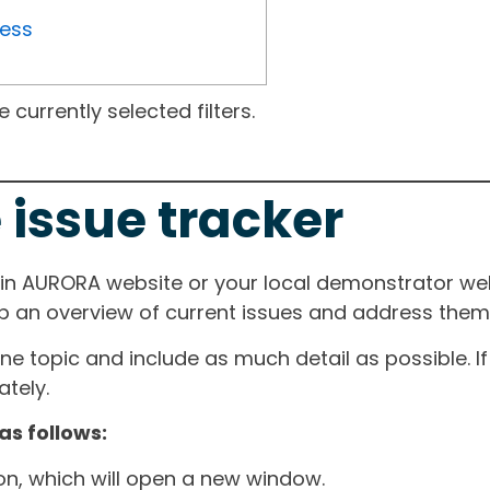
ress
currently selected filters.
 issue tracker
ain AURORA website or your local demonstrator web
ep an overview of current issues and address them i
one topic and include as much detail as possible. 
tely.
as follows:
ton, which will open a new window.