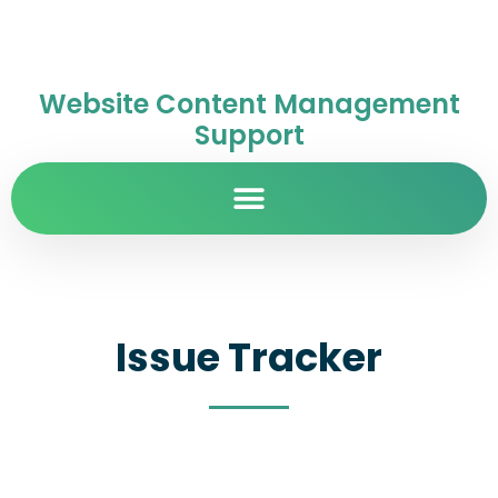
Website Content Management
Support
Issue Tracker