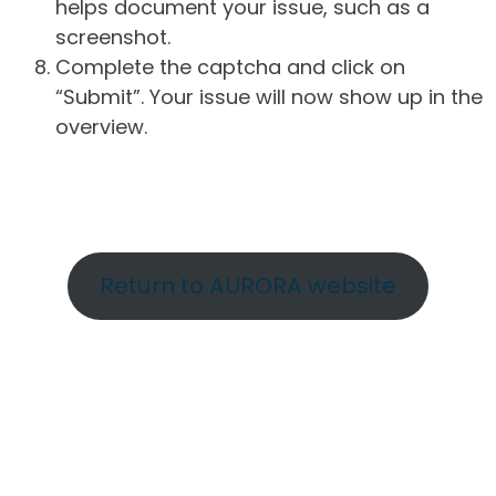
helps document your issue, such as a
screenshot.
Complete the captcha and click on
“Submit”. Your issue will now show up in the
overview.
Return to AURORA website