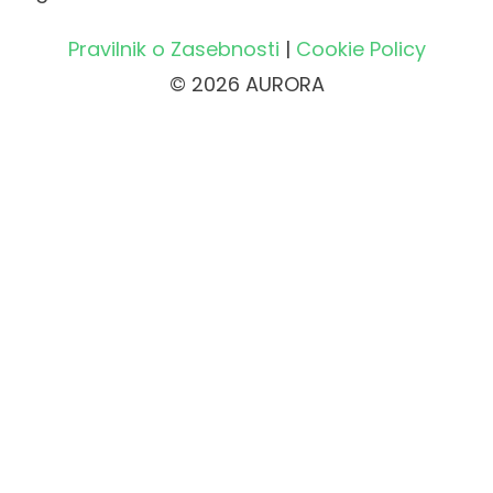
Pravilnik o Zasebnosti
|
Cookie Policy
© 2026 AURORA