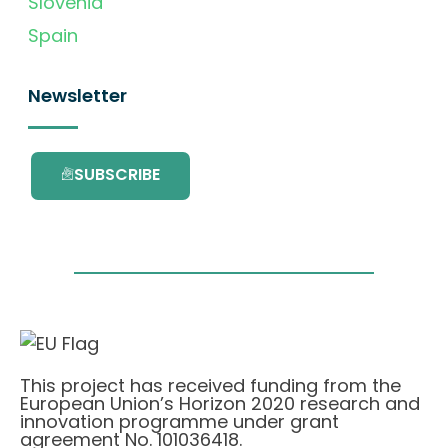
Slovenia
Spain
Newsletter
SUBSCRIBE
This project has received funding from the
European Union’s Horizon 2020 research and
innovation programme under grant
agreement No. 101036418.