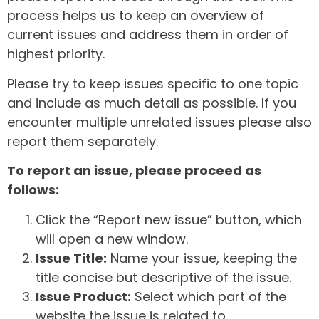
process helps us to keep an overview of
current issues and address them in order of
highest priority.
Please try to keep issues specific to one topic
and include as much detail as possible. If you
encounter multiple unrelated issues please also
report them separately.
To report an issue, please proceed as
follows:
Click the “Report new issue” button, which
will open a new window.
Issue Title:
Name your issue, keeping the
title concise but descriptive of the issue.
Issue Product:
Select which part of the
website the issue is related to.