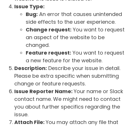
Issue Type:
Bug:
An error that causes unintended
side effects to the user experience.
Change request:
You want to request
an aspect of the website to be
changed.
Feature request:
You want to request
a new feature for the website.
Description:
Describe your issue in detail.
Please be extra specific when submitting
change or feature requests.
Issue Reporter Name:
Your name or Slack
contact name. We might need to contact
you about further specifics regarding the
issue.
Attach File:
You may attach any file that