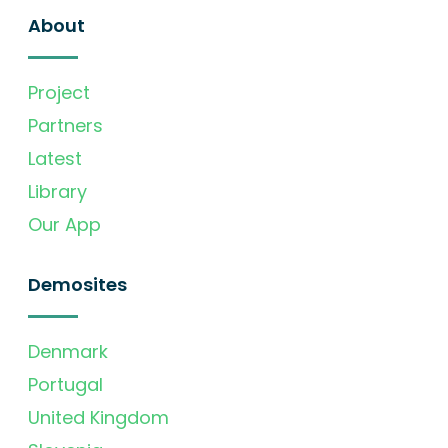
About
Project
Partners
Latest
Library
Our App
Demosites
Denmark
Portugal
United Kingdom