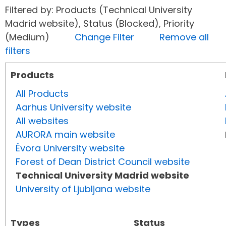
Filtered by: Products (Technical University
Madrid website), Status (Blocked), Priority
(Medium)
Change Filter
Remove all
filters
Products
All Products
Aarhus University website
All websites
AURORA main website
Évora University website
Forest of Dean District Council website
Technical University Madrid website
University of Ljubljana website
Types
Status