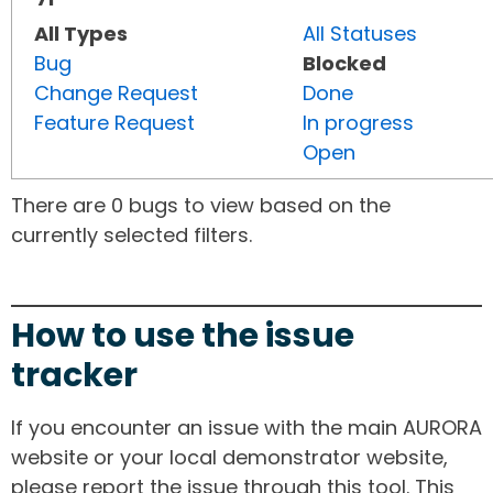
All Types
All Statuses
Bug
Blocked
Change Request
Done
Feature Request
In progress
Open
There are 0 bugs to view based on the
currently selected filters.
How to use the issue
tracker
If you encounter an issue with the main AURORA
website or your local demonstrator website,
please report the issue through this tool. This