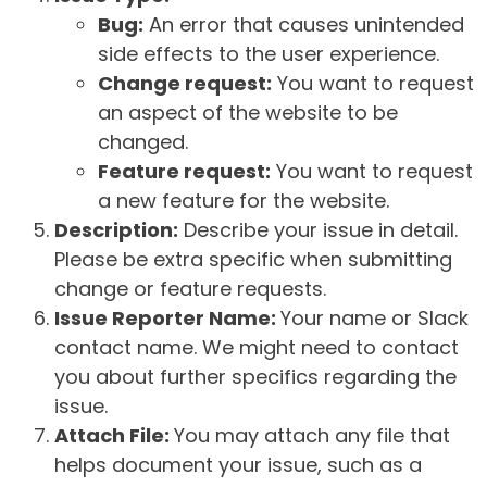
Bug:
An error that causes unintended
side effects to the user experience.
Change request:
You want to request
an aspect of the website to be
changed.
Feature request:
You want to request
a new feature for the website.
Description:
Describe your issue in detail.
Please be extra specific when submitting
change or feature requests.
Issue Reporter Name:
Your name or Slack
contact name. We might need to contact
you about further specifics regarding the
issue.
Attach File:
You may attach any file that
helps document your issue, such as a