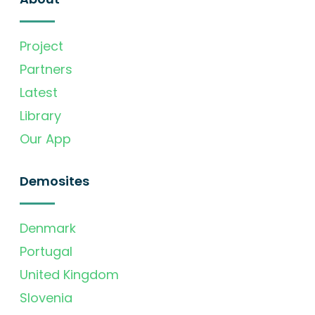
Project
Partners
Latest
Library
Our App
Demosites
Denmark
Portugal
United Kingdom
Slovenia