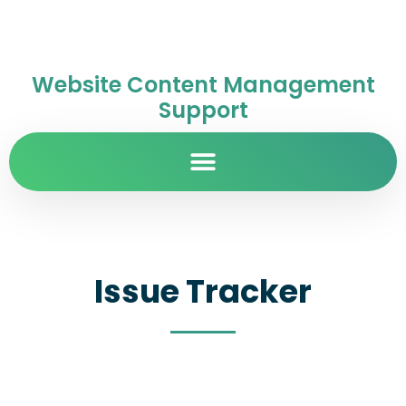
Website Content Management
Support
Issue Tracker