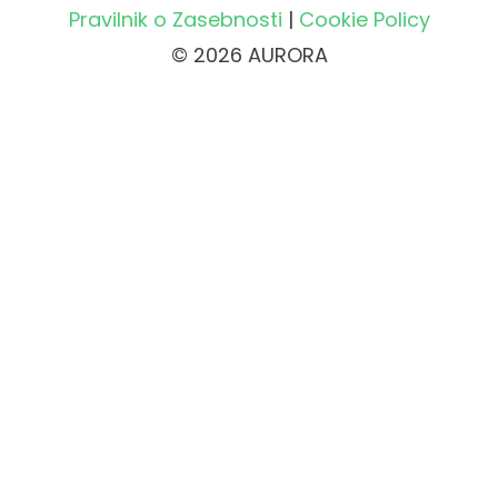
Pravilnik o Zasebnosti
|
Cookie Policy
© 2026 AURORA