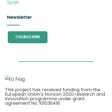
Spain
Newsletter
SUBSCRIBE
This project has received funding from the
European Union’s Horizon 2020 research and
innovation programme under grant
agreement No. 101036418.