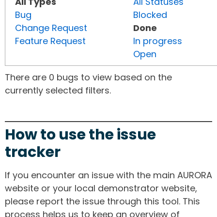
All Types
All Statuses
Bug
Blocked
Change Request
Done
Feature Request
In progress
Open
There are 0 bugs to view based on the
currently selected filters.
How to use the issue
tracker
If you encounter an issue with the main AURORA
website or your local demonstrator website,
please report the issue through this tool. This
process helps us to keep an overview of