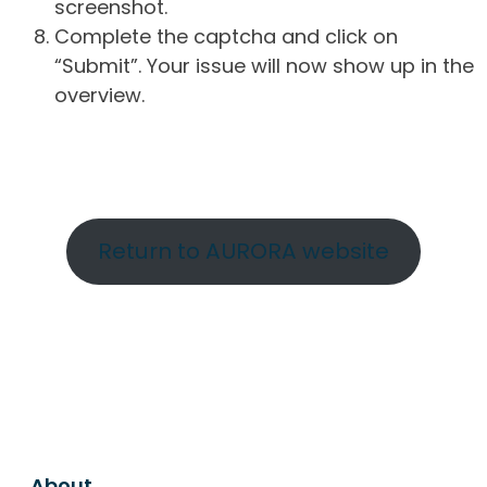
screenshot.
Complete the captcha and click on
“Submit”. Your issue will now show up in the
overview.
Return to AURORA website
About