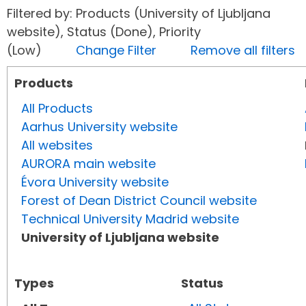
Filtered by: Products (University of Ljubljana
website), Status (Done), Priority
(Low)
Change Filter
Remove all filters
Products
All Products
Aarhus University website
All websites
AURORA main website
Évora University website
Forest of Dean District Council website
Technical University Madrid website
University of Ljubljana website
Types
Status