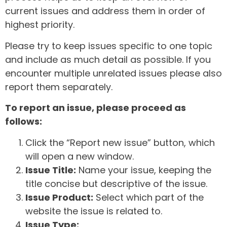
current issues and address them in order of
highest priority.
Please try to keep issues specific to one topic
and include as much detail as possible. If you
encounter multiple unrelated issues please also
report them separately.
To report an issue, please proceed as
follows:
Click the “Report new issue” button, which
will open a new window.
Issue Title:
Name your issue, keeping the
title concise but descriptive of the issue.
Issue Product:
Select which part of the
website the issue is related to.
Issue Type: