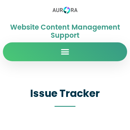
Website Content Management
Support
Issue Tracker