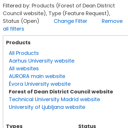
Filtered by: Products (Forest of Dean District
Council website), Type (Feature Request),
Status (Open)
Change Filter
Remove
all filters
Products
All Products
Aarhus University website
All websites
AURORA main website
Évora University website
Forest of Dean District Council website
Technical University Madrid website
University of Ljubljana website
Types
Status