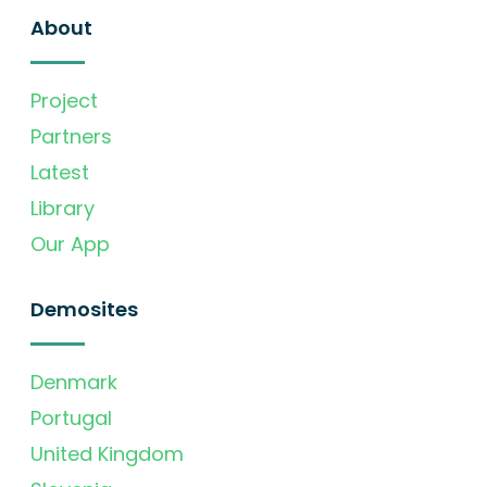
About
Project
Partners
Latest
Library
Our App
Demosites
Denmark
Portugal
United Kingdom