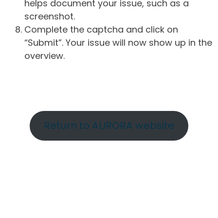
helps document your issue, such as a
screenshot.
Complete the captcha and click on
“Submit”. Your issue will now show up in the
overview.
Return to AURORA website