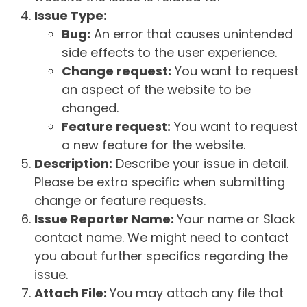
Issue Type:
Bug:
An error that causes unintended
side effects to the user experience.
Change request:
You want to request
an aspect of the website to be
changed.
Feature request:
You want to request
a new feature for the website.
Description:
Describe your issue in detail.
Please be extra specific when submitting
change or feature requests.
Issue Reporter Name:
Your name or Slack
contact name. We might need to contact
you about further specifics regarding the
issue.
Attach File:
You may attach any file that