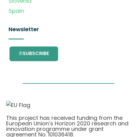
Slovenia
Spain
Newsletter
SUBSCRIBE
This project has received funding from the
European Union’s Horizon 2020 research and
innovation programme under grant
agreement No. 101036418.