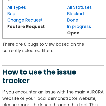
All Types
All Statuses
Bug
Blocked
Change Request
Done
Feature Request
In progress
Open
There are 0 bugs to view based on the
currently selected filters.
How to use the issue
tracker
If you encounter an issue with the main AURORA
website or your local demonstrator website,
please report the issue through this tool. This