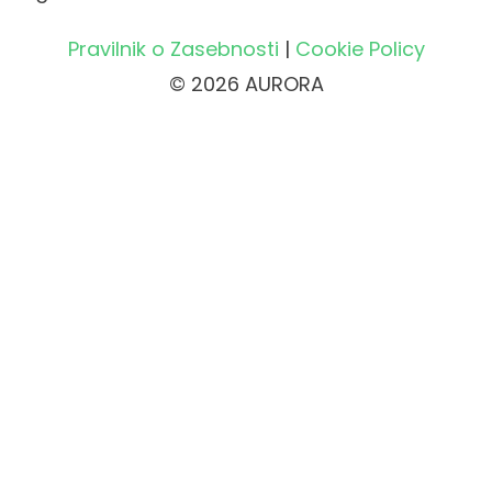
Pravilnik o Zasebnosti
|
Cookie Policy
© 2026 AURORA