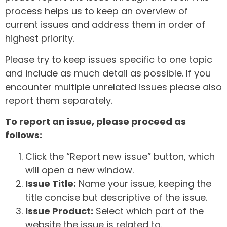
process helps us to keep an overview of
current issues and address them in order of
highest priority.
Please try to keep issues specific to one topic
and include as much detail as possible. If you
encounter multiple unrelated issues please also
report them separately.
To report an issue, please proceed as
follows:
Click the “Report new issue” button, which
will open a new window.
Issue Title:
Name your issue, keeping the
title concise but descriptive of the issue.
Issue Product:
Select which part of the
website the issue is related to.