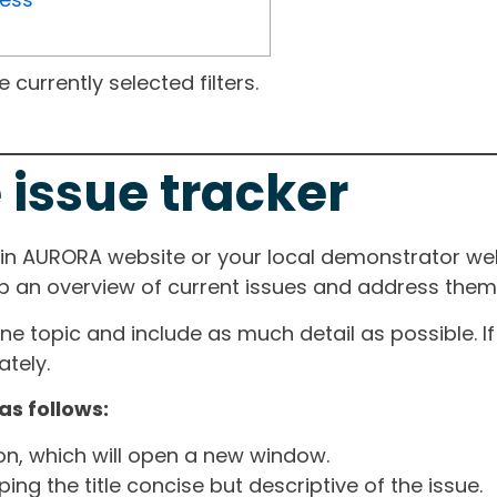
currently selected filters.
 issue tracker
ain AURORA website or your local demonstrator web
ep an overview of current issues and address them i
one topic and include as much detail as possible. 
tely.
as follows:
ton, which will open a new window.
ng the title concise but descriptive of the issue.