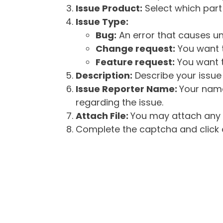
Issue Product:
Select which part 
Issue Type:
Bug:
An error that causes un
Change request:
You want t
Feature request:
You want t
Description:
Describe your issue 
Issue Reporter Name:
Your name
regarding the issue.
Attach File:
You may attach any f
Complete the captcha and click o