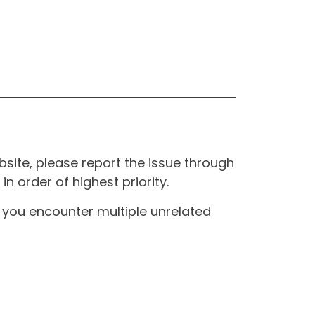
site, please report the issue through
n order of highest priority.
If you encounter multiple unrelated