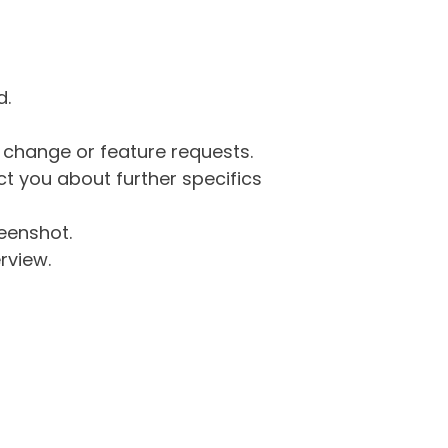
d.
g change or feature requests.
 you about further specifics
eenshot.
rview.