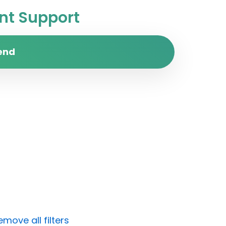
t Support
end
emove all filters