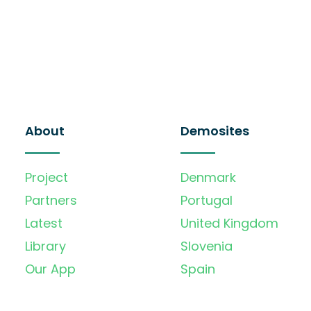
About
Demosites
Project
Denmark
Partners
Portugal
Latest
United Kingdom
Library
Slovenia
Our App
Spain