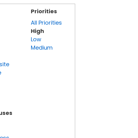
Priorities
All Priorities
High
Low
Medium
site
e
tuses
ress