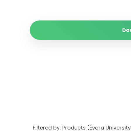
Do
Filtered by: Products (Évora Univers