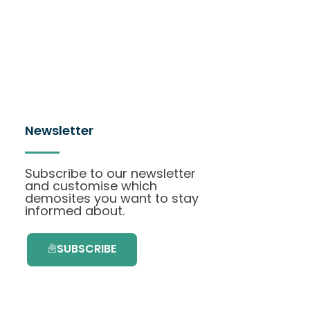
Newsletter
Subscribe to our newsletter
and customise which
demosites you want to stay
informed about.
SUBSCRIBE