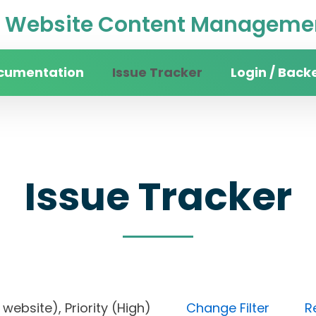
Website Content Managemen
cumentation
Issue Tracker
Login / Back
Issue Tracker
ity website), Priority (High)
Change Filter
R