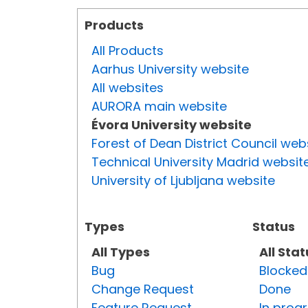
Products
All Products
Aarhus University website
All websites
AURORA main website
Évora University website
Forest of Dean District Council web
Technical University Madrid websit
University of Ljubljana website
Types
Status
All Types
All Sta
Bug
Blocked
Change Request
Done
Feature Request
In prog