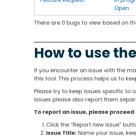
Open
There are 0 bugs to view based on the 
How to use the
If you encounter an issue with the m
this tool. This process helps us to ke
Please try to keep issues specific to 
issues please also report them separa
To report an issue, please proceed 
Click the “Report new issue” but
Issue Title:
Name your issue, keepi