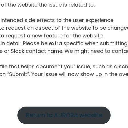
of the website the issue is related to.
intended side effects to the user experience.
o request an aspect of the website to be change
o request a new feature for the website.
in detail. Please be extra specific when submittin
 or Slack contact name. We might need to contact
ile that helps document your issue, such as a scr
n “Submit”. Your issue will now show up in the ove
Return to AURORA website