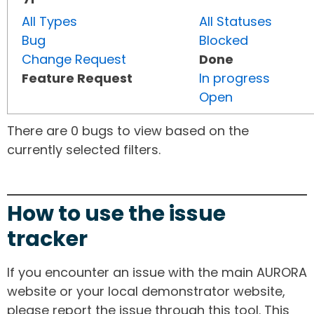
All Types
All Statuses
Bug
Blocked
Change Request
Done
Feature Request
In progress
Open
There are 0 bugs to view based on the
currently selected filters.
How to use the issue
tracker
If you encounter an issue with the main AURORA
website or your local demonstrator website,
please report the issue through this tool. This