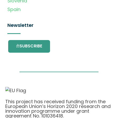
Slovenia
Spain
Newsletter
SUBSCRIBE
This project has received funding from the
European Union’s Horizon 2020 research and
innovation programme under grant
agreement No. 101036418.