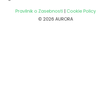
Pravilnik o Zasebnosti
|
Cookie Policy
© 2026 AURORA