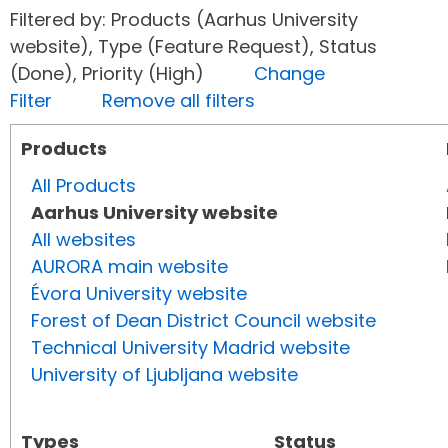
Filtered by: Products (Aarhus University
website), Type (Feature Request), Status
(Done), Priority (High)
Change
Filter
Remove all filters
Products
All Products
Aarhus University website
All websites
AURORA main website
Évora University website
Forest of Dean District Council website
Technical University Madrid website
University of Ljubljana website
Types
Status