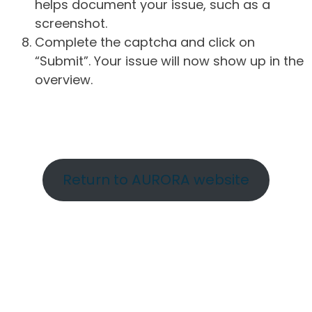
helps document your issue, such as a
screenshot.
Complete the captcha and click on
“Submit”. Your issue will now show up in the
overview.
Return to AURORA website