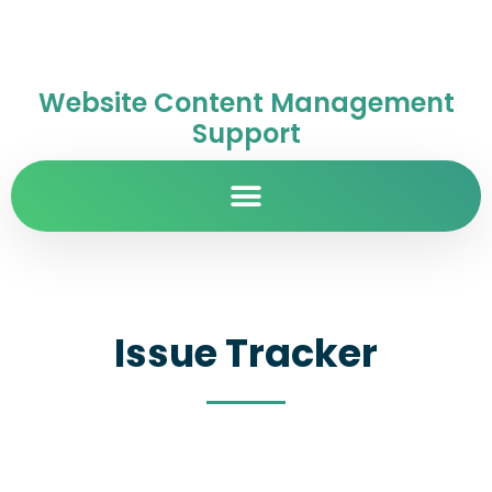
Website Content Management
Support
Issue Tracker