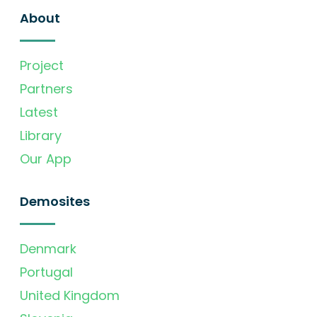
About
Project
Partners
Latest
Library
Our App
Demosites
Denmark
Portugal
United Kingdom