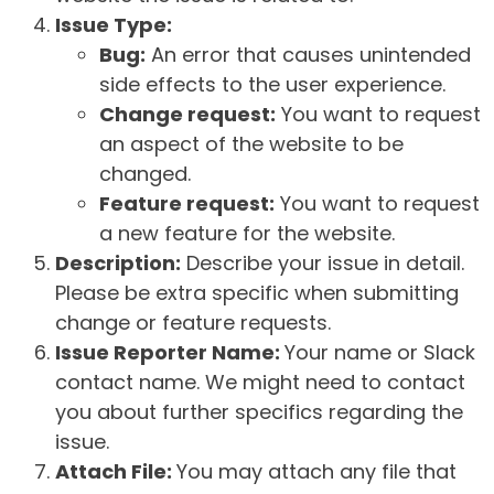
Issue Type:
Bug:
An error that causes unintended
side effects to the user experience.
Change request:
You want to request
an aspect of the website to be
changed.
Feature request:
You want to request
a new feature for the website.
Description:
Describe your issue in detail.
Please be extra specific when submitting
change or feature requests.
Issue Reporter Name:
Your name or Slack
contact name. We might need to contact
you about further specifics regarding the
issue.
Attach File:
You may attach any file that