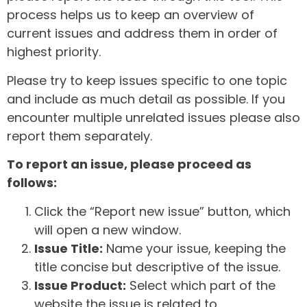
process helps us to keep an overview of
current issues and address them in order of
highest priority.
Please try to keep issues specific to one topic
and include as much detail as possible. If you
encounter multiple unrelated issues please also
report them separately.
To report an issue, please proceed as
follows:
Click the “Report new issue” button, which
will open a new window.
Issue Title:
Name your issue, keeping the
title concise but descriptive of the issue.
Issue Product:
Select which part of the
website the issue is related to.