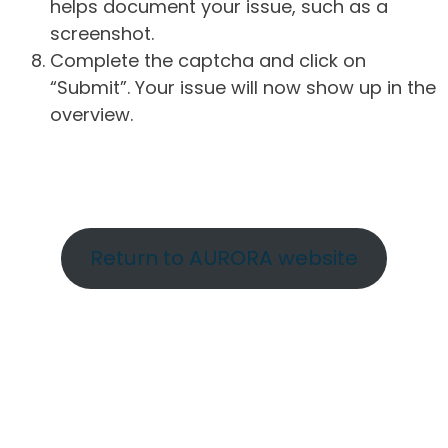
helps document your issue, such as a
screenshot.
Complete the captcha and click on
“Submit”. Your issue will now show up in the
overview.
Return to AURORA website