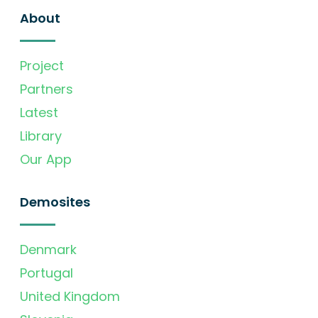
About
Project
Partners
Latest
Library
Our App
Demosites
Denmark
Portugal
United Kingdom