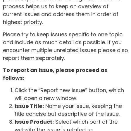
process helps us to keep an overview of
current issues and address them in order of
highest priority.
Please try to keep issues specific to one topic
and include as much detail as possible. If you
encounter multiple unrelated issues please also
report them separately.
To report an issue, please proceed as
follows:
Click the “Report new issue” button, which
will open a new window.
Issue Title:
Name your issue, keeping the
title concise but descriptive of the issue.
Issue Product:
Select which part of the
website the issue is related to.