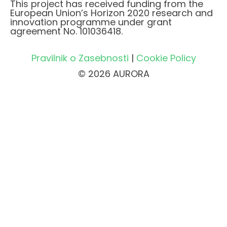
This project has received funding from the
European Union’s Horizon 2020 research and
innovation programme under grant
agreement No. 101036418.
Pravilnik o Zasebnosti
|
Cookie Policy
© 2026 AURORA