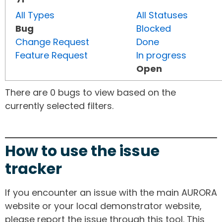
All Types
All Statuses
Bug
Blocked
Change Request
Done
Feature Request
In progress
Open
There are 0 bugs to view based on the
currently selected filters.
How to use the issue
tracker
If you encounter an issue with the main AURORA
website or your local demonstrator website,
please report the issue through this tool. This