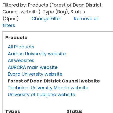
Filtered by: Products (Forest of Dean District
Council website), Type (Bug), Status
(Open)
Change Filter
Remove all
filters
Products
All Products
Aarhus University website
All websites
AURORA main website
Évora University website
Forest of Dean District Council website
Technical University Madrid website
University of Ljubljana website
Types
Status