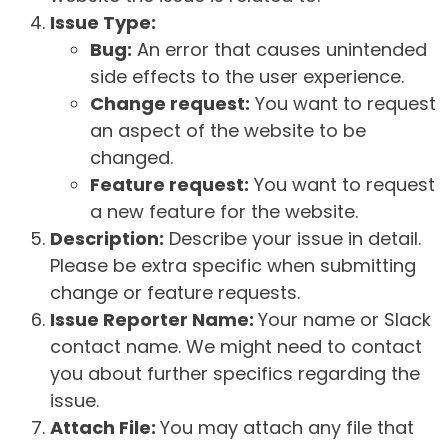
Issue Type:
Bug:
An error that causes unintended
side effects to the user experience.
Change request:
You want to request
an aspect of the website to be
changed.
Feature request:
You want to request
a new feature for the website.
Description:
Describe your issue in detail.
Please be extra specific when submitting
change or feature requests.
Issue Reporter Name:
Your name or Slack
contact name. We might need to contact
you about further specifics regarding the
issue.
Attach File:
You may attach any file that