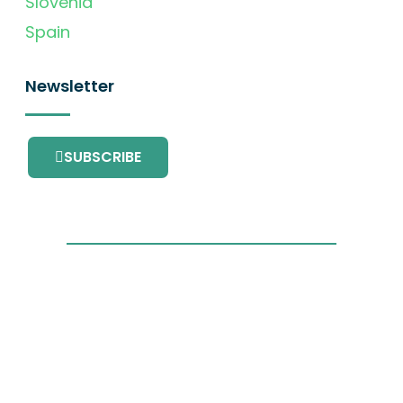
Slovenia
Spain
Newsletter
SUBSCRIBE