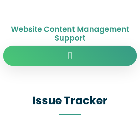
Website Content Management
Support
Issue Tracker