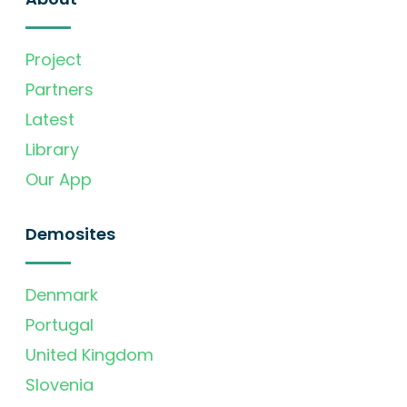
Project
Partners
Latest
Library
Our App
Demosites
Denmark
Portugal
United Kingdom
Slovenia