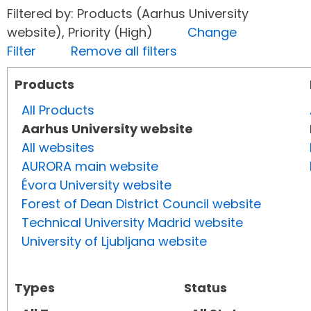
Filtered by: Products (Aarhus University
website), Priority (High)
Change
Filter
Remove all filters
Products
All Products
Aarhus University website
All websites
AURORA main website
Évora University website
Forest of Dean District Council website
Technical University Madrid website
University of Ljubljana website
Types
Status