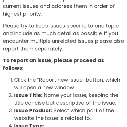
current issues and address them in order of
highest priority.
Please try to keep issues specific to one topic
and include as much detail as possible. If you
encounter multiple unrelated issues please also
report them separately.
To report an issue, please proceed as
follows:
Click the “Report new issue” button, which
will open a new window.
Issue Title:
Name your issue, keeping the
title concise but descriptive of the issue.
Issue Product:
Select which part of the
website the issue is related to.
Issue Type: