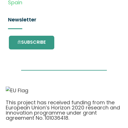
Spain
Newsletter
SUBSCRIBE
This project has received funding from the
European Union’s Horizon 2020 research and
innovation programme under grant
agreement No. 101036418.