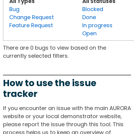
All Types
All Statuses
Bug
Blocked
Change Request
Done
Feature Request
In progress
Open
There are 0 bugs to view based on the
currently selected filters.
How to use the issue
tracker
If you encounter an issue with the main AURORA
website or your local demonstrator website,
please report the issue through this tool. This
process helps us to keep an overview of