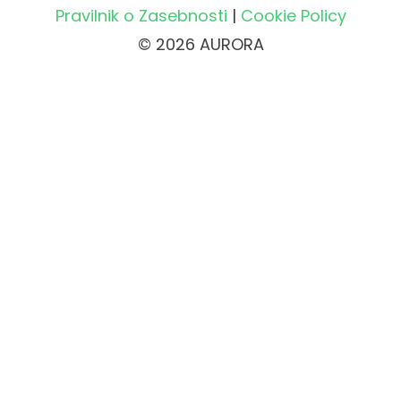
Pravilnik o Zasebnosti
|
Cookie Policy
© 2026 AURORA