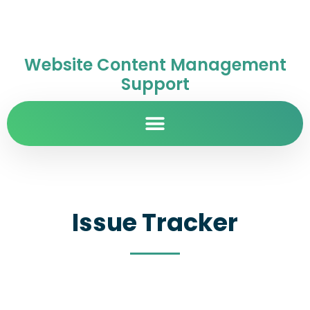
Website Content Management
Support
Issue Tracker