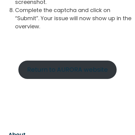
screenshot.
Complete the captcha and click on
“Submit”. Your issue will now show up in the
overview.
Return to AURORA website
About