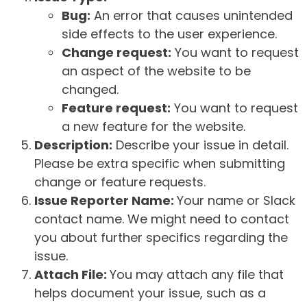
Bug:
An error that causes unintended
side effects to the user experience.
Change request:
You want to request
an aspect of the website to be
changed.
Feature request:
You want to request
a new feature for the website.
Description:
Describe your issue in detail.
Please be extra specific when submitting
change or feature requests.
Issue Reporter Name:
Your name or Slack
contact name. We might need to contact
you about further specifics regarding the
issue.
Attach File:
You may attach any file that
helps document your issue, such as a