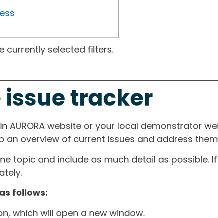
ress
currently selected filters.
 issue tracker
ain AURORA website or your local demonstrator web
ep an overview of current issues and address them i
one topic and include as much detail as possible. 
tely.
as follows:
ton, which will open a new window.