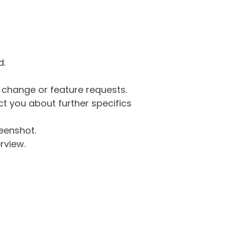
d.
g change or feature requests.
 you about further specifics
eenshot.
rview.