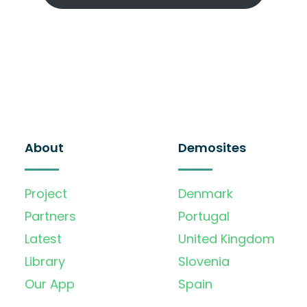
About
Demosites
Project
Denmark
Partners
Portugal
Latest
United Kingdom
Library
Slovenia
Our App
Spain