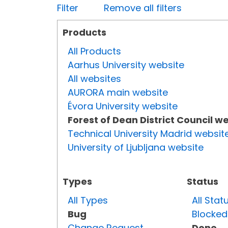
Filter
Remove all filters
Products
All Products
Aarhus University website
All websites
AURORA main website
Évora University website
Forest of Dean District Council w
Technical University Madrid websit
University of Ljubljana website
Types
Status
All Types
All Stat
Bug
Blocked
Change Request
Done