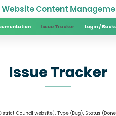
Website Content Managemen
cumentation
Issue Tracker
Login / Back
Issue Tracker
n District Council website), Type (Bug), Status (