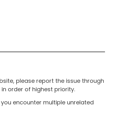
site, please report the issue through
n order of highest priority.
If you encounter multiple unrelated