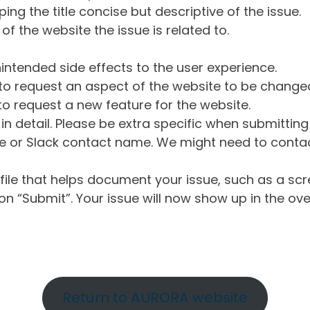
ng the title concise but descriptive of the issue.
of the website the issue is related to.
intended side effects to the user experience.
o request an aspect of the website to be change
o request a new feature for the website.
in detail. Please be extra specific when submittin
 or Slack contact name. We might need to contact
ile that helps document your issue, such as a scr
n “Submit”. Your issue will now show up in the ove
Return to AURORA website