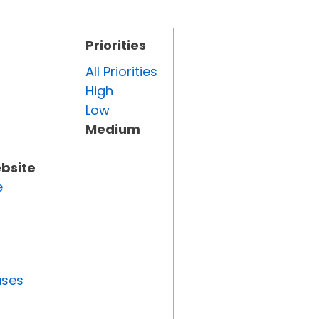
Priorities
All Priorities
High
Low
Medium
ebsite
e
uses