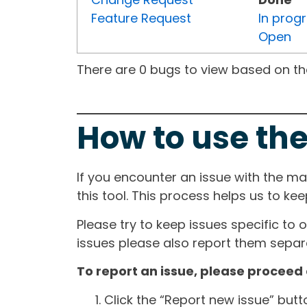
Feature Request
In prog
Open
There are 0 bugs to view based on the 
How to use the
If you encounter an issue with the m
this tool. This process helps us to ke
Please try to keep issues specific to 
issues please also report them separa
To report an issue, please proceed 
Click the “Report new issue” but