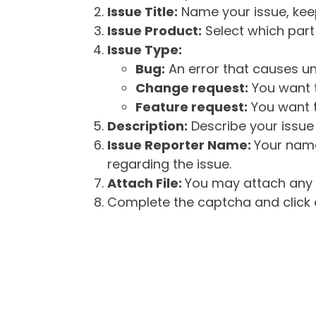
Issue Title:
Name your issue, keepi
Issue Product:
Select which part 
Issue Type:
Bug:
An error that causes un
Change request:
You want t
Feature request:
You want t
Description:
Describe your issue 
Issue Reporter Name:
Your name
regarding the issue.
Attach File:
You may attach any f
Complete the captcha and click o