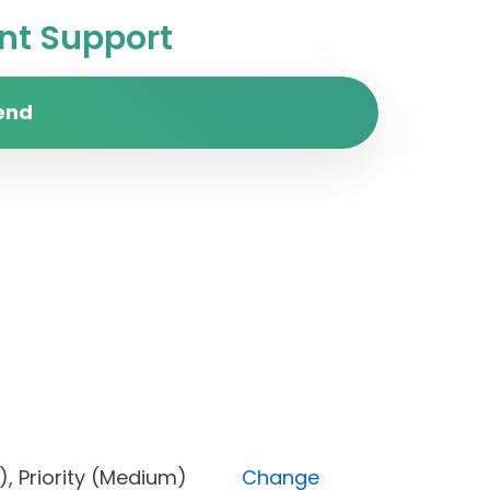
t Support
end
Done), Priority (Medium)
Change