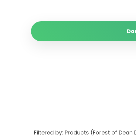
Do
Filtered by: Products (Forest of Dea