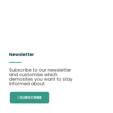
Newsletter
Subscribe to our newsletter
and customise which
demosites you want to stay
informed about.
SUBSCRIBE