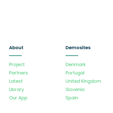
About
Demosites
Project
Denmark
Partners
Portugal
Latest
United Kingdom
Library
Slovenia
Our App
Spain