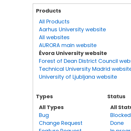
Products
All Products
Aarhus University website
All websites
AURORA main website
Évora University website
Forest of Dean District Council web
Technical University Madrid websit
University of Ljubljana website
Types
Status
All Types
All Sta
Bug
Blocked
Change Request
Done
Feature Request
In prog