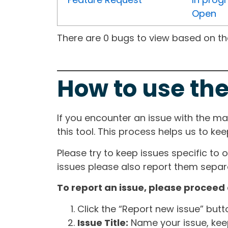
Open
There are 0 bugs to view based on the 
How to use the
If you encounter an issue with the m
this tool. This process helps us to ke
Please try to keep issues specific to 
issues please also report them separa
To report an issue, please proceed 
Click the “Report new issue” but
Issue Title:
Name your issue, keepi