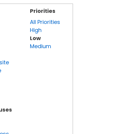
Priorities
All Priorities
High
Low
Medium
site
e
tuses
ress