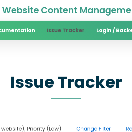
Website Content Managemen
cumentation
Issue Tracker
Login / Back
Issue Tracker
ity website), Priority (Low)
Change Filter
Re