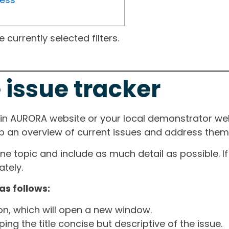
currently selected filters.
 issue tracker
ain AURORA website or your local demonstrator web
ep an overview of current issues and address them i
one topic and include as much detail as possible. 
tely.
as follows:
ton, which will open a new window.
ng the title concise but descriptive of the issue.