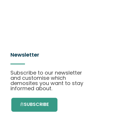
Newsletter
Subscribe to our newsletter
and customise which
demosites you want to stay
informed about.
SUBSCRIBE