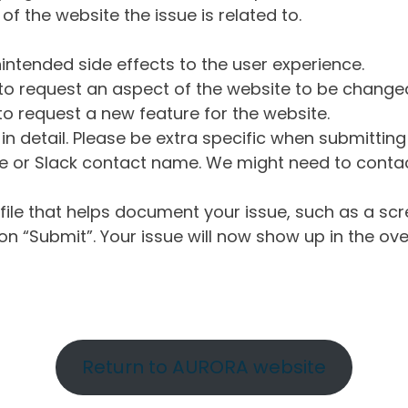
of the website the issue is related to.
intended side effects to the user experience.
o request an aspect of the website to be change
o request a new feature for the website.
in detail. Please be extra specific when submittin
 or Slack contact name. We might need to contact
ile that helps document your issue, such as a scr
n “Submit”. Your issue will now show up in the ove
Return to AURORA website