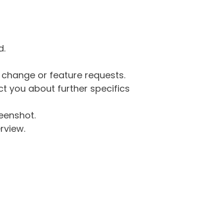
d.
g change or feature requests.
 you about further specifics
eenshot.
rview.