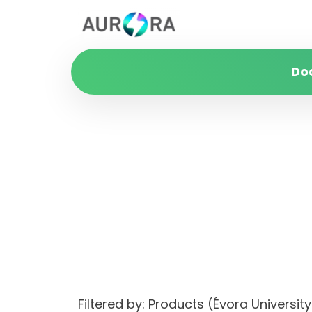
Do
Filtered by: Products (Évora Univers