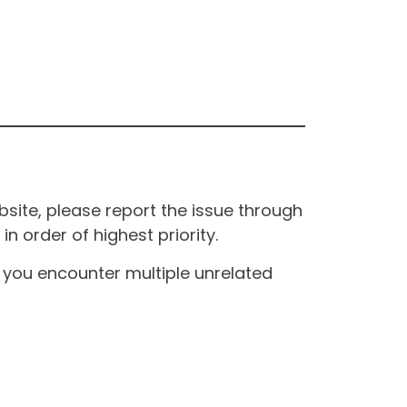
site, please report the issue through
n order of highest priority.
If you encounter multiple unrelated