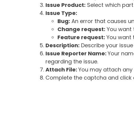
Issue Product:
Select which part 
Issue Type:
Bug:
An error that causes un
Change request:
You want t
Feature request:
You want t
Description:
Describe your issue 
Issue Reporter Name:
Your name
regarding the issue.
Attach File:
You may attach any f
Complete the captcha and click o