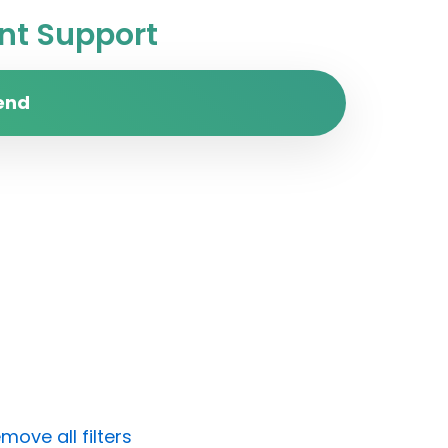
t Support
end
move all filters