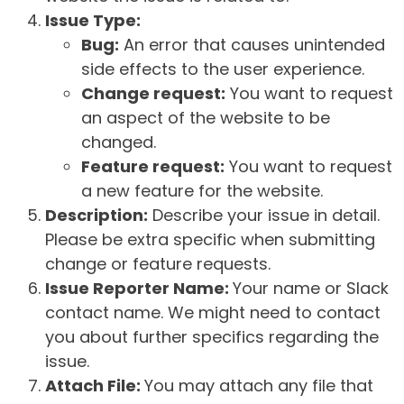
Issue Type:
Bug:
An error that causes unintended
side effects to the user experience.
Change request:
You want to request
an aspect of the website to be
changed.
Feature request:
You want to request
a new feature for the website.
Description:
Describe your issue in detail.
Please be extra specific when submitting
change or feature requests.
Issue Reporter Name:
Your name or Slack
contact name. We might need to contact
you about further specifics regarding the
issue.
Attach File:
You may attach any file that