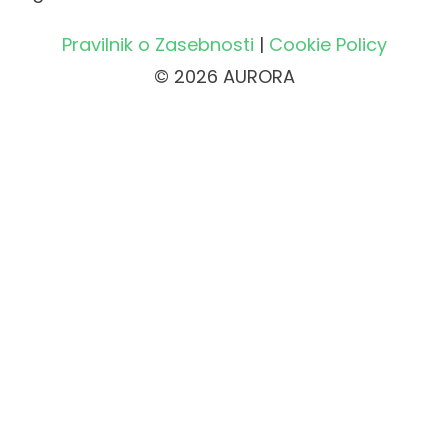
Pravilnik o Zasebnosti
|
Cookie Policy
© 2026 AURORA