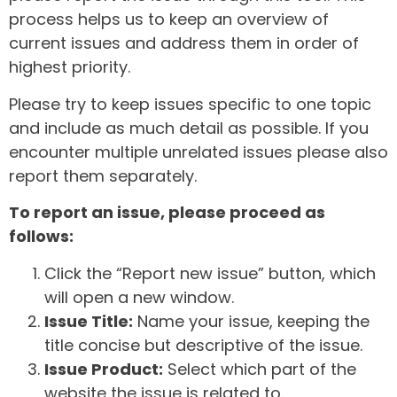
process helps us to keep an overview of
current issues and address them in order of
highest priority.
Please try to keep issues specific to one topic
and include as much detail as possible. If you
encounter multiple unrelated issues please also
report them separately.
To report an issue, please proceed as
follows:
Click the “Report new issue” button, which
will open a new window.
Issue Title:
Name your issue, keeping the
title concise but descriptive of the issue.
Issue Product:
Select which part of the
website the issue is related to.