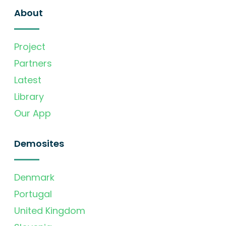
About
Project
Partners
Latest
Library
Our App
Demosites
Denmark
Portugal
United Kingdom