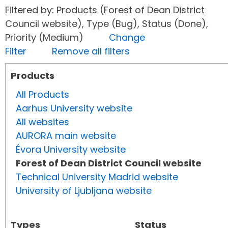
Filtered by: Products (Forest of Dean District
Council website), Type (Bug), Status (Done),
Priority (Medium)
Change
Filter
Remove all filters
Products
All Products
Aarhus University website
All websites
AURORA main website
Évora University website
Forest of Dean District Council website
Technical University Madrid website
University of Ljubljana website
Types
Status