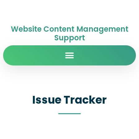
Website Content Management
Support
Issue Tracker