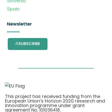
Slovenia
Spain
Newsletter
SUBSCRIBE
This project has received funding from the
European Union’s Horizon 2020 research and
innovation programme under grant
agreement No. 101036418.