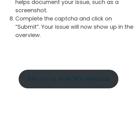
helps document your issue, such as a
screenshot.
Complete the captcha and click on
“Submit”. Your issue will now show up in the
overview.
Return to AURORA website