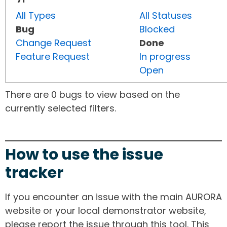
All Types
All Statuses
Bug
Blocked
Change Request
Done
Feature Request
In progress
Open
There are 0 bugs to view based on the
currently selected filters.
How to use the issue
tracker
If you encounter an issue with the main AURORA
website or your local demonstrator website,
please report the issue through this tool. This