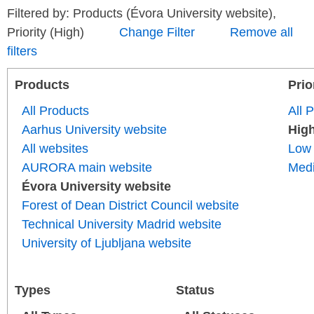
Filtered by: Products (Évora University website),
Priority (High)
Change Filter
Remove all
filters
Products
Prio
All Products
All P
Aarhus University website
Hig
All websites
Low
AURORA main website
Med
Évora University website
Forest of Dean District Council website
Technical University Madrid website
University of Ljubljana website
Types
Status