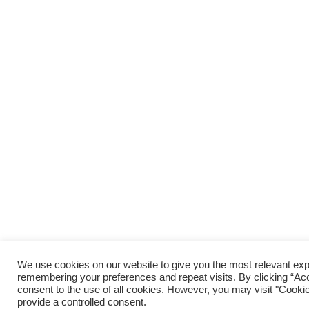
We use cookies on our website to give you the most relevant ex
remembering your preferences and repeat visits. By clicking “Acc
consent to the use of all cookies. However, you may visit "Cookie
provide a controlled consent.