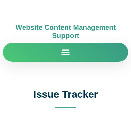
Website Content Management
Support
Issue Tracker