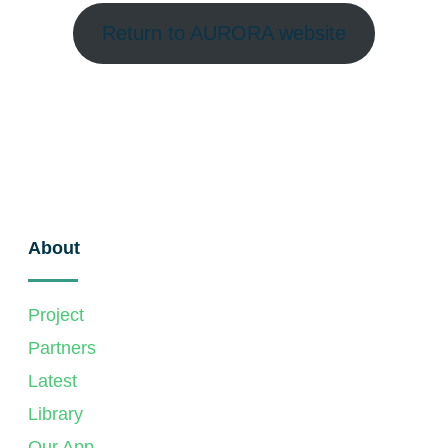
Return to AURORA website
About
Project
Partners
Latest
Library
Our App