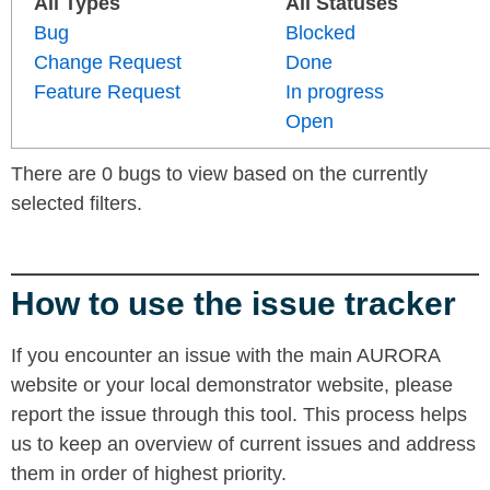
All Types
All Statuses
Bug
Blocked
Change Request
Done
Feature Request
In progress
Open
There are 0 bugs to view based on the currently
selected filters.
How to use the issue tracker
If you encounter an issue with the main AURORA
website or your local demonstrator website, please
report the issue through this tool. This process helps
us to keep an overview of current issues and address
them in order of highest priority.