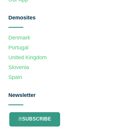
Demosites
Denmark
Portugal
United Kingdom
Slovenia
Spain
Newsletter
SUBSCRIBE