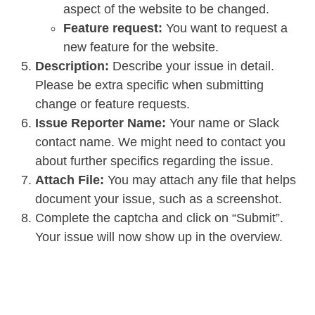
aspect of the website to be changed.
Feature request:
You want to request a
new feature for the website.
Description:
Describe your issue in detail.
Please be extra specific when submitting
change or feature requests.
Issue Reporter Name:
Your name or Slack
contact name. We might need to contact you
about further specifics regarding the issue.
Attach File:
You may attach any file that helps
document your issue, such as a screenshot.
Complete the captcha and click on “Submit”.
Your issue will now show up in the overview.