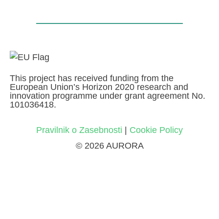
This project has received funding from the
European Union’s Horizon 2020 research and
innovation programme under grant agreement No.
101036418.
Pravilnik o Zasebnosti
|
Cookie Policy
© 2026 AURORA