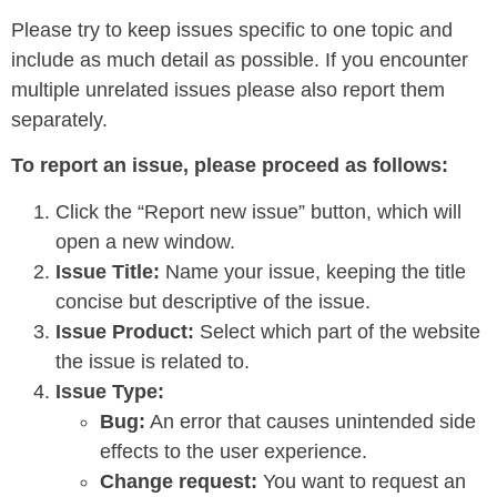
Please try to keep issues specific to one topic and
include as much detail as possible. If you encounter
multiple unrelated issues please also report them
separately.
To report an issue, please proceed as follows:
Click the “Report new issue” button, which will
open a new window.
Issue Title:
Name your issue, keeping the title
concise but descriptive of the issue.
Issue Product:
Select which part of the website
the issue is related to.
Issue Type:
Bug:
An error that causes unintended side
effects to the user experience.
Change request:
You want to request an