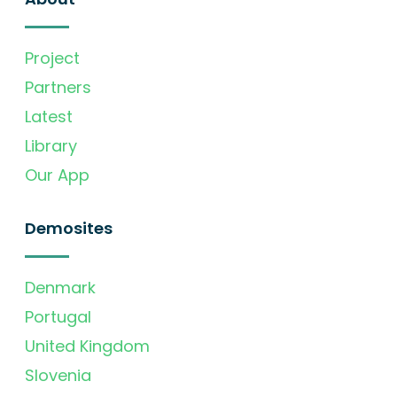
Project
Partners
Latest
Library
Our App
Demosites
Denmark
Portugal
United Kingdom
Slovenia