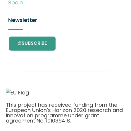
Spain
Newsletter
SUBSCRIBE
This project has received funding from the
European Union’s Horizon 2020 research and
innovation programme under grant
agreement No. 101036418.