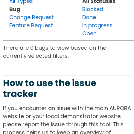
All Types
All Statuses
Bug
Blocked
Change Request
Done
Feature Request
In progress
Open
There are 0 bugs to view based on the
currently selected filters.
How to use the issue
tracker
If you encounter an issue with the main AURORA
website or your local demonstrator website,
please report the issue through this tool. This
process helps us to keep an overview of