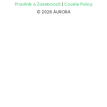
Pravilnik o Zasebnosti
|
Cookie Policy
© 2026 AURORA