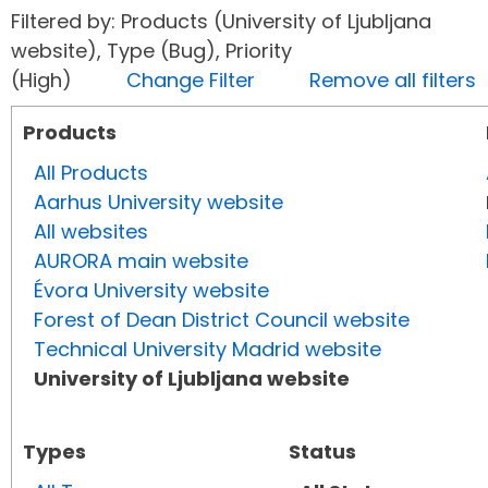
Filtered by: Products (University of Ljubljana
website), Type (Bug), Priority
(High)
Change Filter
Remove all filters
Products
All Products
Aarhus University website
All websites
AURORA main website
Évora University website
Forest of Dean District Council website
Technical University Madrid website
University of Ljubljana website
Types
Status