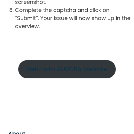
screenshot.
Complete the captcha and click on
“Submit”. Your issue will now show up in the
overview.
Return to AURORA website
About