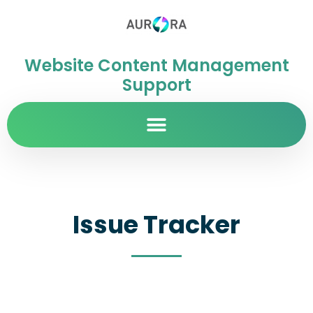
Website Content Management
Support
Issue Tracker