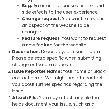
Bug:
An error that causes unintended
side effects to the user experience.
Change request:
You want to request
an aspect of the website to be
changed.
Feature request:
You want to request
a new feature for the website.
Description:
Describe your issue in detail.
Please be extra specific when submitting
change or feature requests.
Issue Reporter Name:
Your name or Slack
contact name. We might need to contact
you about further specifics regarding the
issue.
Attach File:
You may attach any file that
helps document your issue, such as a