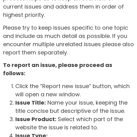
current issues and address them in order of
highest priority.
Please try to keep issues specific to one topic
and include as much detail as possible. If you
encounter multiple unrelated issues please also
report them separately.
To report an issue, please proceed as
follows:
Click the “Report new issue” button, which
will open a new window.
Issue Title:
Name your issue, keeping the
title concise but descriptive of the issue.
Issue Product:
Select which part of the
website the issue is related to.
Issue Type: