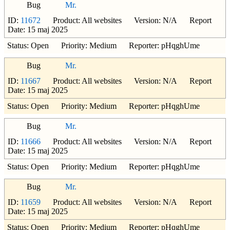
Bug
Mr.
ID:
11672
Product: All websites Version: N/A Report
Date: 15 maj 2025
Status: Open Priority: Medium Reporter: pHqghUme
Bug
Mr.
ID:
11667
Product: All websites Version: N/A Report
Date: 15 maj 2025
Status: Open Priority: Medium Reporter: pHqghUme
Bug
Mr.
ID:
11666
Product: All websites Version: N/A Report
Date: 15 maj 2025
Status: Open Priority: Medium Reporter: pHqghUme
Bug
Mr.
ID:
11659
Product: All websites Version: N/A Report
Date: 15 maj 2025
Status: Open Priority: Medium Reporter: pHqghUme