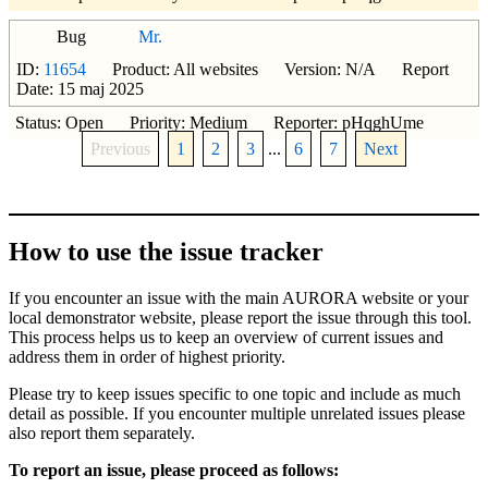
Bug
Mr.
ID:
11654
Product: All websites Version: N/A Report
Date: 15 maj 2025
Status: Open Priority: Medium Reporter: pHqghUme
Previous
1
2
3
...
6
7
Next
How to use the issue tracker
If you encounter an issue with the main AURORA website or your
local demonstrator website, please report the issue through this tool.
This process helps us to keep an overview of current issues and
address them in order of highest priority.
Please try to keep issues specific to one topic and include as much
detail as possible. If you encounter multiple unrelated issues please
also report them separately.
To report an issue, please proceed as follows: