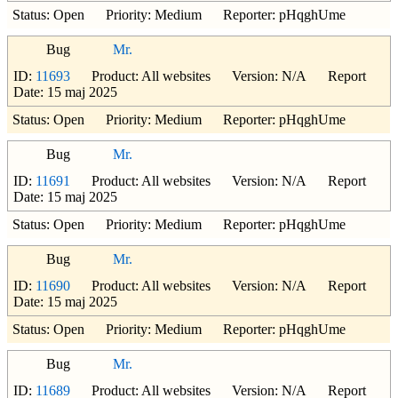
Status: Open Priority: Medium Reporter: pHqghUme
Bug
Mr.
ID:
11693
Product: All websites Version: N/A Report
Date: 15 maj 2025
Status: Open Priority: Medium Reporter: pHqghUme
Bug
Mr.
ID:
11691
Product: All websites Version: N/A Report
Date: 15 maj 2025
Status: Open Priority: Medium Reporter: pHqghUme
Bug
Mr.
ID:
11690
Product: All websites Version: N/A Report
Date: 15 maj 2025
Status: Open Priority: Medium Reporter: pHqghUme
Bug
Mr.
ID:
11689
Product: All websites Version: N/A Report