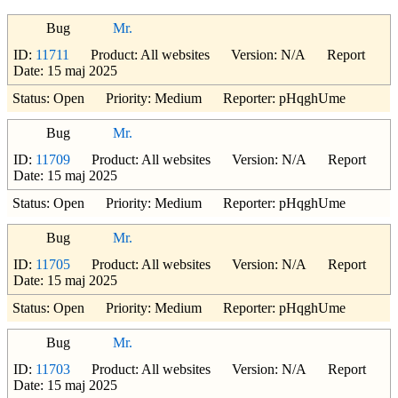
Bug
Mr.
ID:
11711
Product: All websites Version: N/A Report
Date: 15 maj 2025
Status: Open Priority: Medium Reporter: pHqghUme
Bug
Mr.
ID:
11709
Product: All websites Version: N/A Report
Date: 15 maj 2025
Status: Open Priority: Medium Reporter: pHqghUme
Bug
Mr.
ID:
11705
Product: All websites Version: N/A Report
Date: 15 maj 2025
Status: Open Priority: Medium Reporter: pHqghUme
Bug
Mr.
ID:
11703
Product: All websites Version: N/A Report
Date: 15 maj 2025