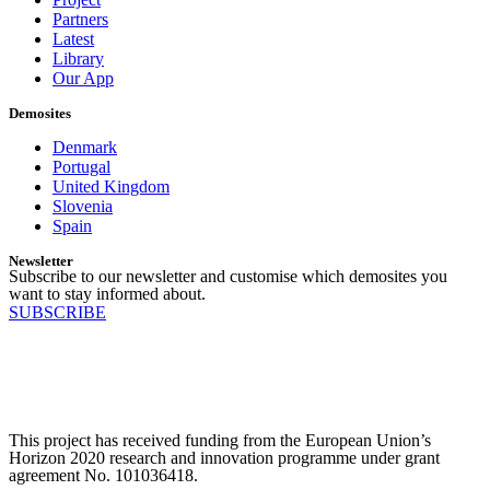
Partners
Latest
Library
Our App
Demosites
Denmark
Portugal
United Kingdom
Slovenia
Spain
Newsletter
Subscribe to our newsletter and customise which demosites you
want to stay informed about.
SUBSCRIBE
This project has received funding from the European Union’s
Horizon 2020 research and innovation programme under grant
agreement No. 101036418.