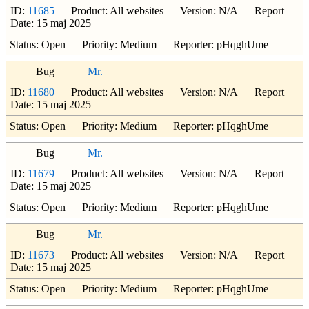
ID:
11685
Product: All websites Version: N/A Report
Date: 15 maj 2025
Status: Open Priority: Medium Reporter: pHqghUme
Bug
Mr.
ID:
11680
Product: All websites Version: N/A Report
Date: 15 maj 2025
Status: Open Priority: Medium Reporter: pHqghUme
Bug
Mr.
ID:
11679
Product: All websites Version: N/A Report
Date: 15 maj 2025
Status: Open Priority: Medium Reporter: pHqghUme
Bug
Mr.
ID:
11673
Product: All websites Version: N/A Report
Date: 15 maj 2025
Status: Open Priority: Medium Reporter: pHqghUme