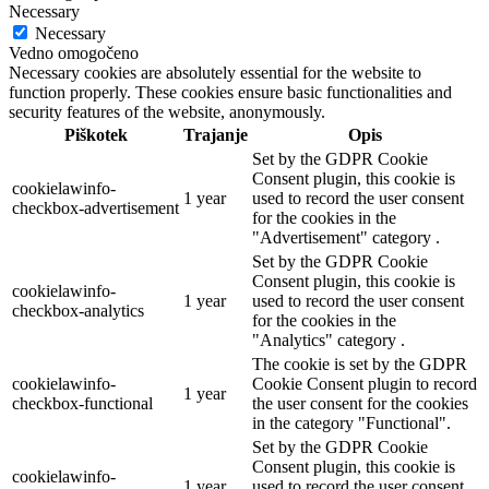
Necessary
Necessary
Vedno omogočeno
Necessary cookies are absolutely essential for the website to
function properly. These cookies ensure basic functionalities and
security features of the website, anonymously.
Piškotek
Trajanje
Opis
Set by the GDPR Cookie
Consent plugin, this cookie is
cookielawinfo-
1 year
used to record the user consent
checkbox-advertisement
for the cookies in the
"Advertisement" category .
Set by the GDPR Cookie
Consent plugin, this cookie is
cookielawinfo-
1 year
used to record the user consent
checkbox-analytics
for the cookies in the
"Analytics" category .
The cookie is set by the GDPR
cookielawinfo-
Cookie Consent plugin to record
1 year
checkbox-functional
the user consent for the cookies
in the category "Functional".
Set by the GDPR Cookie
Consent plugin, this cookie is
cookielawinfo-
1 year
used to record the user consent