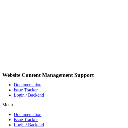
Skip
to
content
Website Content Management Support
Documentation
Issue Tracker
Login / Backend
Menu
Documentation
Issue Tracker
Login / Backend