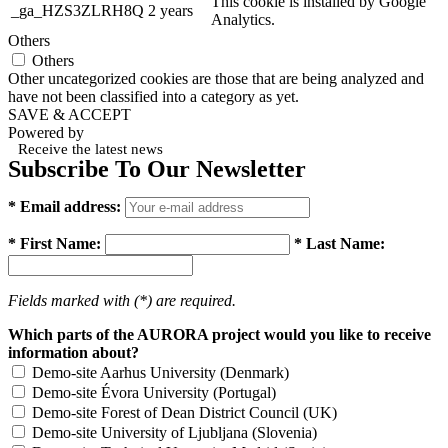
This cookie is installed by Google
_ga_HZS3ZLRH8Q
2 years
Analytics.
Others
Others
Other uncategorized cookies are those that are being analyzed and
have not been classified into a category as yet.
SAVE & ACCEPT
Powered by
Receive the latest news
Subscribe To Our Newsletter
* Email address:
* First Name:
* Last Name:
Fields marked with (*) are required.
Which parts of the AURORA project would you like to receive
information about?
Demo-site Aarhus University (Denmark)
Demo-site Évora University (Portugal)
Demo-site Forest of Dean District Council (UK)
Demo-site University of Ljubljana (Slovenia)