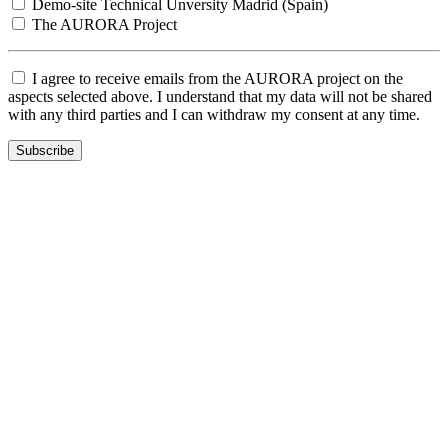
Demo-site Technical Unversity Madrid (Spain)
The AURORA Project
I agree to receive emails from the AURORA project on the
aspects selected above. I understand that my data will not be shared
with any third parties and I can withdraw my consent at any time.