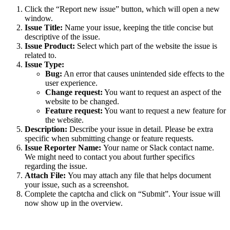
Click the “Report new issue” button, which will open a new
window.
Issue Title:
Name your issue, keeping the title concise but
descriptive of the issue.
Issue Product:
Select which part of the website the issue is
related to.
Issue Type:
Bug:
An error that causes unintended side effects to the
user experience.
Change request:
You want to request an aspect of the
website to be changed.
Feature request:
You want to request a new feature for
the website.
Description:
Describe your issue in detail. Please be extra
specific when submitting change or feature requests.
Issue Reporter Name:
Your name or Slack contact name.
We might need to contact you about further specifics
regarding the issue.
Attach File:
You may attach any file that helps document
your issue, such as a screenshot.
Complete the captcha and click on “Submit”. Your issue will
now show up in the overview.