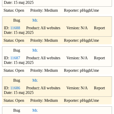
Date: 15 maj 2025
Status: Open Priority: Medium Reporter: pHqghUme
Bug
Mr.
ID:
11688
Product: All websites Version: N/A Report
Date: 15 maj 2025
Status: Open Priority: Medium Reporter: pHqghUme
Bug
Mr.
ID:
11687
Product: All websites Version: N/A Report
Date: 15 maj 2025
Status: Open Priority: Medium Reporter: pHqghUme
Bug
Mr.
ID:
11686
Product: All websites Version: N/A Report
Date: 15 maj 2025
Status: Open Priority: Medium Reporter: pHqghUme
Bug
Mr.