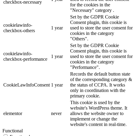
checkbox-necessary
for the cookies in the
"Necessary" category .
Set by the GDPR Cookie
Consent plugin, this cookie is
cookielawinfo-
1 year
used to store the user consent for
checkbox-others
cookies in the category
"Others".
Set by the GDPR Cookie
Consent plugin, this cookie is
cookielawinfo-
1 year
used to store the user consent for
checkbox-performance
cookies in the category
"Performance".
Records the default button state
of the corresponding category &
CookieLawInfoConsent
1 year
the status of CCPA. It works
only in coordination with the
primary cookie.
This cookie is used by the
website's WordPress theme. It
elementor
never
allows the website owner to
implement or change the
website's content in real-time.
Functional