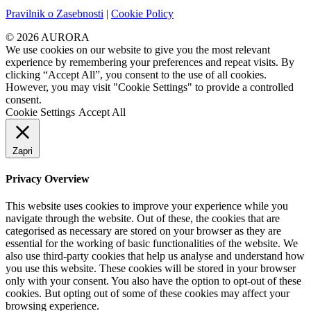
Pravilnik o Zasebnosti
|
Cookie Policy
© 2026 AURORA
We use cookies on our website to give you the most relevant
experience by remembering your preferences and repeat visits. By
clicking “Accept All”, you consent to the use of all cookies.
However, you may visit "Cookie Settings" to provide a controlled
consent.
Cookie Settings
Accept All
Zapri
Privacy Overview
This website uses cookies to improve your experience while you
navigate through the website. Out of these, the cookies that are
categorised as necessary are stored on your browser as they are
essential for the working of basic functionalities of the website. We
also use third-party cookies that help us analyse and understand how
you use this website. These cookies will be stored in your browser
only with your consent. You also have the option to opt-out of these
cookies. But opting out of some of these cookies may affect your
browsing experience.