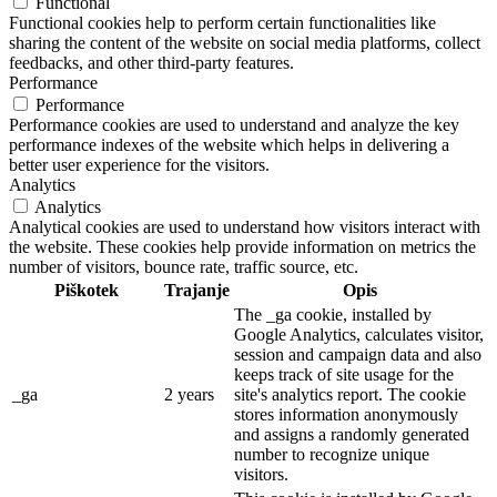
Functional
Functional cookies help to perform certain functionalities like
sharing the content of the website on social media platforms, collect
feedbacks, and other third-party features.
Performance
Performance
Performance cookies are used to understand and analyze the key
performance indexes of the website which helps in delivering a
better user experience for the visitors.
Analytics
Analytics
Analytical cookies are used to understand how visitors interact with
the website. These cookies help provide information on metrics the
number of visitors, bounce rate, traffic source, etc.
Piškotek
Trajanje
Opis
The _ga cookie, installed by
Google Analytics, calculates visitor,
session and campaign data and also
keeps track of site usage for the
_ga
2 years
site's analytics report. The cookie
stores information anonymously
and assigns a randomly generated
number to recognize unique
visitors.