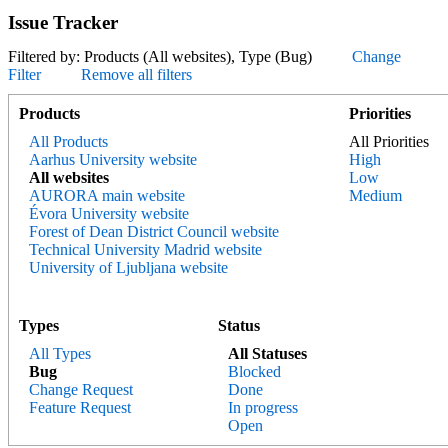
Issue Tracker
Filtered by: Products (All websites), Type (Bug)
Change
Filter
Remove all filters
Products
Priorities
All Products
All Priorities
Aarhus University website
High
All websites
Low
AURORA main website
Medium
Évora University website
Forest of Dean District Council website
Technical University Madrid website
University of Ljubljana website
Types
Status
All Types
All Statuses
Bug
Blocked
Change Request
Done
Feature Request
In progress
Open