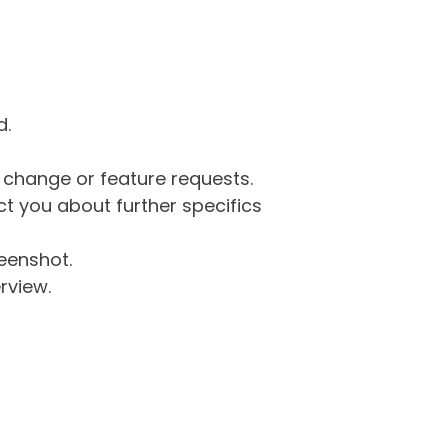
d.
g change or feature requests.
 you about further specifics
eenshot.
rview.