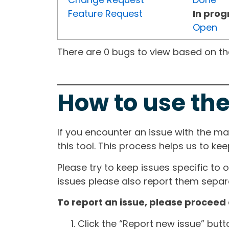
Feature Request
In prog
Open
There are 0 bugs to view based on the 
How to use the
If you encounter an issue with the m
this tool. This process helps us to ke
Please try to keep issues specific to 
issues please also report them separa
To report an issue, please proceed 
Click the “Report new issue” but