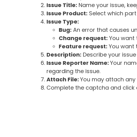
Issue Title:
Name your issue, keepi
Issue Product:
Select which part 
Issue Type:
Bug:
An error that causes un
Change request:
You want t
Feature request:
You want t
Description:
Describe your issue 
Issue Reporter Name:
Your name
regarding the issue.
Attach File:
You may attach any f
Complete the captcha and click o