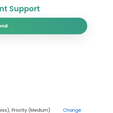
t Support
end
progress), Priority (Medium)
Change