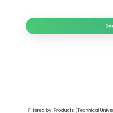
Do
Filtered by: Products (Technical Uni