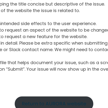
ng the title concise but descriptive of the issue.
of the website the issue is related to.
intended side effects to the user experience.
o request an aspect of the website to be change
o request a new feature for the website.
in detail. Please be extra specific when submittin
 or Slack contact name. We might need to contact
ile that helps document your issue, such as a scr
n “Submit”. Your issue will now show up in the ove
Return to AURORA website