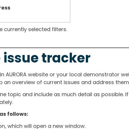
ress
currently selected filters.
 issue tracker
ain AURORA website or your local demonstrator web
ep an overview of current issues and address them i
one topic and include as much detail as possible. 
tely.
as follows:
ton, which will open a new window.