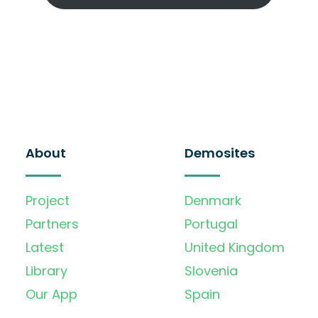
About
Demosites
Project
Denmark
Partners
Portugal
Latest
United Kingdom
Library
Slovenia
Our App
Spain