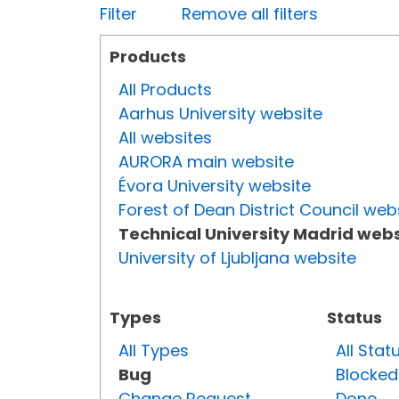
Filter
Remove all filters
Products
All Products
Aarhus University website
All websites
AURORA main website
Évora University website
Forest of Dean District Council web
Technical University Madrid webs
University of Ljubljana website
Types
Status
All Types
All Stat
Bug
Blocked
Change Request
Done