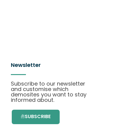
Newsletter
Subscribe to our newsletter
and customise which
demosites you want to stay
informed about.
SUBSCRIBE