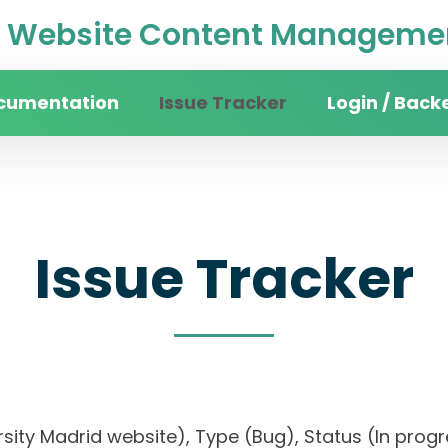
Website Content Managemen
cumentation
Issue Tracker
Login / Back
Issue Tracker
versity Madrid website), Type (Bug), Status (In 