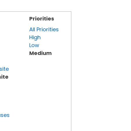
Priorities
All Priorities
High
Low
Medium
site
ite
uses