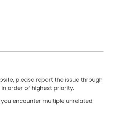
site, please report the issue through
n order of highest priority.
If you encounter multiple unrelated