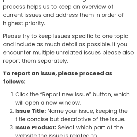
process helps us to keep an overview of
current issues and address them in order of
highest priority.
Please try to keep issues specific to one topic
and include as much detail as possible. If you
encounter multiple unrelated issues please also
report them separately.
To report an issue, please proceed as
follows:
Click the “Report new issue” button, which
will open a new window.
Issue Title:
Name your issue, keeping the
title concise but descriptive of the issue.
Issue Product:
Select which part of the
website the issue is related to.