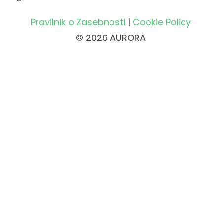
Pravilnik o Zasebnosti
|
Cookie Policy
© 2026 AURORA