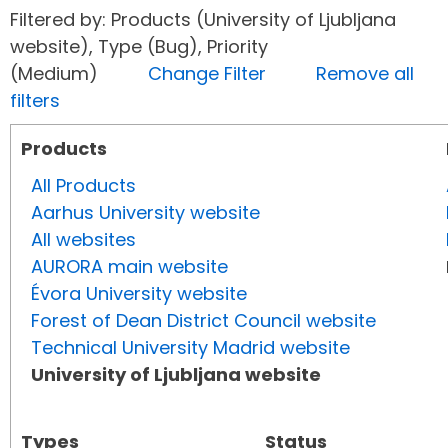
Filtered by: Products (University of Ljubljana
website), Type (Bug), Priority
(Medium)
Change Filter
Remove all
filters
Products
All Products
Aarhus University website
All websites
AURORA main website
Évora University website
Forest of Dean District Council website
Technical University Madrid website
University of Ljubljana website
Types
Status