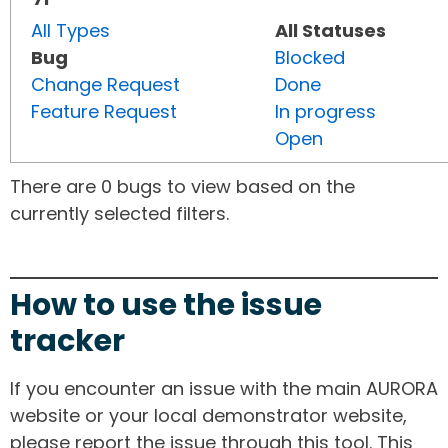
All Types
All Statuses
Bug
Blocked
Change Request
Done
Feature Request
In progress
Open
There are 0 bugs to view based on the
currently selected filters.
How to use the issue
tracker
If you encounter an issue with the main AURORA
website or your local demonstrator website,
please report the issue through this tool. This