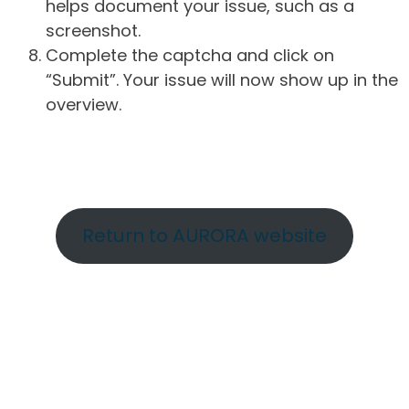
helps document your issue, such as a
screenshot.
Complete the captcha and click on
“Submit”. Your issue will now show up in the
overview.
Return to AURORA website