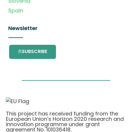
Slovenia
Spain
Newsletter
SUBSCRIBE
This project has received funding from the
European Union’s Horizon 2020 research and
innovation programme under grant
agreement No. 101036418.