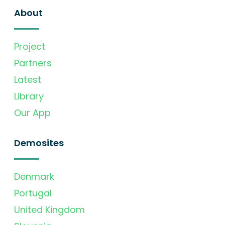
About
Project
Partners
Latest
Library
Our App
Demosites
Denmark
Portugal
United Kingdom