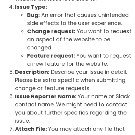
Issue Type:
Bug:
An error that causes unintended
side effects to the user experience.
Change request:
You want to request
an aspect of the website to be
changed.
Feature request:
You want to request
a new feature for the website.
Description:
Describe your issue in detail.
Please be extra specific when submitting
change or feature requests.
Issue Reporter Name:
Your name or Slack
contact name. We might need to contact
you about further specifics regarding the
issue.
Attach File:
You may attach any file that