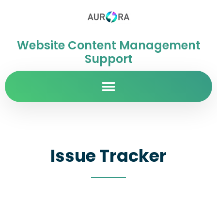
Website Content Management
Support
Issue Tracker