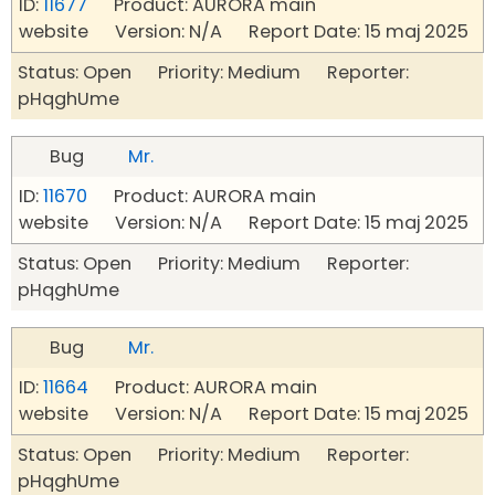
ID:
11677
Product: AURORA main
website Version: N/A Report Date: 15 maj 2025
Status: Open Priority: Medium Reporter:
pHqghUme
Bug
Mr.
ID:
11670
Product: AURORA main
website Version: N/A Report Date: 15 maj 2025
Status: Open Priority: Medium Reporter:
pHqghUme
Bug
Mr.
ID:
11664
Product: AURORA main
website Version: N/A Report Date: 15 maj 2025
Status: Open Priority: Medium Reporter:
pHqghUme