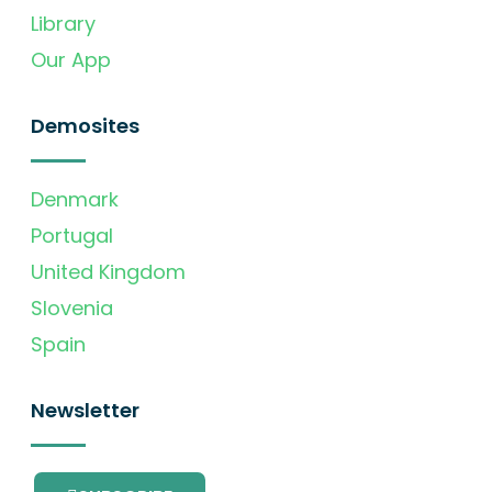
Library
Our App
Demosites
Denmark
Portugal
United Kingdom
Slovenia
Spain
Newsletter