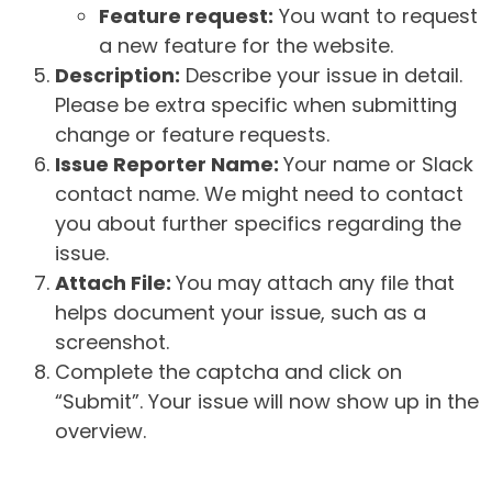
Feature request:
You want to request
a new feature for the website.
Description:
Describe your issue in detail.
Please be extra specific when submitting
change or feature requests.
Issue Reporter Name:
Your name or Slack
contact name. We might need to contact
you about further specifics regarding the
issue.
Attach File:
You may attach any file that
helps document your issue, such as a
screenshot.
Complete the captcha and click on
“Submit”. Your issue will now show up in the
overview.