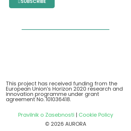
SUBSCRIBE
This project has received funding from the
European Union’s Horizon 2020 research and
innovation programme under grant
agreement No. 101036418.
Pravilnik o Zasebnosti
|
Cookie Policy
© 2026 AURORA