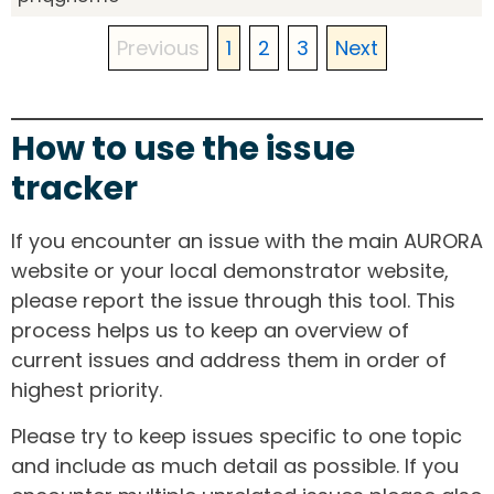
Previous
1
2
3
Next
How to use the issue
tracker
If you encounter an issue with the main AURORA
website or your local demonstrator website,
please report the issue through this tool. This
process helps us to keep an overview of
current issues and address them in order of
highest priority.
Please try to keep issues specific to one topic
and include as much detail as possible. If you