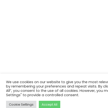
We use cookies on our website to give you the most relev
by remembering your preferences and repeat visits. By cli
All”, you consent to the use of all cookies. However, you m
Settings" to provide a controlled consent.
Cookie Settings
Accept All