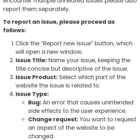
encounter multiple unrelated issues please also
report them separately.
To report an issue, please proceed as
follows:
Click the “Report new issue” button, which
will open a new window.
Issue Title:
Name your issue, keeping the
title concise but descriptive of the issue.
Issue Product:
Select which part of the
website the issue is related to.
Issue Type:
Bug:
An error that causes unintended
side effects to the user experience.
Change request:
You want to request
an aspect of the website to be
changed.