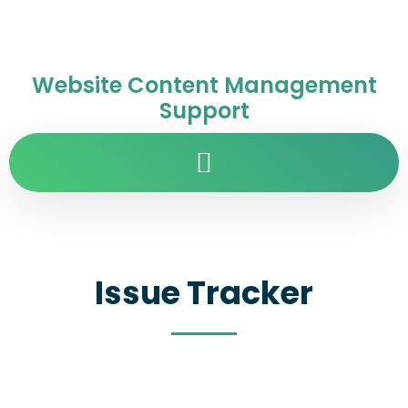
Website Content Management
Support
Issue Tracker