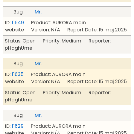
Bug
Mr.
ID:
11649
Product: AURORA main
website Version: N/A Report Date: 15 maj 2025
Status: Open Priority: Medium Reporter:
pHqghUme
Bug
Mr.
ID:
11635
Product: AURORA main
website Version: N/A Report Date: 15 maj 2025
Status: Open Priority: Medium Reporter:
pHqghUme
Bug
Mr.
ID:
11629
Product: AURORA main
website Version: N/A Report Date: 15 maj 2025