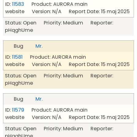
ID:
11583
Product: AURORA main
website Version: N/A Report Date: 15 maj 2025
Status: Open Priority: Medium Reporter:
pHqghUme
Bug
Mr.
ID:
11581
Product: AURORA main
website Version: N/A Report Date: 15 maj 2025
Status: Open Priority: Medium Reporter:
pHqghUme
Bug
Mr.
ID:
11579
Product: AURORA main
website Version: N/A Report Date: 15 maj 2025
Status: Open Priority: Medium Reporter:
pHqghUme