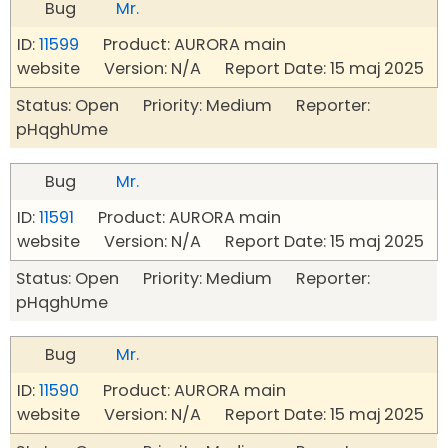
Bug
Mr.
ID:
11599
Product: AURORA main
website Version: N/A Report Date: 15 maj 2025
Status: Open Priority: Medium Reporter:
pHqghUme
Bug
Mr.
ID:
11591
Product: AURORA main
website Version: N/A Report Date: 15 maj 2025
Status: Open Priority: Medium Reporter:
pHqghUme
Bug
Mr.
ID:
11590
Product: AURORA main
website Version: N/A Report Date: 15 maj 2025