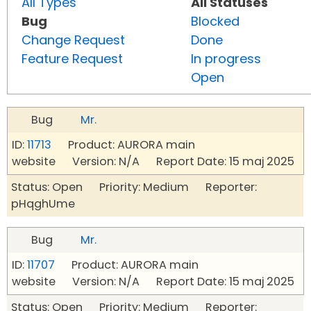
All Types
All Statuses
Bug
Blocked
Change Request
Done
Feature Request
In progress
Open
Bug
Mr.
ID:
11713
Product: AURORA main
website Version: N/A Report Date: 15 maj 2025
Status: Open Priority: Medium Reporter:
pHqghUme
Bug
Mr.
ID:
11707
Product: AURORA main
website Version: N/A Report Date: 15 maj 2025
Status: Open Priority: Medium Reporter: