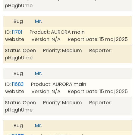
pHqghUme
Bug
Mr.
ID:
11701
Product: AURORA main
website Version: N/A Report Date: 15 maj 2025
Status: Open Priority: Medium Reporter:
pHqghUme
Bug
Mr.
ID:
11683
Product: AURORA main
website Version: N/A Report Date: 15 maj 2025
Status: Open Priority: Medium Reporter:
pHqghUme
Bug
Mr.