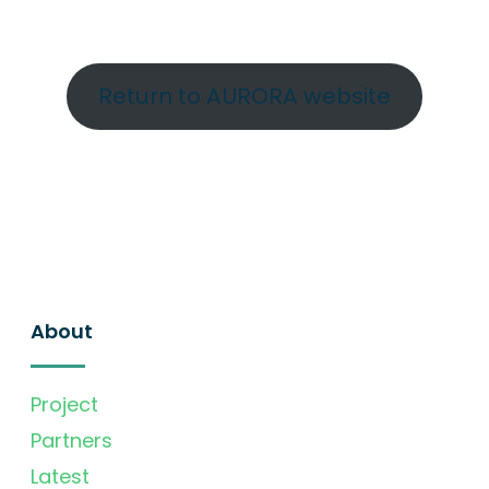
Return to AURORA website
About
Project
Partners
Latest