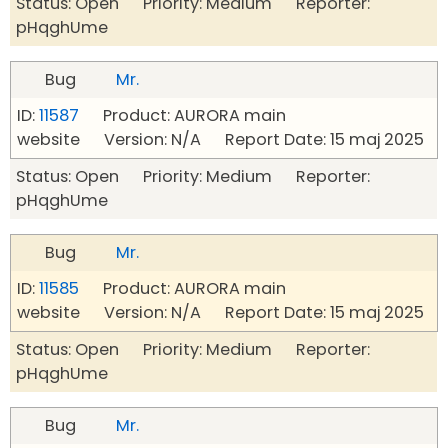
Status: Open Priority: Medium Reporter:
pHqghUme
Bug
Mr.
ID:
11587
Product: AURORA main
website Version: N/A Report Date: 15 maj 2025
Status: Open Priority: Medium Reporter:
pHqghUme
Bug
Mr.
ID:
11585
Product: AURORA main
website Version: N/A Report Date: 15 maj 2025
Status: Open Priority: Medium Reporter:
pHqghUme
Bug
Mr.