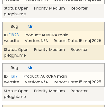
Status: Open Priority: Medium Reporter:
pHqghUme
Bug
Mr.
ID:
11623
Product: AURORA main
website Version: N/A Report Date: 15 maj 2025
Status: Open Priority: Medium Reporter:
pHqghUme
Bug
Mr.
ID:
11617
Product: AURORA main
website Version: N/A Report Date: 15 maj 2025
Status: Open Priority: Medium Reporter:
pHqghUme