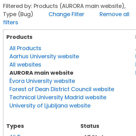
Filtered by: Products (AURORA main website),
Type (Bug)
Change Filter
Remove all
filters
Products
All Products
Aarhus University website
All websites
AURORA main website
Évora University website
Forest of Dean District Council website
Technical University Madrid website
University of Ljubljana website
Types
Status