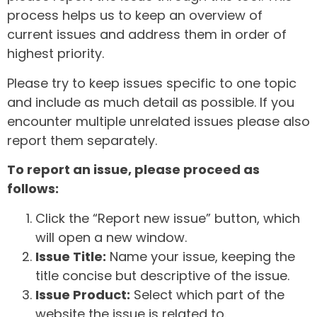
process helps us to keep an overview of
current issues and address them in order of
highest priority.
Please try to keep issues specific to one topic
and include as much detail as possible. If you
encounter multiple unrelated issues please also
report them separately.
To report an issue, please proceed as
follows:
Click the “Report new issue” button, which
will open a new window.
Issue Title:
Name your issue, keeping the
title concise but descriptive of the issue.
Issue Product:
Select which part of the
website the issue is related to.