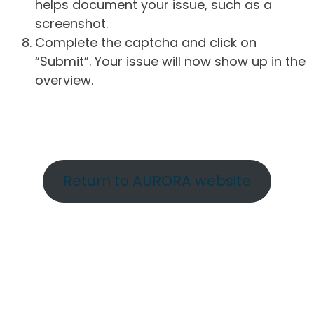
helps document your issue, such as a
screenshot.
Complete the captcha and click on
“Submit”. Your issue will now show up in the
overview.
Return to AURORA website