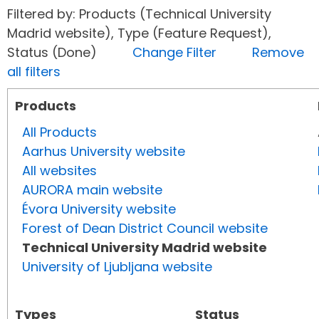
Filtered by: Products (Technical University
Madrid website), Type (Feature Request),
Status (Done)
Change Filter
Remove
all filters
Products
All Products
Aarhus University website
All websites
AURORA main website
Évora University website
Forest of Dean District Council website
Technical University Madrid website
University of Ljubljana website
Types
Status