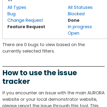
All Types
All Statuses
Bug
Blocked
Change Request
Done
Feature Request
In progress
Open
There are 0 bugs to view based on the
currently selected filters.
How to use the issue
tracker
If you encounter an issue with the main AURORA
website or your local demonstrator website,
please report the issue through this tool. This