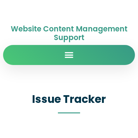
Website Content Management
Support
Issue Tracker