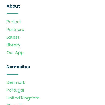
About
Project
Partners
Latest
Library
Our App
Demosites
Denmark
Portugal
United Kingdom