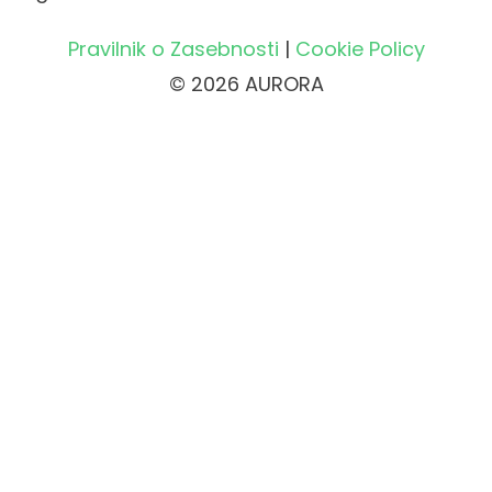
Pravilnik o Zasebnosti
|
Cookie Policy
© 2026 AURORA