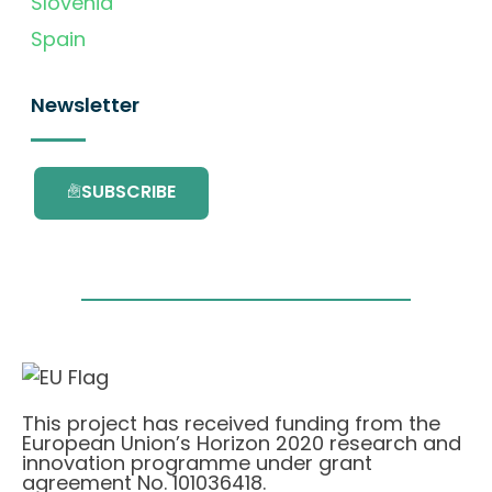
Slovenia
Spain
Newsletter
SUBSCRIBE
This project has received funding from the
European Union’s Horizon 2020 research and
innovation programme under grant
agreement No. 101036418.