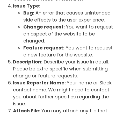
Issue Type:
Bug:
An error that causes unintended
side effects to the user experience.
Change request:
You want to request
an aspect of the website to be
changed.
Feature request:
You want to request
a new feature for the website.
Description:
Describe your issue in detail.
Please be extra specific when submitting
change or feature requests.
Issue Reporter Name:
Your name or Slack
contact name. We might need to contact
you about further specifics regarding the
issue.
Attach File:
You may attach any file that