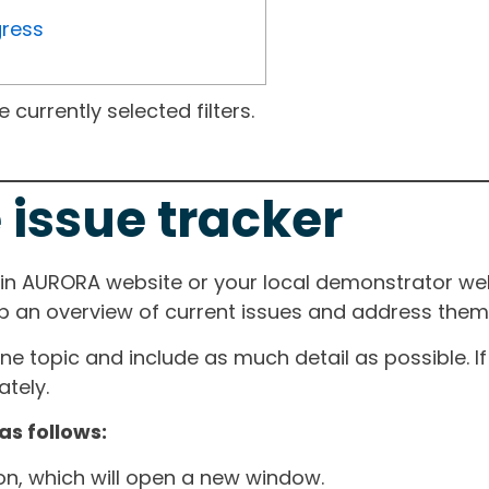
gress
currently selected filters.
 issue tracker
ain AURORA website or your local demonstrator web
ep an overview of current issues and address them i
one topic and include as much detail as possible. 
tely.
as follows:
ton, which will open a new window.