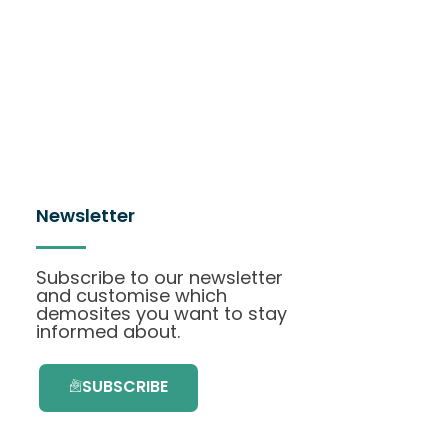
Newsletter
Subscribe to our newsletter
and customise which
demosites you want to stay
informed about.
SUBSCRIBE