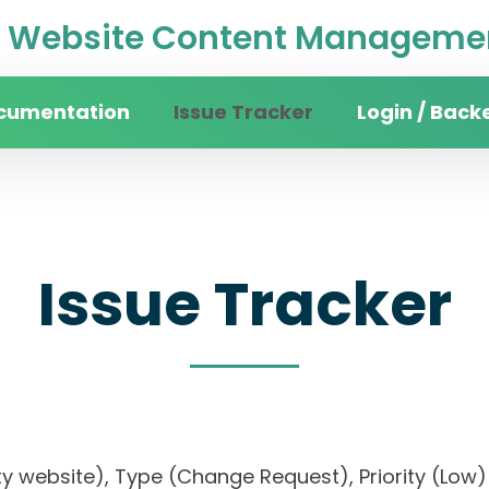
Website Content Managemen
cumentation
Issue Tracker
Login / Back
Issue Tracker
rsity website), Type (Change Request), Priority