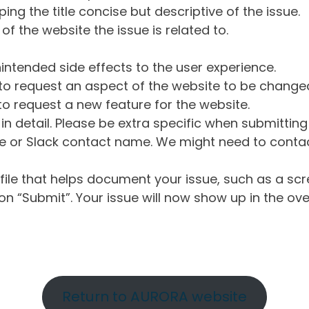
ng the title concise but descriptive of the issue.
of the website the issue is related to.
intended side effects to the user experience.
o request an aspect of the website to be change
o request a new feature for the website.
in detail. Please be extra specific when submittin
 or Slack contact name. We might need to contact
ile that helps document your issue, such as a scr
n “Submit”. Your issue will now show up in the ove
Return to AURORA website