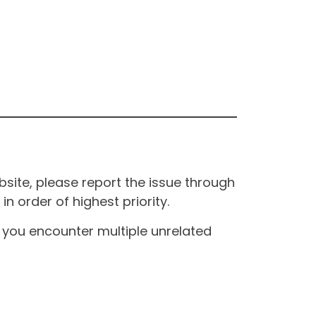
site, please report the issue through
n order of highest priority.
If you encounter multiple unrelated