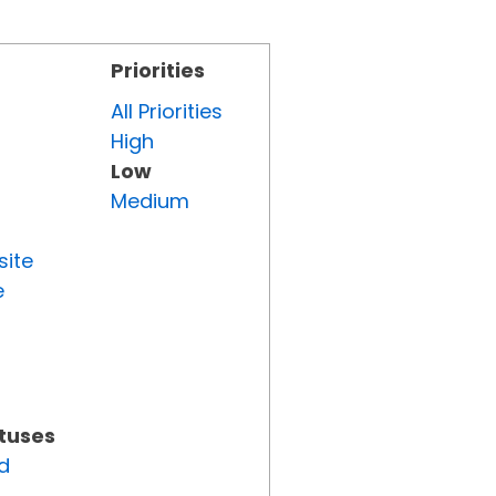
Priorities
All Priorities
High
Low
Medium
site
e
atuses
d