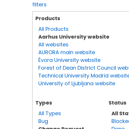
filters
Products
All Products
Aarhus University website
All websites
AURORA main website
Évora University website
Forest of Dean District Council web
Technical University Madrid websit
University of Ljubljana website
Types
Status
All Types
All St
Bug
Blocke
Change Request
Done