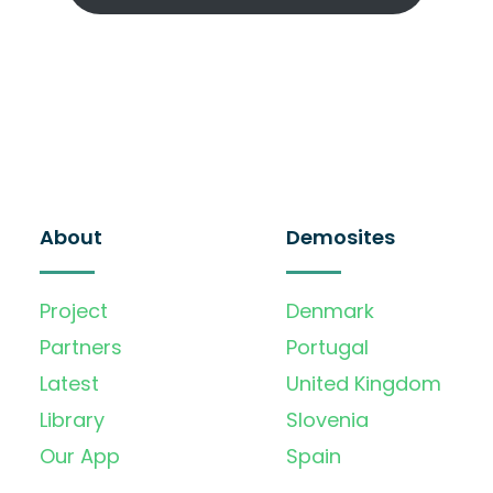
About
Demosites
Project
Denmark
Partners
Portugal
Latest
United Kingdom
Library
Slovenia
Our App
Spain