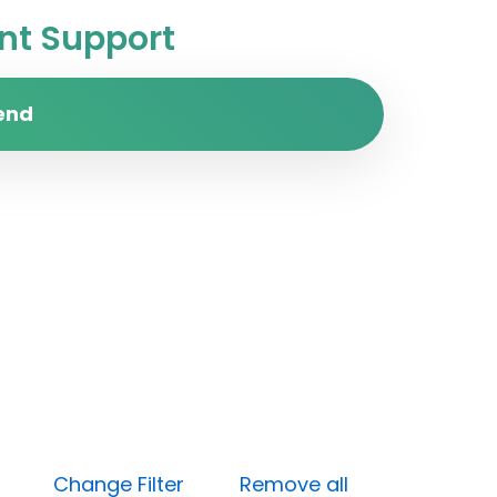
t Support
end
 (Low)
Change Filter
Remove all