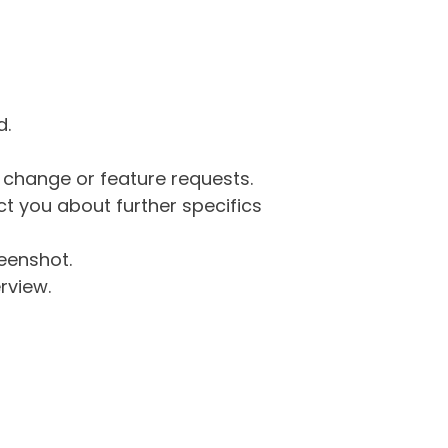
d.
g change or feature requests.
 you about further specifics
eenshot.
rview.