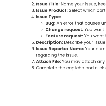
Issue Title:
Name your issue, keepi
Issue Product:
Select which part 
Issue Type:
Bug:
An error that causes un
Change request:
You want t
Feature request:
You want t
Description:
Describe your issue 
Issue Reporter Name:
Your name
regarding the issue.
Attach File:
You may attach any f
Complete the captcha and click o