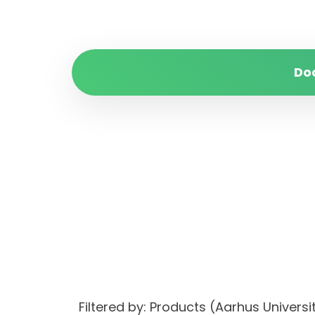
Do
Filtered by: Products (Aarhus Unive