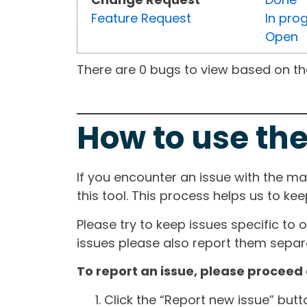
Feature Request
In pro
Open
There are 0 bugs to view based on the 
How to use the
If you encounter an issue with the m
this tool. This process helps us to ke
Please try to keep issues specific to 
issues please also report them separa
To report an issue, please proceed 
Click the “Report new issue” but