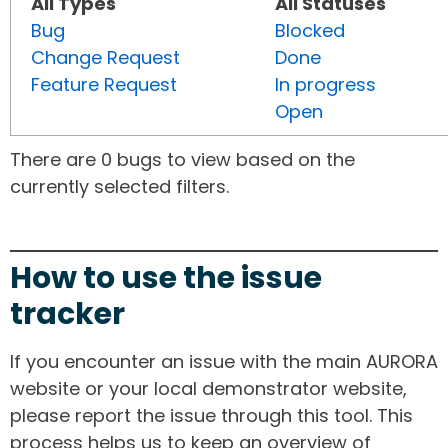
All Types
All Statuses
Bug
Blocked
Change Request
Done
Feature Request
In progress
Open
There are 0 bugs to view based on the
currently selected filters.
How to use the issue
tracker
If you encounter an issue with the main AURORA
website or your local demonstrator website,
please report the issue through this tool. This
process helps us to keep an overview of