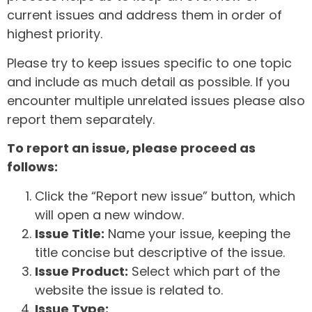
current issues and address them in order of
highest priority.
Please try to keep issues specific to one topic
and include as much detail as possible. If you
encounter multiple unrelated issues please also
report them separately.
To report an issue, please proceed as
follows:
Click the “Report new issue” button, which
will open a new window.
Issue Title:
Name your issue, keeping the
title concise but descriptive of the issue.
Issue Product:
Select which part of the
website the issue is related to.
Issue Type: