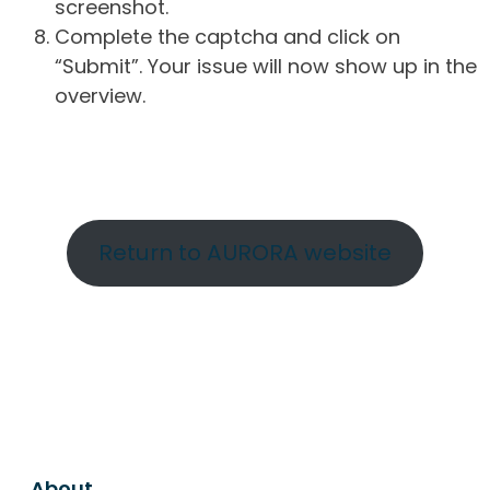
screenshot.
Complete the captcha and click on
“Submit”. Your issue will now show up in the
overview.
Return to AURORA website
About