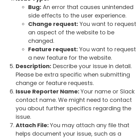
Bug:
An error that causes unintended
side effects to the user experience.
Change request:
You want to request
an aspect of the website to be
changed.
Feature request:
You want to request
a new feature for the website.
Description:
Describe your issue in detail.
Please be extra specific when submitting
change or feature requests.
Issue Reporter Name:
Your name or Slack
contact name. We might need to contact
you about further specifics regarding the
issue.
Attach File:
You may attach any file that
helps document your issue, such as a