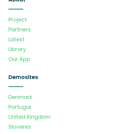
Project
Partners
Latest
Library
Our App
Demosites
Denmark
Portugal
United Kingdom
Slovenia