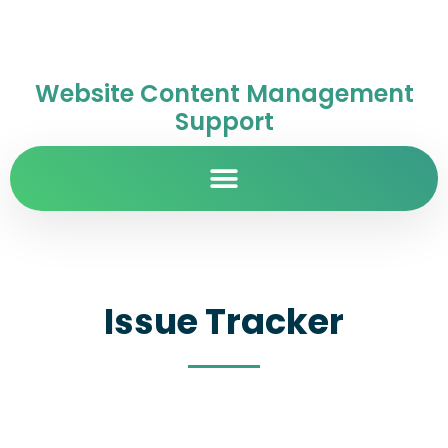
Website Content Management
Support
Issue Tracker