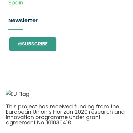
Spain
Newsletter
SUBSCRIBE
This project has received funding from the
European Union’s Horizon 2020 research and
innovation programme under grant
agreement No. 101036418.