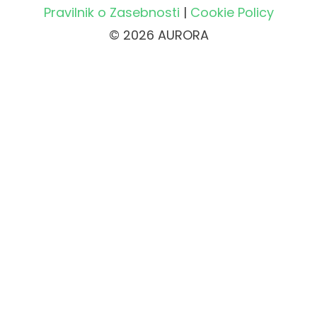
Pravilnik o Zasebnosti
|
Cookie Policy
© 2026 AURORA