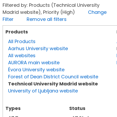
Filtered by: Products (Technical University
Madrid website), Priority (High)
Change
Filter
Remove all filters
Products
All Products
Aarhus University website
All websites
AURORA main website
Évora University website
Forest of Dean District Council website
Technical University Madrid website
University of Ljubljana website
Types
Status