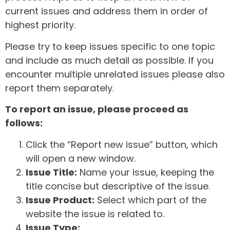
current issues and address them in order of
highest priority.
Please try to keep issues specific to one topic
and include as much detail as possible. If you
encounter multiple unrelated issues please also
report them separately.
To report an issue, please proceed as
follows:
Click the “Report new issue” button, which
will open a new window.
Issue Title:
Name your issue, keeping the
title concise but descriptive of the issue.
Issue Product:
Select which part of the
website the issue is related to.
Issue Type: