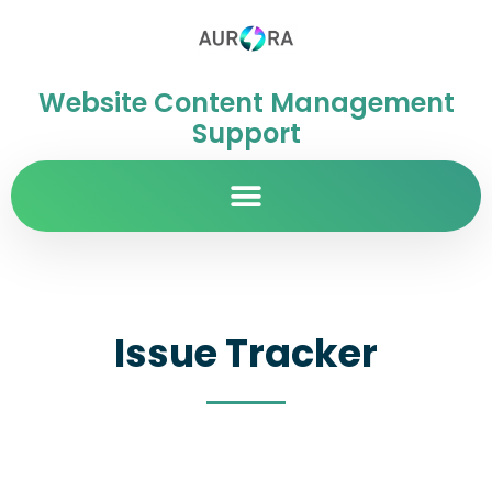
Website Content Management
Support
Issue Tracker