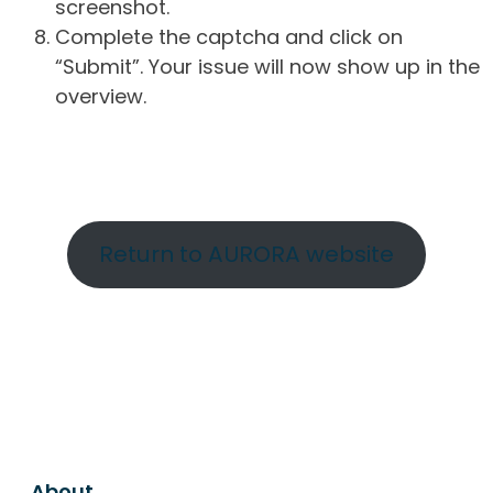
screenshot.
Complete the captcha and click on
“Submit”. Your issue will now show up in the
overview.
Return to AURORA website
About