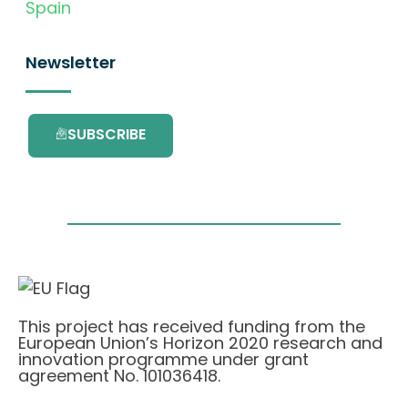
Spain
Newsletter
SUBSCRIBE
This project has received funding from the
European Union’s Horizon 2020 research and
innovation programme under grant
agreement No. 101036418.