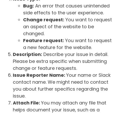
Bug:
An error that causes unintended
side effects to the user experience.
Change request:
You want to request
an aspect of the website to be
changed.
Feature request:
You want to request
a new feature for the website.
Description:
Describe your issue in detail.
Please be extra specific when submitting
change or feature requests.
Issue Reporter Name:
Your name or Slack
contact name. We might need to contact
you about further specifics regarding the
issue.
Attach File:
You may attach any file that
helps document your issue, such as a