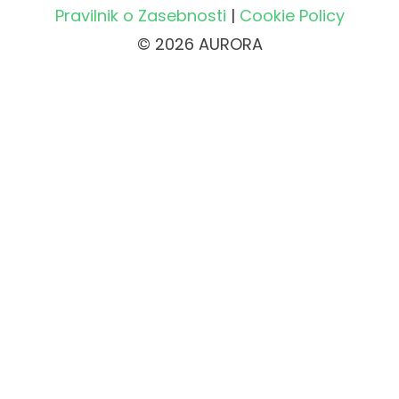
Pravilnik o Zasebnosti
|
Cookie Policy
© 2026 AURORA