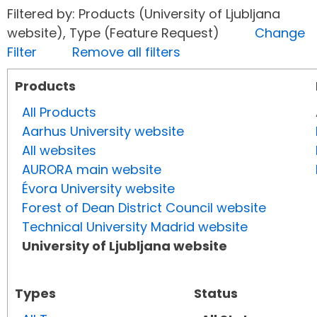
Filtered by: Products (University of Ljubljana
website), Type (Feature Request)
Change
Filter
Remove all filters
Products
All Products
Aarhus University website
All websites
AURORA main website
Évora University website
Forest of Dean District Council website
Technical University Madrid website
University of Ljubljana website
Types
Status