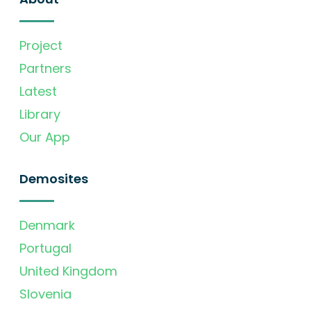
Project
Partners
Latest
Library
Our App
Demosites
Denmark
Portugal
United Kingdom
Slovenia