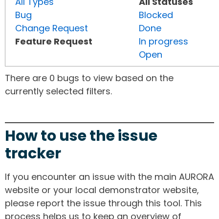
All Types
All Statuses
Bug
Blocked
Change Request
Done
Feature Request
In progress
Open
There are 0 bugs to view based on the
currently selected filters.
How to use the issue
tracker
If you encounter an issue with the main AURORA
website or your local demonstrator website,
please report the issue through this tool. This
process helps us to keep an overview of