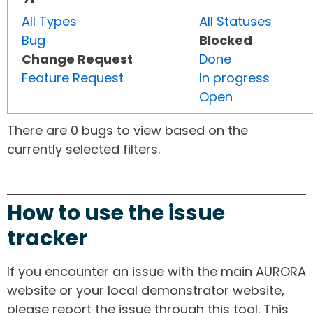
All Types
All Statuses
Bug
Blocked
Change Request
Done
Feature Request
In progress
Open
There are 0 bugs to view based on the
currently selected filters.
How to use the issue
tracker
If you encounter an issue with the main AURORA
website or your local demonstrator website,
please report the issue through this tool. This