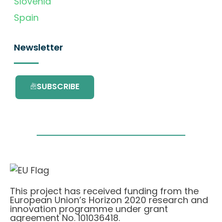
Slovenia
Spain
Newsletter
SUBSCRIBE
This project has received funding from the
European Union’s Horizon 2020 research and
innovation programme under grant
agreement No. 101036418.