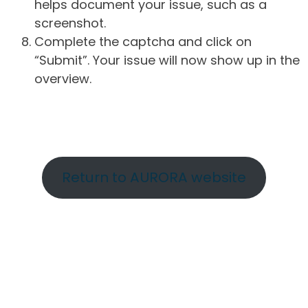
helps document your issue, such as a
screenshot.
Complete the captcha and click on
“Submit”. Your issue will now show up in the
overview.
Return to AURORA website