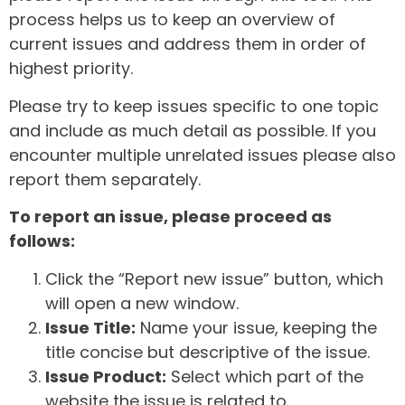
process helps us to keep an overview of
current issues and address them in order of
highest priority.
Please try to keep issues specific to one topic
and include as much detail as possible. If you
encounter multiple unrelated issues please also
report them separately.
To report an issue, please proceed as
follows:
Click the “Report new issue” button, which
will open a new window.
Issue Title:
Name your issue, keeping the
title concise but descriptive of the issue.
Issue Product:
Select which part of the
website the issue is related to.