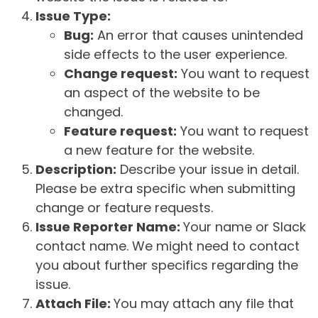
Issue Type:
Bug:
An error that causes unintended
side effects to the user experience.
Change request:
You want to request
an aspect of the website to be
changed.
Feature request:
You want to request
a new feature for the website.
Description:
Describe your issue in detail.
Please be extra specific when submitting
change or feature requests.
Issue Reporter Name:
Your name or Slack
contact name. We might need to contact
you about further specifics regarding the
issue.
Attach File:
You may attach any file that