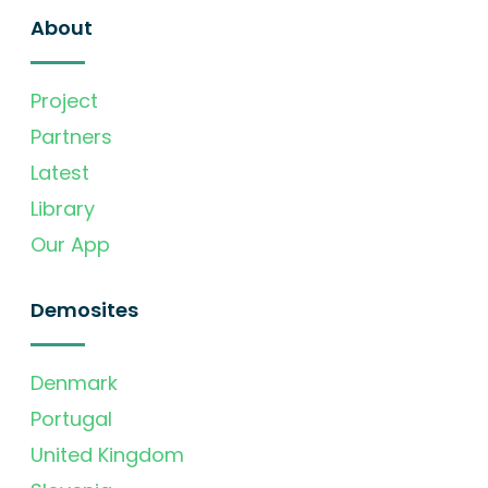
About
Project
Partners
Latest
Library
Our App
Demosites
Denmark
Portugal
United Kingdom