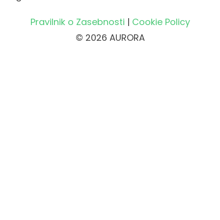
Pravilnik o Zasebnosti
|
Cookie Policy
© 2026 AURORA