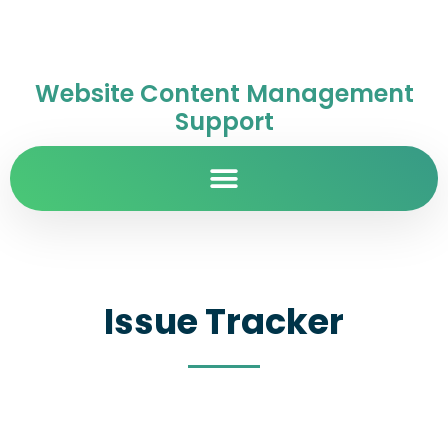
Website Content Management
Support
Issue Tracker