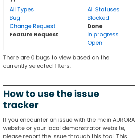
All Types
All Statuses
Bug
Blocked
Change Request
Done
Feature Request
In progress
Open
There are 0 bugs to view based on the
currently selected filters.
How to use the issue
tracker
If you encounter an issue with the main AURORA
website or your local demonstrator website,
please report the issue through this tool. This