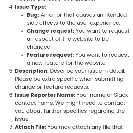
Issue Type:
Bug:
An error that causes unintended
side effects to the user experience.
Change request:
You want to request
an aspect of the website to be
changed.
Feature request:
You want to request
a new feature for the website.
Description:
Describe your issue in detail.
Please be extra specific when submitting
change or feature requests.
Issue Reporter Name:
Your name or Slack
contact name. We might need to contact
you about further specifics regarding the
issue.
Attach File:
You may attach any file that