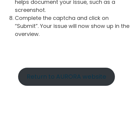
helps document your issue, such as a
screenshot.
Complete the captcha and click on
“Submit”. Your issue will now show up in the
overview.
Return to AURORA website