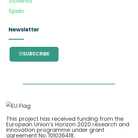
Slovenia
Spain
Newsletter
SUBSCRIBE
This project has received funding from the
European Union’s Horizon 2020 research and
innovation programme under grant
agreement No. 101036418.