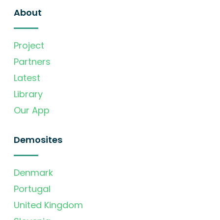
About
Project
Partners
Latest
Library
Our App
Demosites
Denmark
Portugal
United Kingdom