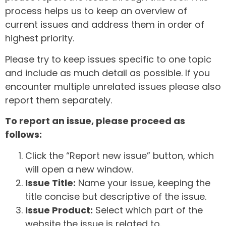
process helps us to keep an overview of
current issues and address them in order of
highest priority.
Please try to keep issues specific to one topic
and include as much detail as possible. If you
encounter multiple unrelated issues please also
report them separately.
To report an issue, please proceed as
follows:
Click the “Report new issue” button, which
will open a new window.
Issue Title:
Name your issue, keeping the
title concise but descriptive of the issue.
Issue Product:
Select which part of the
website the issue is related to.