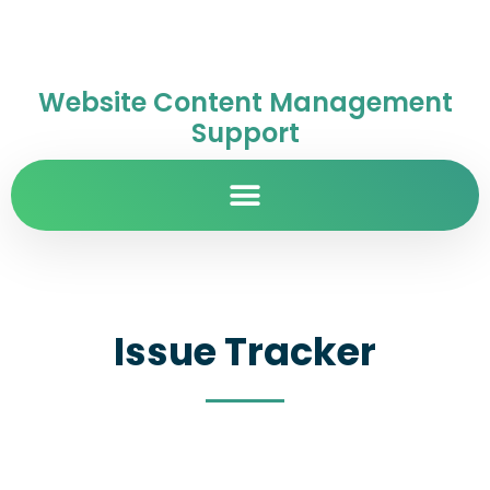
Website Content Management
Support
Issue Tracker