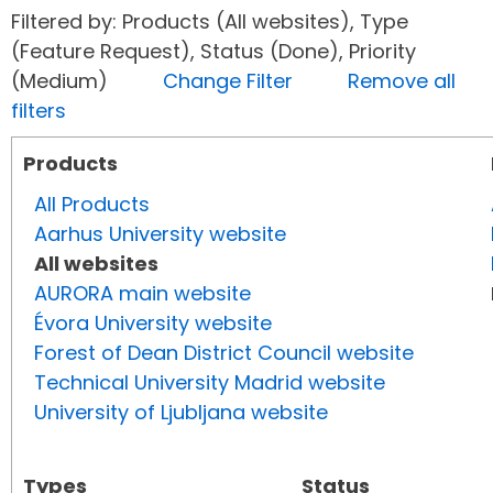
Filtered by: Products (All websites), Type
(Feature Request), Status (Done), Priority
(Medium)
Change Filter
Remove all
filters
Products
All Products
Aarhus University website
All websites
AURORA main website
Évora University website
Forest of Dean District Council website
Technical University Madrid website
University of Ljubljana website
Types
Status