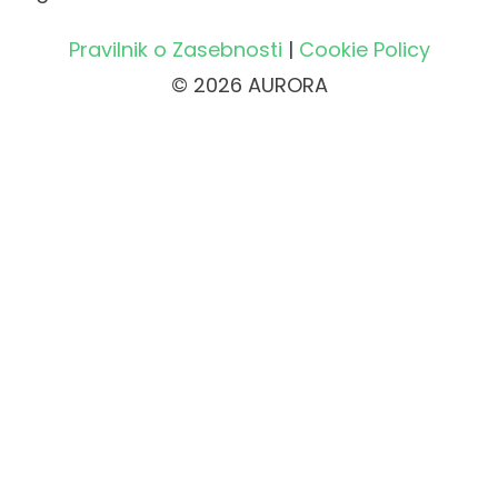
Pravilnik o Zasebnosti
|
Cookie Policy
© 2026 AURORA