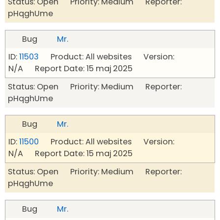
Status: Open Priority: Medium Reporter:
pHqghUme
Bug
Mr.
ID:
11503
Product: All websites Version:
N/A Report Date: 15 maj 2025
Status: Open Priority: Medium Reporter:
pHqghUme
Bug
Mr.
ID:
11500
Product: All websites Version:
N/A Report Date: 15 maj 2025
Status: Open Priority: Medium Reporter:
pHqghUme
Bug
Mr.