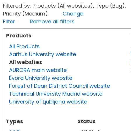
Filtered by: Products (All websites), Type (Bug),
Priority (Medium)
Change
Filter
Remove all filters
Products
All Products
Aarhus University website
All websites
AURORA main website
Évora University website
Forest of Dean District Council website
Technical University Madrid website
University of Ljubljana website
Types
Status