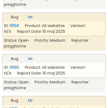
pHqghUme
Bug
Mr.
ID:
11556
Product: All websites Version:
N/A Report Date: 15 maj 2025
Status: Open Priority: Medium Reporter:
pHqghUme
Bug
Mr.
ID:
11555
Product: All websites Version:
N/A Report Date: 15 maj 2025
Status: Open Priority: Medium Reporter:
pHqghUme
Bug
Mr.