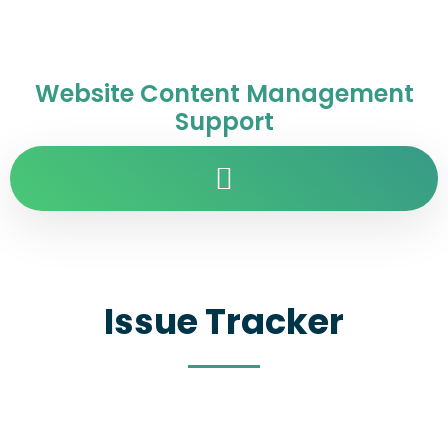
Website Content Management
Support
Issue Tracker