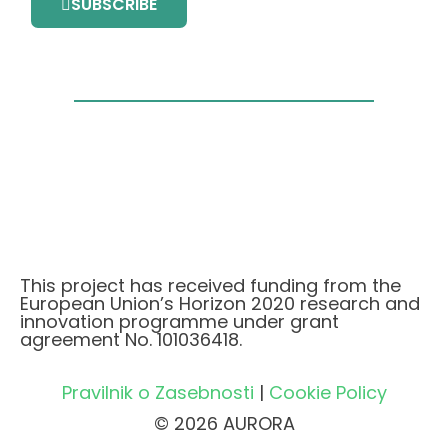
SUBSCRIBE
This project has received funding from the
European Union’s Horizon 2020 research and
innovation programme under grant
agreement No. 101036418.
Pravilnik o Zasebnosti
|
Cookie Policy
© 2026 AURORA