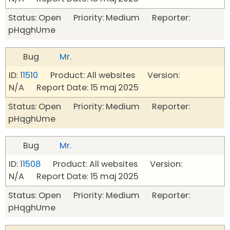
Status: Open Priority: Medium Reporter:
pHqghUme
Bug
Mr.
ID:
11510
Product: All websites Version:
N/A Report Date: 15 maj 2025
Status: Open Priority: Medium Reporter:
pHqghUme
Bug
Mr.
ID:
11508
Product: All websites Version:
N/A Report Date: 15 maj 2025
Status: Open Priority: Medium Reporter:
pHqghUme