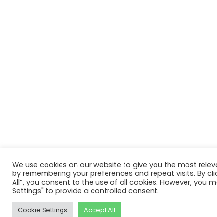
We use cookies on our website to give you the most relev
by remembering your preferences and repeat visits. By cli
All”, you consent to the use of all cookies. However, you m
Settings" to provide a controlled consent.
Cookie Settings
Accept All