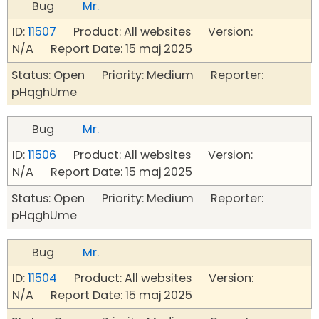
Bug
Mr.
ID:
11507
Product: All websites Version:
N/A Report Date: 15 maj 2025
Status: Open Priority: Medium Reporter:
pHqghUme
Bug
Mr.
ID:
11506
Product: All websites Version:
N/A Report Date: 15 maj 2025
Status: Open Priority: Medium Reporter:
pHqghUme
Bug
Mr.
ID:
11504
Product: All websites Version:
N/A Report Date: 15 maj 2025