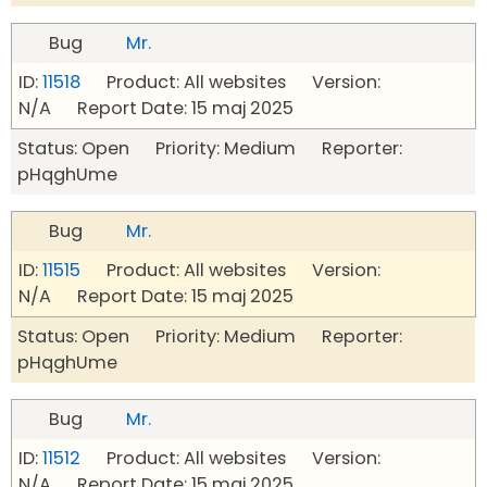
Bug
Mr.
ID:
11518
Product: All websites Version:
N/A Report Date: 15 maj 2025
Status: Open Priority: Medium Reporter:
pHqghUme
Bug
Mr.
ID:
11515
Product: All websites Version:
N/A Report Date: 15 maj 2025
Status: Open Priority: Medium Reporter:
pHqghUme
Bug
Mr.
ID:
11512
Product: All websites Version:
N/A Report Date: 15 maj 2025