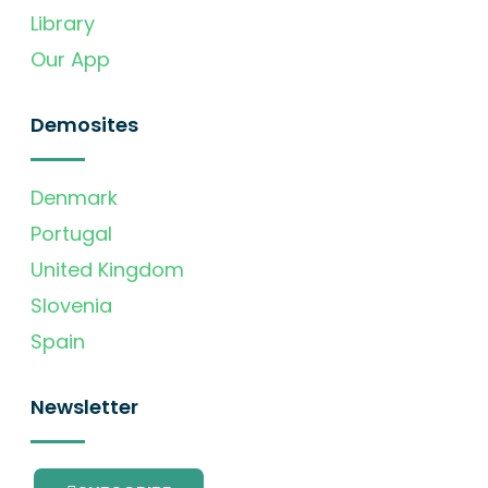
Library
Our App
Demosites
Denmark
Portugal
United Kingdom
Slovenia
Spain
Newsletter