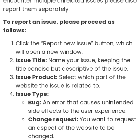
encounter multiple unrelated issues please also
report them separately.
To report an issue, please proceed as
follows:
Click the “Report new issue” button, which
will open a new window.
Issue Title:
Name your issue, keeping the
title concise but descriptive of the issue.
Issue Product:
Select which part of the
website the issue is related to.
Issue Type:
Bug:
An error that causes unintended
side effects to the user experience.
Change request:
You want to request
an aspect of the website to be
changed.