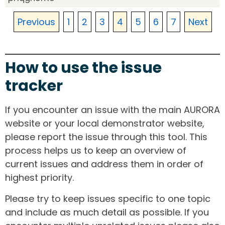
Previous
1
2
3
4
5
6
7
Next
How to use the issue
tracker
If you encounter an issue with the main AURORA
website or your local demonstrator website,
please report the issue through this tool. This
process helps us to keep an overview of
current issues and address them in order of
highest priority.
Please try to keep issues specific to one topic
and include as much detail as possible. If you