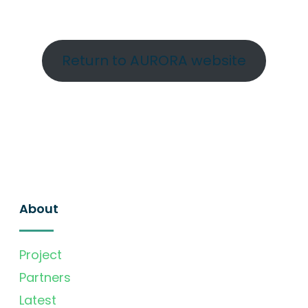
Return to AURORA website
About
Project
Partners
Latest