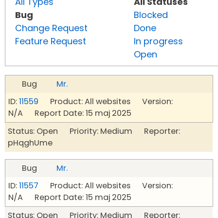
All Types
All Statuses
Bug
Blocked
Change Request
Done
Feature Request
In progress
Open
Bug
Mr.
ID:
11559
Product: All websites Version:
N/A Report Date: 15 maj 2025
Status: Open Priority: Medium Reporter:
pHqghUme
Bug
Mr.
ID:
11557
Product: All websites Version:
N/A Report Date: 15 maj 2025
Status: Open Priority: Medium Reporter: