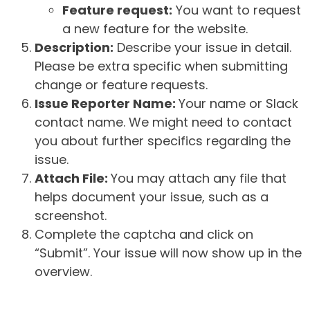
Feature request:
You want to request
a new feature for the website.
Description:
Describe your issue in detail.
Please be extra specific when submitting
change or feature requests.
Issue Reporter Name:
Your name or Slack
contact name. We might need to contact
you about further specifics regarding the
issue.
Attach File:
You may attach any file that
helps document your issue, such as a
screenshot.
Complete the captcha and click on
“Submit”. Your issue will now show up in the
overview.