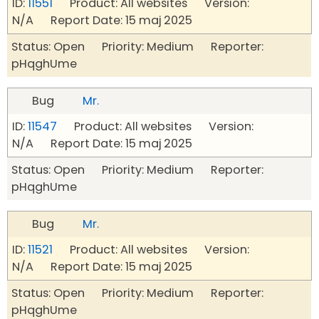
ID:
11551
Product: All websites Version:
N/A Report Date: 15 maj 2025
Status: Open Priority: Medium Reporter:
pHqghUme
Bug
Mr.
ID:
11547
Product: All websites Version:
N/A Report Date: 15 maj 2025
Status: Open Priority: Medium Reporter:
pHqghUme
Bug
Mr.
ID:
11521
Product: All websites Version:
N/A Report Date: 15 maj 2025
Status: Open Priority: Medium Reporter:
pHqghUme