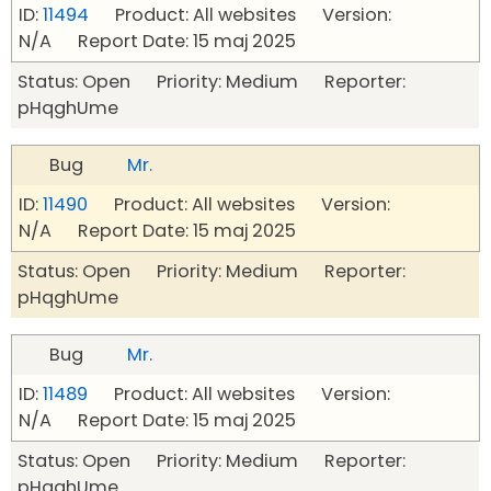
ID:
11494
Product: All websites Version:
N/A Report Date: 15 maj 2025
Status: Open Priority: Medium Reporter:
pHqghUme
Bug
Mr.
ID:
11490
Product: All websites Version:
N/A Report Date: 15 maj 2025
Status: Open Priority: Medium Reporter:
pHqghUme
Bug
Mr.
ID:
11489
Product: All websites Version:
N/A Report Date: 15 maj 2025
Status: Open Priority: Medium Reporter:
pHqghUme