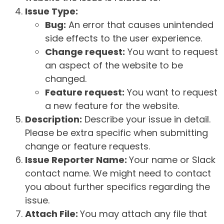
Issue Type:
Bug:
An error that causes unintended
side effects to the user experience.
Change request:
You want to request
an aspect of the website to be
changed.
Feature request:
You want to request
a new feature for the website.
Description:
Describe your issue in detail.
Please be extra specific when submitting
change or feature requests.
Issue Reporter Name:
Your name or Slack
contact name. We might need to contact
you about further specifics regarding the
issue.
Attach File:
You may attach any file that