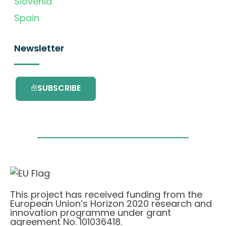
Slovenia
Spain
Newsletter
SUBSCRIBE
This project has received funding from the
European Union’s Horizon 2020 research and
innovation programme under grant
agreement No. 101036418.