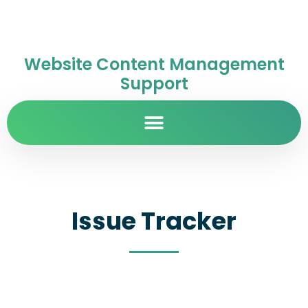
Website Content Management
Support
Issue Tracker