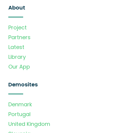
About
Project
Partners
Latest
Library
Our App
Demosites
Denmark
Portugal
United Kingdom