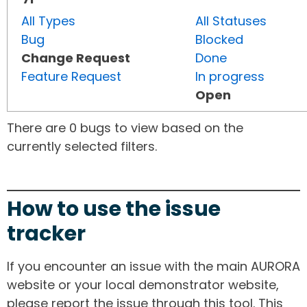
All Types
All Statuses
Bug
Blocked
Change Request
Done
Feature Request
In progress
Open
There are 0 bugs to view based on the
currently selected filters.
How to use the issue
tracker
If you encounter an issue with the main AURORA
website or your local demonstrator website,
please report the issue through this tool. This