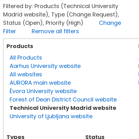
Filtered by: Products (Technical University
Madrid website), Type (Change Request),
Status (Open), Priority (High)
Change
Filter
Remove all filters
Products
All Products
Aarhus University website
All websites
AURORA main website
Évora University website
Forest of Dean District Council website
Technical University Madrid website
University of Ljubljana website
Types
Status