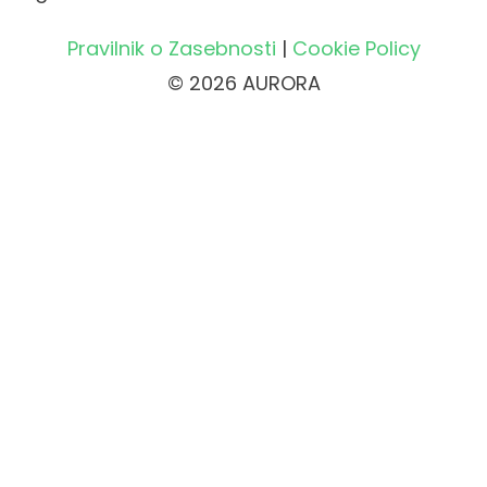
Pravilnik o Zasebnosti
|
Cookie Policy
© 2026 AURORA