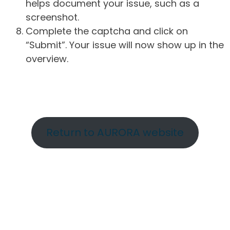
helps document your issue, such as a
screenshot.
Complete the captcha and click on
“Submit”. Your issue will now show up in the
overview.
Return to AURORA website