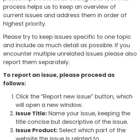
process helps us to keep an overview of
current issues and address them in order of
highest priority.
Please try to keep issues specific to one topic
and include as much detail as possible. If you
encounter multiple unrelated issues please also
report them separately.
To report an issue, please proceed as
follows:
Click the “Report new issue” button, which
will open a new window.
Issue Title:
Name your issue, keeping the
title concise but descriptive of the issue.
Issue Product:
Select which part of the
website the issue is related to.