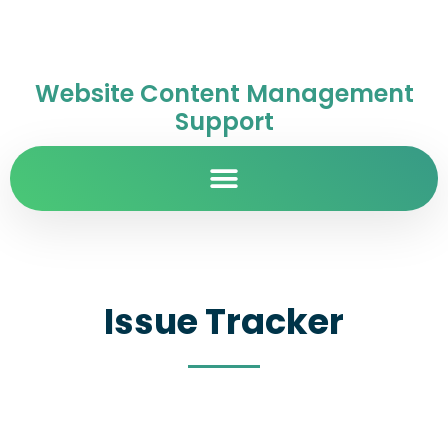
Website Content Management
Support
Issue Tracker