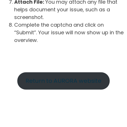
Attach File:
You may attach any file that
helps document your issue, such as a
screenshot.
Complete the captcha and click on
“Submit”. Your issue will now show up in the
overview.
Return to AURORA website