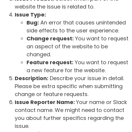
website the issue is related to.
Issue Type:
Bug:
An error that causes unintended
side effects to the user experience.
Change request:
You want to request
an aspect of the website to be
changed.
Feature request:
You want to request
a new feature for the website.
Description:
Describe your issue in detail.
Please be extra specific when submitting
change or feature requests.
Issue Reporter Name:
Your name or Slack
contact name. We might need to contact
you about further specifics regarding the
issue.