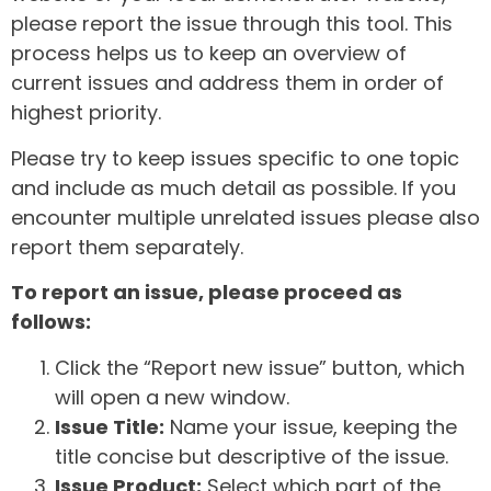
please report the issue through this tool. This
process helps us to keep an overview of
current issues and address them in order of
highest priority.
Please try to keep issues specific to one topic
and include as much detail as possible. If you
encounter multiple unrelated issues please also
report them separately.
To report an issue, please proceed as
follows:
Click the “Report new issue” button, which
will open a new window.
Issue Title:
Name your issue, keeping the
title concise but descriptive of the issue.
Issue Product:
Select which part of the