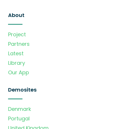
About
Project
Partners
Latest
Library
Our App
Demosites
Denmark
Portugal
United Kingdom