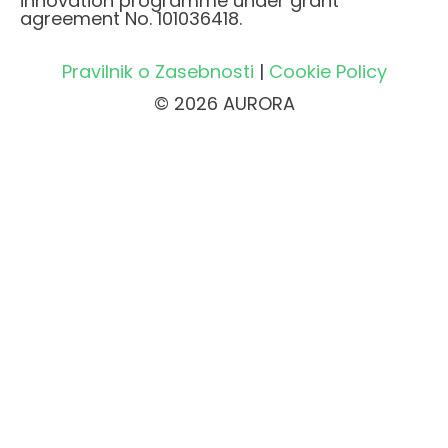
innovation programme under grant
agreement No. 101036418.
Pravilnik o Zasebnosti
|
Cookie Policy
© 2026 AURORA