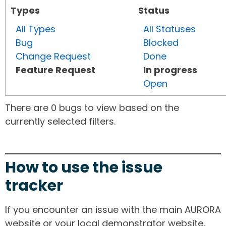
Types
Status
All Types
All Statuses
Bug
Blocked
Change Request
Done
Feature Request
In progress
Open
There are 0 bugs to view based on the
currently selected filters.
How to use the issue
tracker
If you encounter an issue with the main AURORA
website or your local demonstrator website,