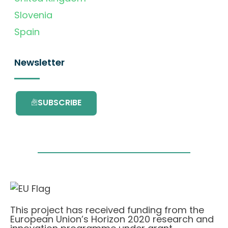
Slovenia
Spain
Newsletter
SUBSCRIBE
This project has received funding from the
European Union’s Horizon 2020 research and