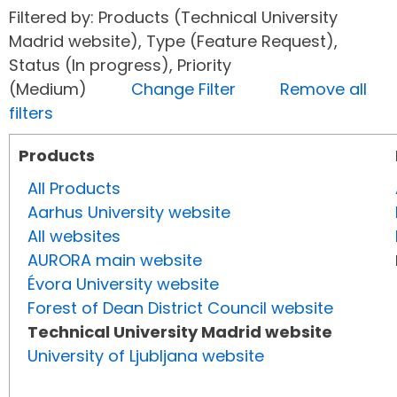
Filtered by: Products (Technical University
Madrid website), Type (Feature Request),
Status (In progress), Priority
(Medium)
Change Filter
Remove all
filters
Products
All Products
Aarhus University website
All websites
AURORA main website
Évora University website
Forest of Dean District Council website
Technical University Madrid website
University of Ljubljana website