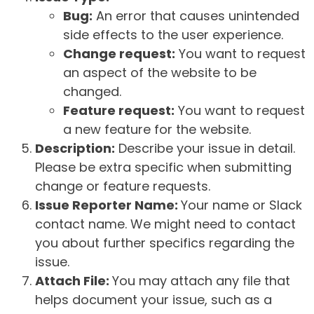
Bug:
An error that causes unintended
side effects to the user experience.
Change request:
You want to request
an aspect of the website to be
changed.
Feature request:
You want to request
a new feature for the website.
Description:
Describe your issue in detail.
Please be extra specific when submitting
change or feature requests.
Issue Reporter Name:
Your name or Slack
contact name. We might need to contact
you about further specifics regarding the
issue.
Attach File:
You may attach any file that
helps document your issue, such as a