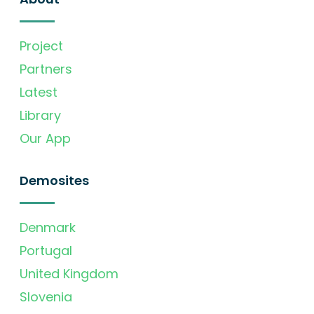
Project
Partners
Latest
Library
Our App
Demosites
Denmark
Portugal
United Kingdom
Slovenia