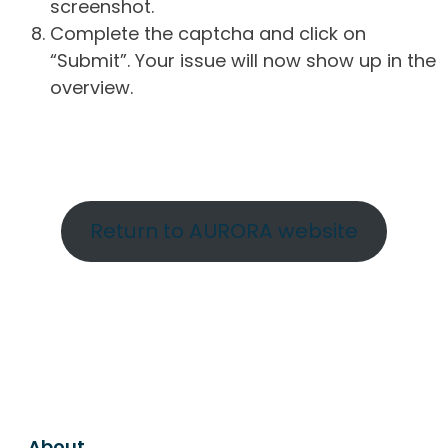
screenshot.
Complete the captcha and click on
“Submit”. Your issue will now show up in the
overview.
Return to AURORA website
About