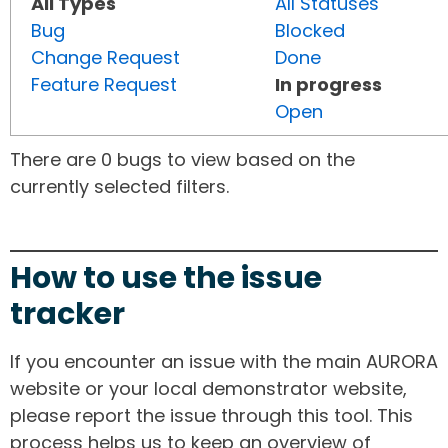
All Types
All Statuses
Bug
Blocked
Change Request
Done
Feature Request
In progress
Open
There are 0 bugs to view based on the
currently selected filters.
How to use the issue
tracker
If you encounter an issue with the main AURORA
website or your local demonstrator website,
please report the issue through this tool. This
process helps us to keep an overview of