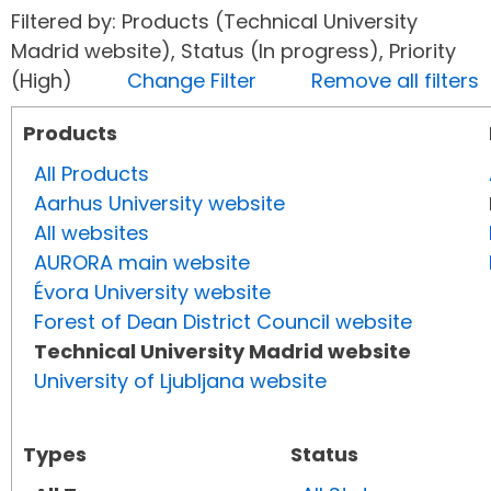
Filtered by: Products (Technical University
Madrid website), Status (In progress), Priority
(High)
Change Filter
Remove all filters
Products
All Products
Aarhus University website
All websites
AURORA main website
Évora University website
Forest of Dean District Council website
Technical University Madrid website
University of Ljubljana website
Types
Status