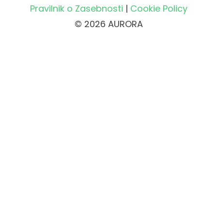
Pravilnik o Zasebnosti
|
Cookie Policy
© 2026 AURORA