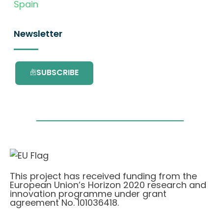
Spain
Newsletter
SUBSCRIBE
This project has received funding from the
European Union’s Horizon 2020 research and
innovation programme under grant
agreement No. 101036418.