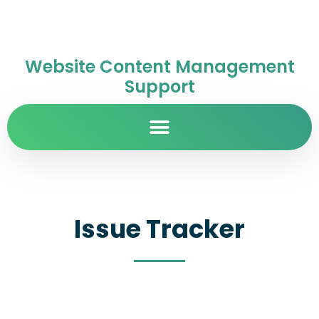
Website Content Management
Support
Issue Tracker