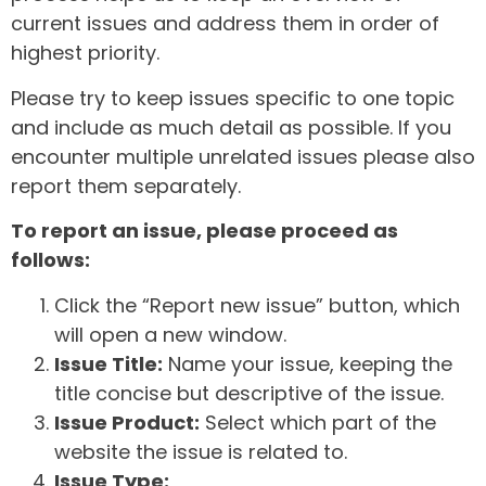
current issues and address them in order of
highest priority.
Please try to keep issues specific to one topic
and include as much detail as possible. If you
encounter multiple unrelated issues please also
report them separately.
To report an issue, please proceed as
follows:
Click the “Report new issue” button, which
will open a new window.
Issue Title:
Name your issue, keeping the
title concise but descriptive of the issue.
Issue Product:
Select which part of the
website the issue is related to.
Issue Type: