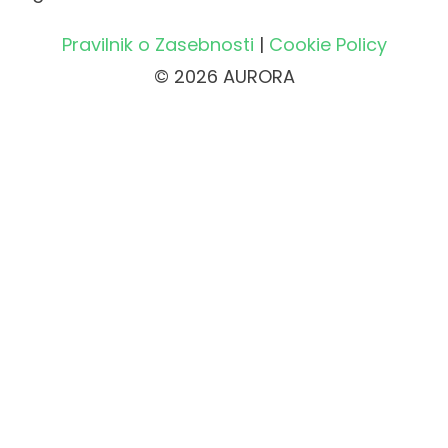
Pravilnik o Zasebnosti
|
Cookie Policy
© 2026 AURORA