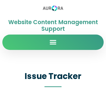
Website Content Management
Support
Issue Tracker