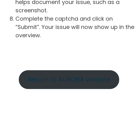
helps document your issue, such as a
screenshot.
Complete the captcha and click on
“Submit”. Your issue will now show up in the
overview.
Return to AURORA website