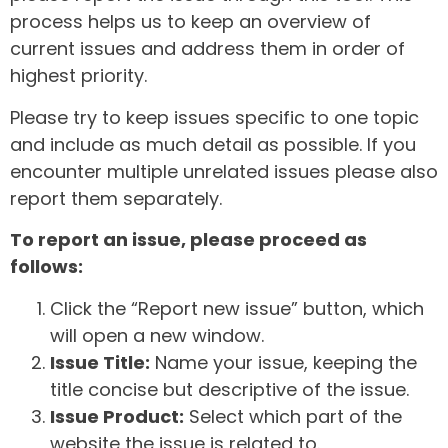
process helps us to keep an overview of
current issues and address them in order of
highest priority.
Please try to keep issues specific to one topic
and include as much detail as possible. If you
encounter multiple unrelated issues please also
report them separately.
To report an issue, please proceed as
follows:
Click the “Report new issue” button, which
will open a new window.
Issue Title:
Name your issue, keeping the
title concise but descriptive of the issue.
Issue Product:
Select which part of the
website the issue is related to.