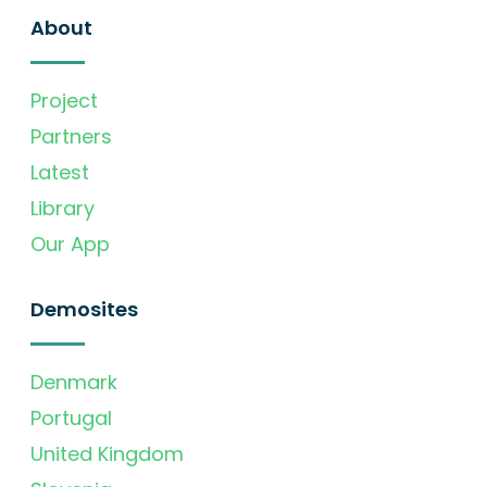
About
Project
Partners
Latest
Library
Our App
Demosites
Denmark
Portugal
United Kingdom