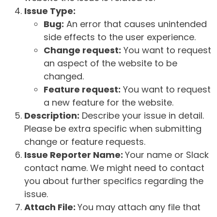
Issue Type:
Bug:
An error that causes unintended
side effects to the user experience.
Change request:
You want to request
an aspect of the website to be
changed.
Feature request:
You want to request
a new feature for the website.
Description:
Describe your issue in detail.
Please be extra specific when submitting
change or feature requests.
Issue Reporter Name:
Your name or Slack
contact name. We might need to contact
you about further specifics regarding the
issue.
Attach File:
You may attach any file that