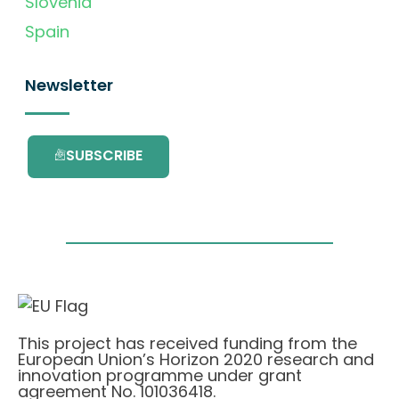
Slovenia
Spain
Newsletter
SUBSCRIBE
This project has received funding from the
European Union’s Horizon 2020 research and
innovation programme under grant
agreement No. 101036418.