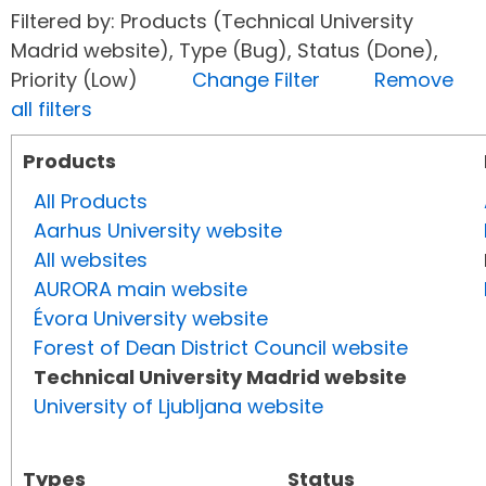
Filtered by: Products (Technical University
Madrid website), Type (Bug), Status (Done),
Priority (Low)
Change Filter
Remove
all filters
Products
All Products
Aarhus University website
All websites
AURORA main website
Évora University website
Forest of Dean District Council website
Technical University Madrid website
University of Ljubljana website
Types
Status