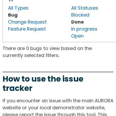
All Types
All Statuses
Bug
Blocked
Change Request
Done
Feature Request
In progress
Open
There are 0 bugs to view based on the
currently selected filters.
How to use the issue
tracker
If you encounter an issue with the main AURORA
website or your local demonstrator website,
please report the issue through this tool. This