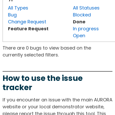
All Types
All Statuses
Bug
Blocked
Change Request
Done
Feature Request
In progress
Open
There are 0 bugs to view based on the
currently selected filters.
How to use the issue
tracker
If you encounter an issue with the main AURORA
website or your local demonstrator website,
please report the issue through this tool. This