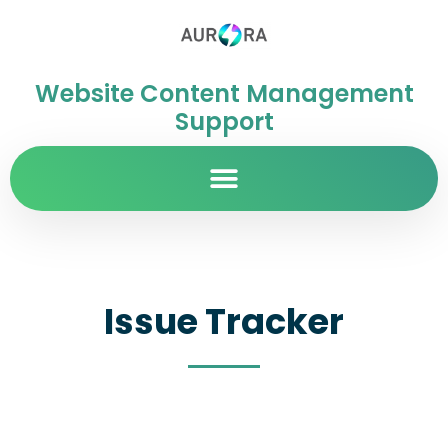
Website Content Management
Support
Issue Tracker