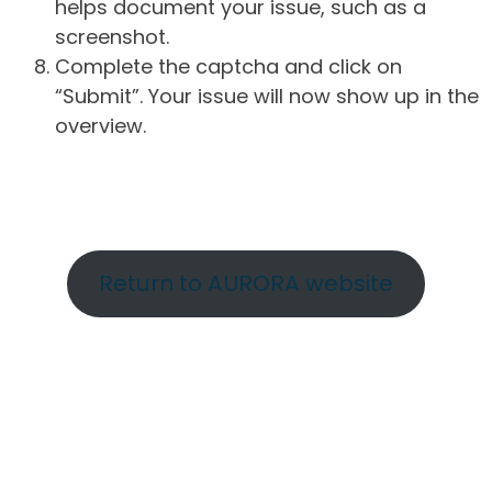
helps document your issue, such as a
screenshot.
Complete the captcha and click on
“Submit”. Your issue will now show up in the
overview.
Return to AURORA website