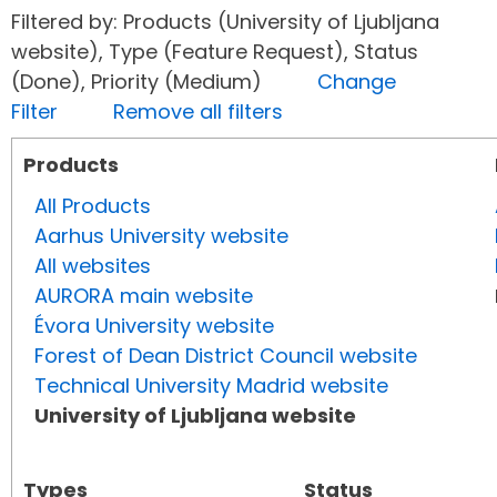
Filtered by: Products (University of Ljubljana
website), Type (Feature Request), Status
(Done), Priority (Medium)
Change
Filter
Remove all filters
Products
All Products
Aarhus University website
All websites
AURORA main website
Évora University website
Forest of Dean District Council website
Technical University Madrid website
University of Ljubljana website
Types
Status