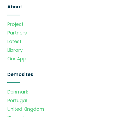
About
Project
Partners
Latest
Library
Our App
Demosites
Denmark
Portugal
United Kingdom