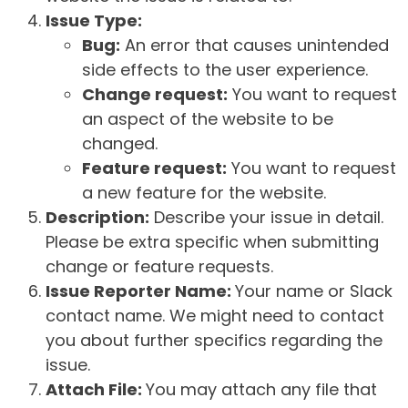
Issue Type:
Bug:
An error that causes unintended
side effects to the user experience.
Change request:
You want to request
an aspect of the website to be
changed.
Feature request:
You want to request
a new feature for the website.
Description:
Describe your issue in detail.
Please be extra specific when submitting
change or feature requests.
Issue Reporter Name:
Your name or Slack
contact name. We might need to contact
you about further specifics regarding the
issue.
Attach File:
You may attach any file that