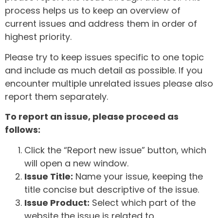
process helps us to keep an overview of
current issues and address them in order of
highest priority.
Please try to keep issues specific to one topic
and include as much detail as possible. If you
encounter multiple unrelated issues please also
report them separately.
To report an issue, please proceed as
follows:
Click the “Report new issue” button, which
will open a new window.
Issue Title:
Name your issue, keeping the
title concise but descriptive of the issue.
Issue Product:
Select which part of the
website the issue is related to.