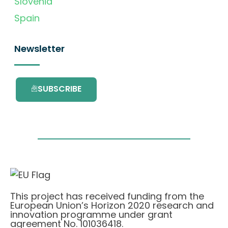
Slovenia
Spain
Newsletter
SUBSCRIBE
This project has received funding from the
European Union’s Horizon 2020 research and
innovation programme under grant
agreement No. 101036418.