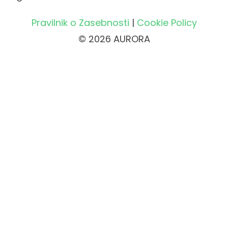
Pravilnik o Zasebnosti
|
Cookie Policy
© 2026 AURORA