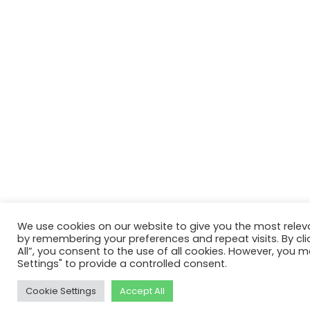
We use cookies on our website to give you the most relev
by remembering your preferences and repeat visits. By cli
All”, you consent to the use of all cookies. However, you m
Settings" to provide a controlled consent.
Cookie Settings
Accept All