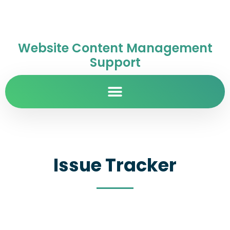
Website Content Management
Support
Issue Tracker