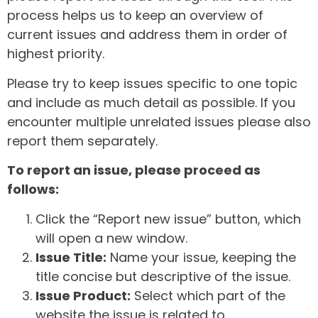
process helps us to keep an overview of
current issues and address them in order of
highest priority.
Please try to keep issues specific to one topic
and include as much detail as possible. If you
encounter multiple unrelated issues please also
report them separately.
To report an issue, please proceed as
follows:
Click the “Report new issue” button, which
will open a new window.
Issue Title:
Name your issue, keeping the
title concise but descriptive of the issue.
Issue Product:
Select which part of the
website the issue is related to.