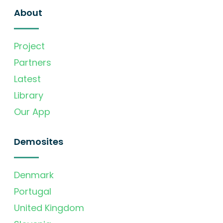
About
Project
Partners
Latest
Library
Our App
Demosites
Denmark
Portugal
United Kingdom