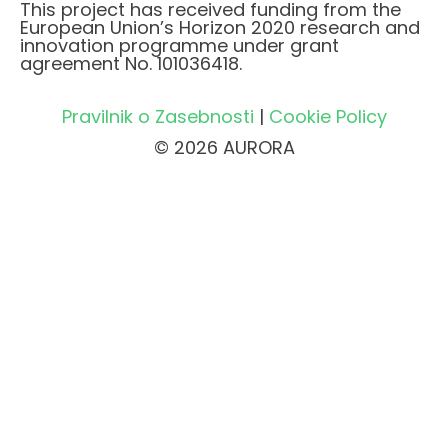
This project has received funding from the
European Union’s Horizon 2020 research and
innovation programme under grant
agreement No. 101036418.
Pravilnik o Zasebnosti
|
Cookie Policy
© 2026 AURORA