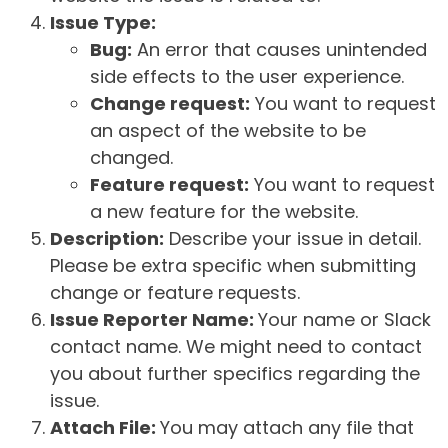
Issue Type:
Bug:
An error that causes unintended
side effects to the user experience.
Change request:
You want to request
an aspect of the website to be
changed.
Feature request:
You want to request
a new feature for the website.
Description:
Describe your issue in detail.
Please be extra specific when submitting
change or feature requests.
Issue Reporter Name:
Your name or Slack
contact name. We might need to contact
you about further specifics regarding the
issue.
Attach File:
You may attach any file that