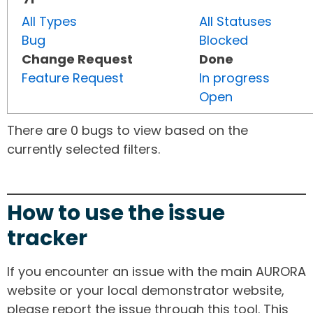
All Types
All Statuses
Bug
Blocked
Change Request
Done
Feature Request
In progress
Open
There are 0 bugs to view based on the
currently selected filters.
How to use the issue
tracker
If you encounter an issue with the main AURORA
website or your local demonstrator website,
please report the issue through this tool. This