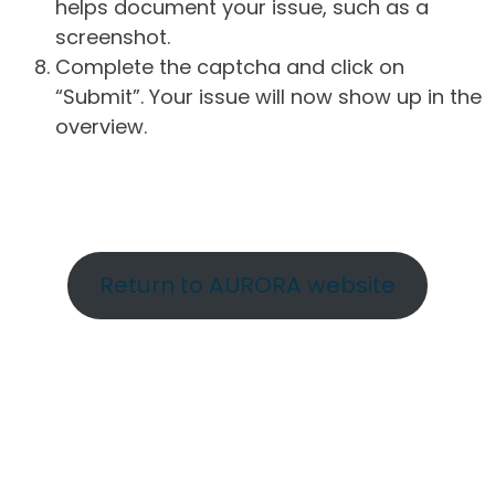
helps document your issue, such as a
screenshot.
Complete the captcha and click on
“Submit”. Your issue will now show up in the
overview.
Return to AURORA website