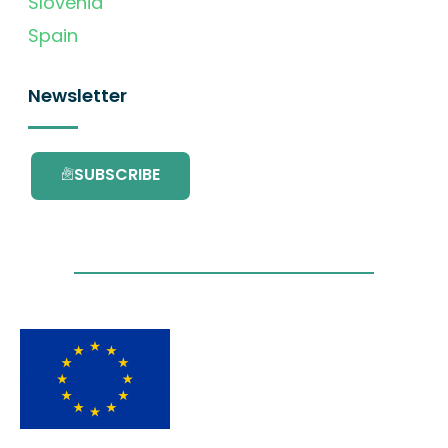
Slovenia
Spain
Newsletter
SUBSCRIBE