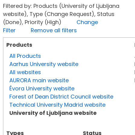
Filtered by: Products (University of Ljubljana
website), Type (Change Request), Status
(Done), Priority (High)
Change
Filter
Remove all filters
Products
All Products
Aarhus University website
All websites
AURORA main website
Évora University website
Forest of Dean District Council website
Technical University Madrid website
University of Ljubljana website
Types
Status