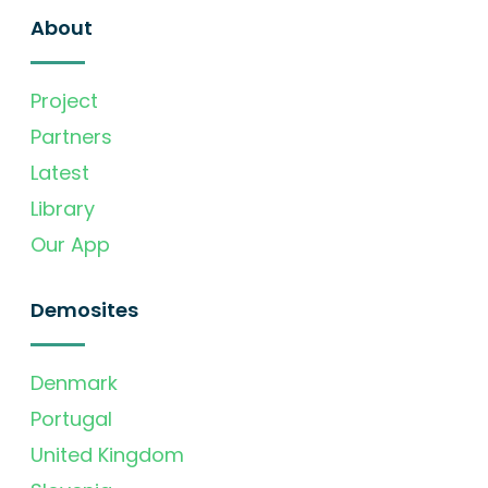
About
Project
Partners
Latest
Library
Our App
Demosites
Denmark
Portugal
United Kingdom