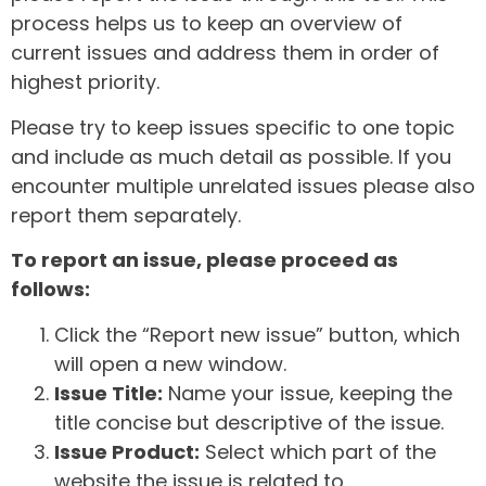
process helps us to keep an overview of
current issues and address them in order of
highest priority.
Please try to keep issues specific to one topic
and include as much detail as possible. If you
encounter multiple unrelated issues please also
report them separately.
To report an issue, please proceed as
follows:
Click the “Report new issue” button, which
will open a new window.
Issue Title:
Name your issue, keeping the
title concise but descriptive of the issue.
Issue Product:
Select which part of the
website the issue is related to.