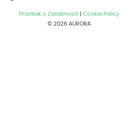
Pravilnik o Zasebnosti
|
Cookie Policy
© 2026 AURORA