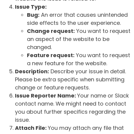
Issue Type:
Bug:
An error that causes unintended
side effects to the user experience.
Change request:
You want to request
an aspect of the website to be
changed.
Feature request:
You want to request
a new feature for the website.
Description:
Describe your issue in detail.
Please be extra specific when submitting
change or feature requests.
Issue Reporter Name:
Your name or Slack
contact name. We might need to contact
you about further specifics regarding the
issue.
Attach File:
You may attach any file that