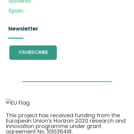
Slovenia
Spain
Newsletter
SUBSCRIBE
This project has received funding from the
European Union’s Horizon 2020 research and
innovation programme under grant
agreement No. 101036418.