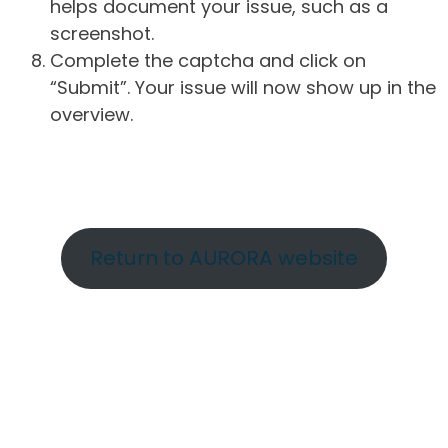
helps document your issue, such as a
screenshot.
Complete the captcha and click on
“Submit”. Your issue will now show up in the
overview.
Return to AURORA website