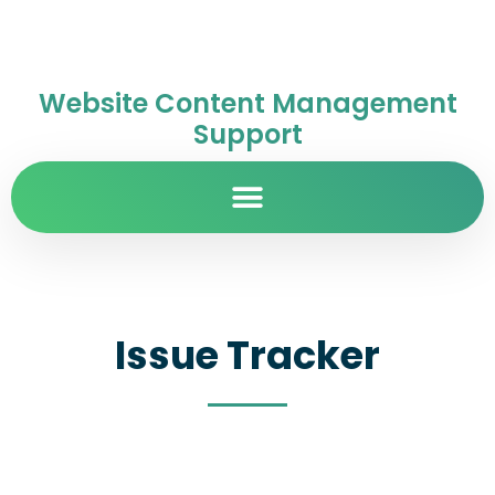
Website Content Management
Support
Issue Tracker