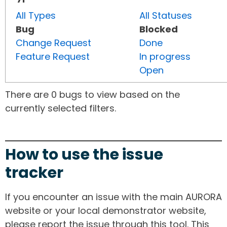
All Types
All Statuses
Bug
Blocked
Change Request
Done
Feature Request
In progress
Open
There are 0 bugs to view based on the
currently selected filters.
How to use the issue
tracker
If you encounter an issue with the main AURORA
website or your local demonstrator website,
please report the issue through this tool. This