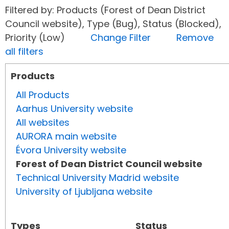
Filtered by: Products (Forest of Dean District
Council website), Type (Bug), Status (Blocked),
Priority (Low)
Change Filter
Remove
all filters
Products
All Products
Aarhus University website
All websites
AURORA main website
Évora University website
Forest of Dean District Council website
Technical University Madrid website
University of Ljubljana website
Types
Status