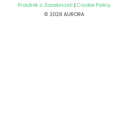
Pravilnik o Zasebnosti
|
Cookie Policy
© 2026 AURORA