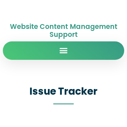
Website Content Management
Support
Issue Tracker