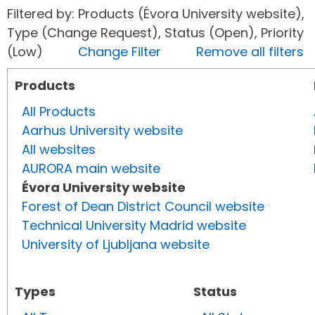
Filtered by: Products (Évora University website),
Type (Change Request), Status (Open), Priority
(Low)
Change Filter
Remove all filters
Products
All Products
Aarhus University website
All websites
AURORA main website
Évora University website
Forest of Dean District Council website
Technical University Madrid website
University of Ljubljana website
Types
Status