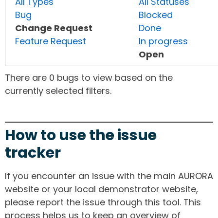
All Types
All Statuses
Bug
Blocked
Change Request
Done
Feature Request
In progress
Open
There are 0 bugs to view based on the
currently selected filters.
How to use the issue
tracker
If you encounter an issue with the main AURORA
website or your local demonstrator website,
please report the issue through this tool. This
process helps us to keep an overview of