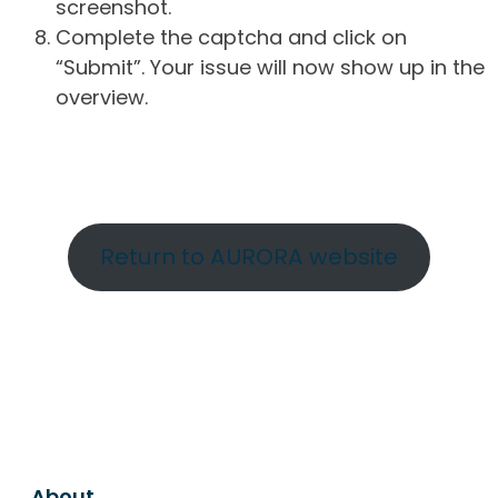
screenshot.
Complete the captcha and click on
“Submit”. Your issue will now show up in the
overview.
Return to AURORA website
About