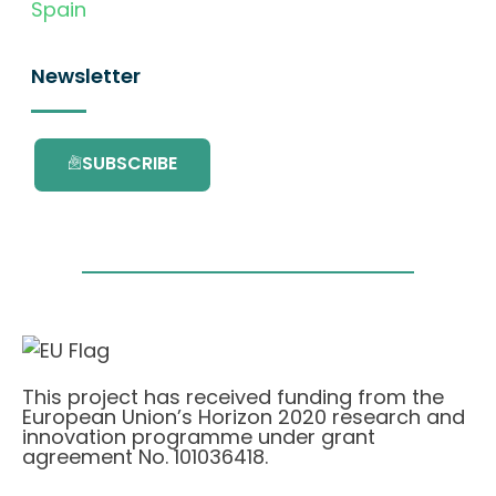
Spain
Newsletter
SUBSCRIBE
This project has received funding from the
European Union’s Horizon 2020 research and
innovation programme under grant
agreement No. 101036418.