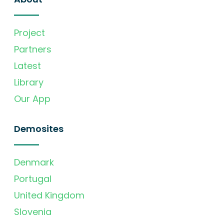
Project
Partners
Latest
Library
Our App
Demosites
Denmark
Portugal
United Kingdom
Slovenia