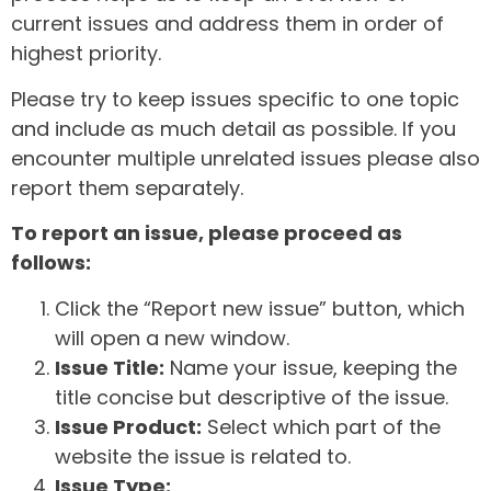
current issues and address them in order of
highest priority.
Please try to keep issues specific to one topic
and include as much detail as possible. If you
encounter multiple unrelated issues please also
report them separately.
To report an issue, please proceed as
follows:
Click the “Report new issue” button, which
will open a new window.
Issue Title:
Name your issue, keeping the
title concise but descriptive of the issue.
Issue Product:
Select which part of the
website the issue is related to.
Issue Type: