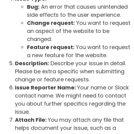
Bug:
An error that causes unintended
side effects to the user experience.
Change request:
You want to request
an aspect of the website to be
changed.
Feature request:
You want to request
a new feature for the website.
Description:
Describe your issue in detail.
Please be extra specific when submitting
change or feature requests.
Issue Reporter Name:
Your name or Slack
contact name. We might need to contact
you about further specifics regarding the
issue.
Attach File:
You may attach any file that
helps document your issue, such as a