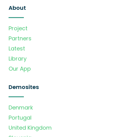
About
Project
Partners
Latest
Library
Our App
Demosites
Denmark
Portugal
United Kingdom