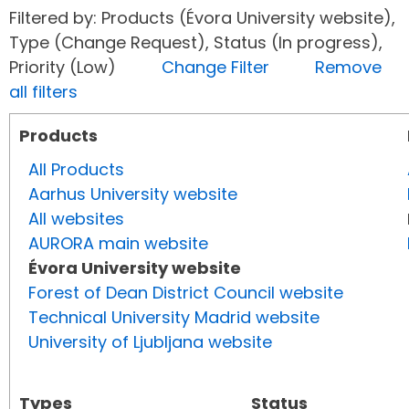
Filtered by: Products (Évora University website),
Type (Change Request), Status (In progress),
Priority (Low)
Change Filter
Remove
all filters
Products
All Products
Aarhus University website
All websites
AURORA main website
Évora University website
Forest of Dean District Council website
Technical University Madrid website
University of Ljubljana website
Types
Status