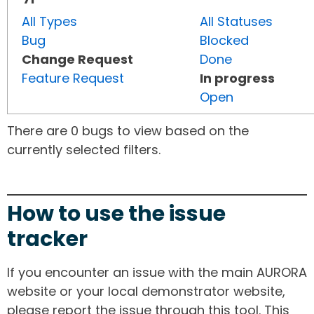
All Types
All Statuses
Bug
Blocked
Change Request
Done
Feature Request
In progress
Open
There are 0 bugs to view based on the
currently selected filters.
How to use the issue
tracker
If you encounter an issue with the main AURORA
website or your local demonstrator website,
please report the issue through this tool. This