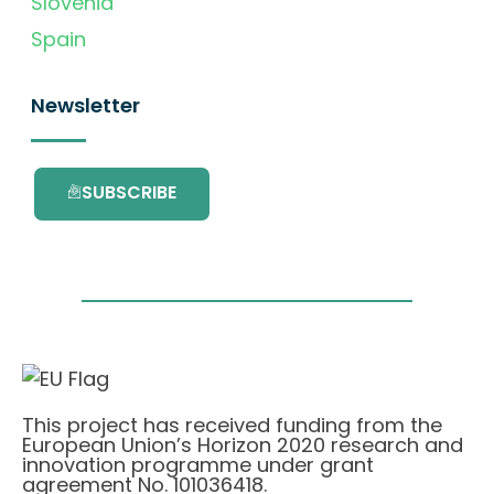
Slovenia
Spain
Newsletter
SUBSCRIBE
This project has received funding from the
European Union’s Horizon 2020 research and
innovation programme under grant
agreement No. 101036418.