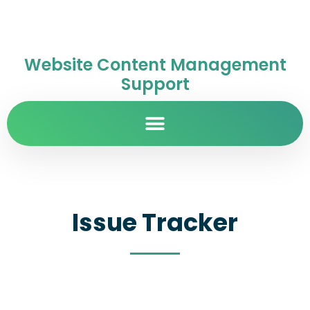
Website Content Management
Support
Issue Tracker