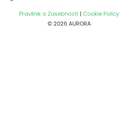
Pravilnik o Zasebnosti
|
Cookie Policy
© 2026 AURORA