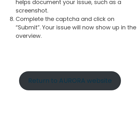
helps document your issue, such as a
screenshot.
Complete the captcha and click on
“Submit”. Your issue will now show up in the
overview.
Return to AURORA website