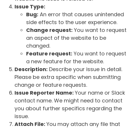
Issue Type:
Bug:
An error that causes unintended
side effects to the user experience.
Change request:
You want to request
an aspect of the website to be
changed.
Feature request:
You want to request
a new feature for the website.
Description:
Describe your issue in detail.
Please be extra specific when submitting
change or feature requests.
Issue Reporter Name:
Your name or Slack
contact name. We might need to contact
you about further specifics regarding the
issue.
Attach File:
You may attach any file that