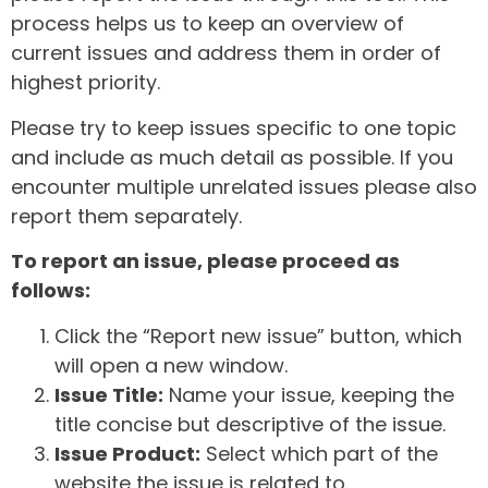
process helps us to keep an overview of
current issues and address them in order of
highest priority.
Please try to keep issues specific to one topic
and include as much detail as possible. If you
encounter multiple unrelated issues please also
report them separately.
To report an issue, please proceed as
follows:
Click the “Report new issue” button, which
will open a new window.
Issue Title:
Name your issue, keeping the
title concise but descriptive of the issue.
Issue Product:
Select which part of the
website the issue is related to.