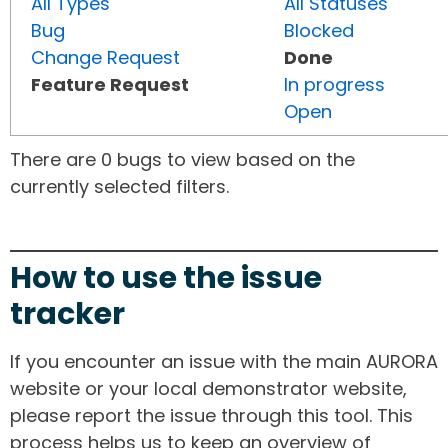
All Types
All Statuses
Bug
Blocked
Change Request
Done
Feature Request
In progress
Open
There are 0 bugs to view based on the
currently selected filters.
How to use the issue
tracker
If you encounter an issue with the main AURORA
website or your local demonstrator website,
please report the issue through this tool. This
process helps us to keep an overview of