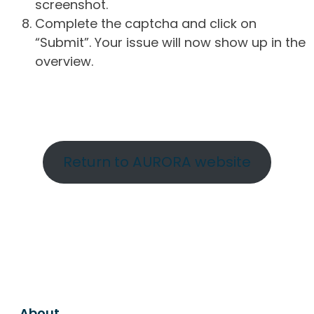
screenshot.
Complete the captcha and click on
“Submit”. Your issue will now show up in the
overview.
Return to AURORA website
About