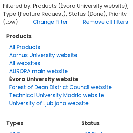
Filtered by: Products (Évora University website),
Type (Feature Request), Status (Done), Priority
(Low)
Change Filter
Remove all filters
Products
All Products
Aarhus University website
All websites
AURORA main website
Évora University website
Forest of Dean District Council website
Technical University Madrid website
University of Ljubljana website
Types
Status