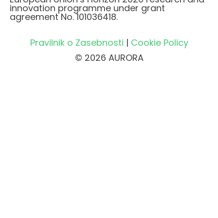
innovation programme under grant
agreement No. 101036418.
Pravilnik o Zasebnosti
|
Cookie Policy
© 2026 AURORA