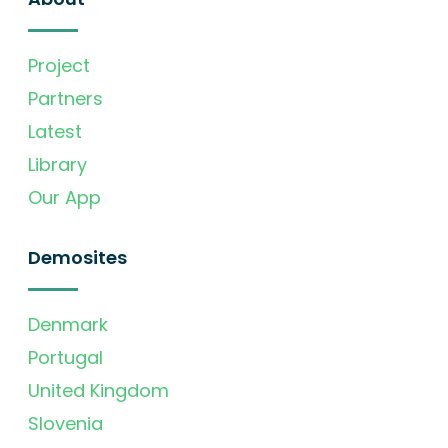
Project
Partners
Latest
Library
Our App
Demosites
Denmark
Portugal
United Kingdom
Slovenia