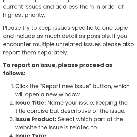
current issues and address them in order of
highest priority.
Please try to keep issues specific to one topic
and include as much detail as possible. If you
encounter multiple unrelated issues please also
report them separately.
To report an issue, please proceed as
follows:
Click the “Report new issue” button, which
will open a new window.
Issue Title:
Name your issue, keeping the
title concise but descriptive of the issue.
Issue Product:
Select which part of the
website the issue is related to.
Issue Type: