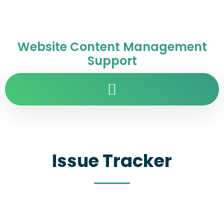
Website Content Management
Support
Issue Tracker