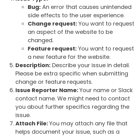
Bug:
An error that causes unintended
side effects to the user experience.
Change request:
You want to request
an aspect of the website to be
changed.
Feature request:
You want to request
a new feature for the website.
Description:
Describe your issue in detail.
Please be extra specific when submitting
change or feature requests.
Issue Reporter Name:
Your name or Slack
contact name. We might need to contact
you about further specifics regarding the
issue.
Attach File:
You may attach any file that
helps document your issue, such as a