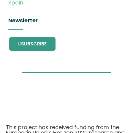
Spain
Newsletter
SUBSCRIBE
This project has received funding from the
European Union’s Horizon 2020 research and