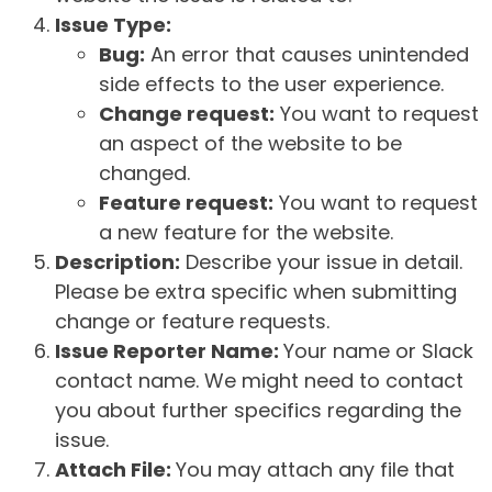
Issue Type:
Bug:
An error that causes unintended
side effects to the user experience.
Change request:
You want to request
an aspect of the website to be
changed.
Feature request:
You want to request
a new feature for the website.
Description:
Describe your issue in detail.
Please be extra specific when submitting
change or feature requests.
Issue Reporter Name:
Your name or Slack
contact name. We might need to contact
you about further specifics regarding the
issue.
Attach File:
You may attach any file that