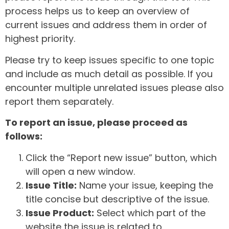
process helps us to keep an overview of
current issues and address them in order of
highest priority.
Please try to keep issues specific to one topic
and include as much detail as possible. If you
encounter multiple unrelated issues please also
report them separately.
To report an issue, please proceed as
follows:
Click the “Report new issue” button, which
will open a new window.
Issue Title:
Name your issue, keeping the
title concise but descriptive of the issue.
Issue Product:
Select which part of the
website the issue is related to.