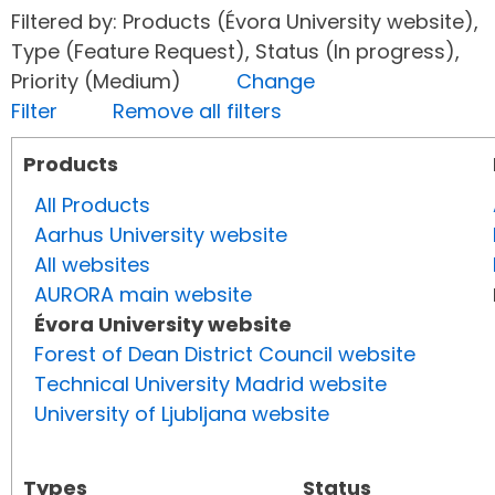
Filtered by: Products (Évora University website),
Type (Feature Request), Status (In progress),
Priority (Medium)
Change
Filter
Remove all filters
Products
All Products
Aarhus University website
All websites
AURORA main website
Évora University website
Forest of Dean District Council website
Technical University Madrid website
University of Ljubljana website
Types
Status