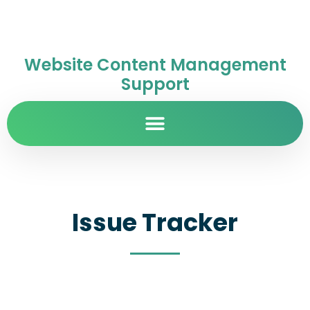
Website Content Management
Support
Issue Tracker