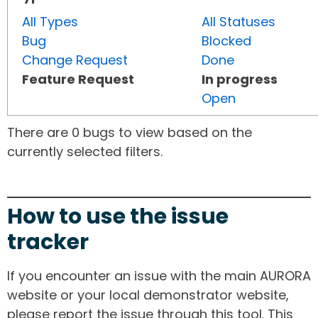
All Types
All Statuses
Bug
Blocked
Change Request
Done
Feature Request
In progress
Open
There are 0 bugs to view based on the
currently selected filters.
How to use the issue
tracker
If you encounter an issue with the main AURORA
website or your local demonstrator website,
please report the issue through this tool. This