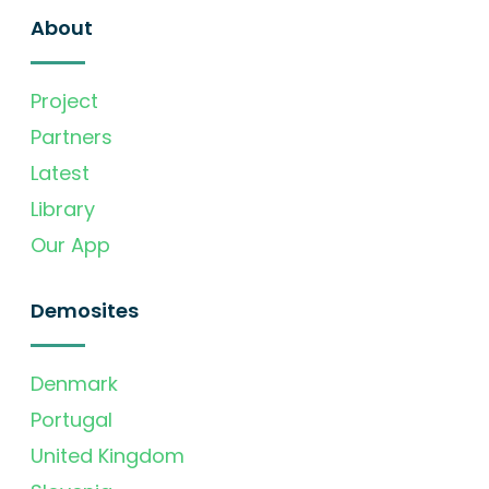
About
Project
Partners
Latest
Library
Our App
Demosites
Denmark
Portugal
United Kingdom