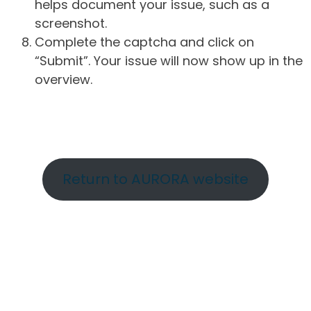
helps document your issue, such as a
screenshot.
Complete the captcha and click on
“Submit”. Your issue will now show up in the
overview.
Return to AURORA website