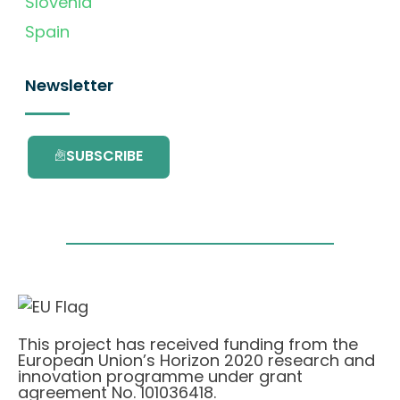
Slovenia
Spain
Newsletter
SUBSCRIBE
This project has received funding from the
European Union’s Horizon 2020 research and
innovation programme under grant
agreement No. 101036418.