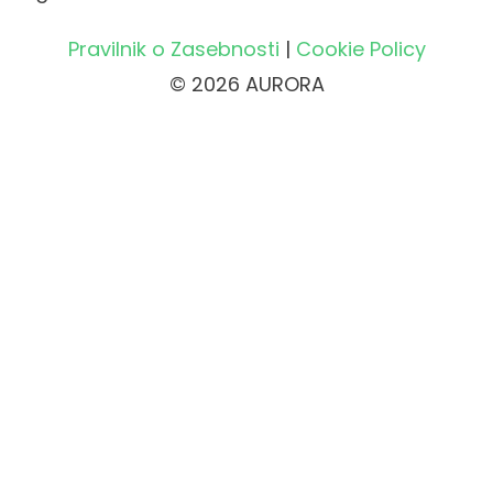
Pravilnik o Zasebnosti
|
Cookie Policy
© 2026 AURORA