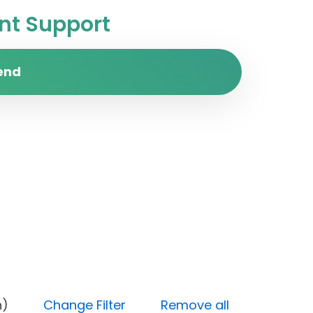
t Support
end
 (High)
Change Filter
Remove all