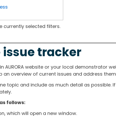
ress
currently selected filters.
 issue tracker
ain AURORA website or your local demonstrator web
ep an overview of current issues and address them i
one topic and include as much detail as possible. 
tely.
as follows:
ton, which will open a new window.