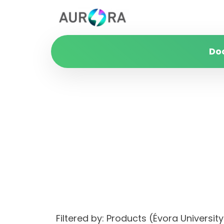
Do
Filtered by: Products (Évora Univers