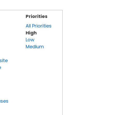
Priorities
All Priorities
High
Low
Medium
site
e
uses