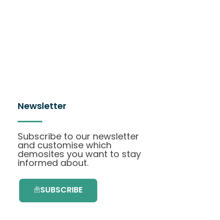
Newsletter
Subscribe to our newsletter
and customise which
demosites you want to stay
informed about.
SUBSCRIBE