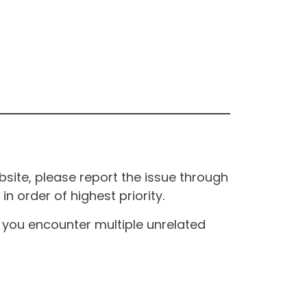
site, please report the issue through
n order of highest priority.
If you encounter multiple unrelated