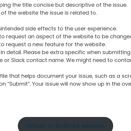
ng the title concise but descriptive of the issue.
of the website the issue is related to.
intended side effects to the user experience.
o request an aspect of the website to be change
o request a new feature for the website.
in detail. Please be extra specific when submittin
 or Slack contact name. We might need to contact
ile that helps document your issue, such as a scr
n “Submit”. Your issue will now show up in the ove
Return to AURORA website