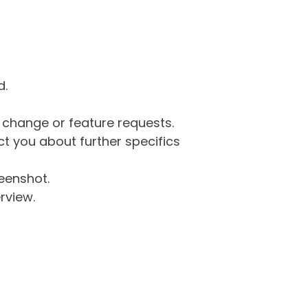
d.
g change or feature requests.
 you about further specifics
eenshot.
rview.