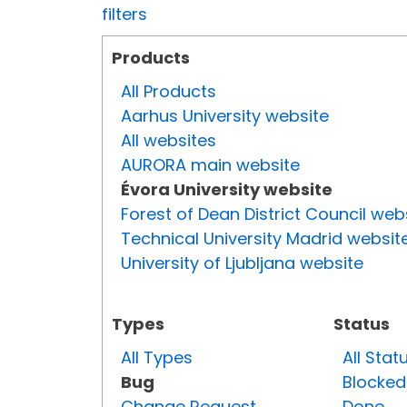
filters
Products
All Products
Aarhus University website
All websites
AURORA main website
Évora University website
Forest of Dean District Council web
Technical University Madrid websit
University of Ljubljana website
Types
Status
All Types
All Stat
Bug
Blocked
Change Request
Done