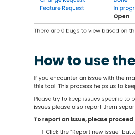
Feature Request
In prog
Open
There are 0 bugs to view based on the 
How to use the
If you encounter an issue with the m
this tool. This process helps us to ke
Please try to keep issues specific to 
issues please also report them separa
To report an issue, please proceed 
Click the “Report new issue” but