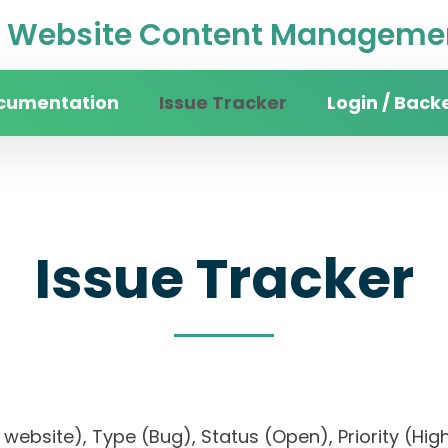
Website Content Managemen
cumentation
Issue Tracker
Login / Back
Issue Tracker
ity website), Type (Bug), Status (Open), Priority