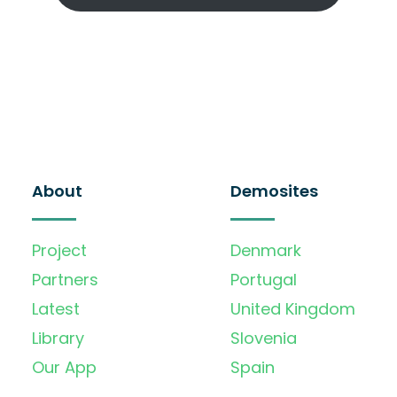
About
Demosites
Project
Denmark
Partners
Portugal
Latest
United Kingdom
Library
Slovenia
Our App
Spain