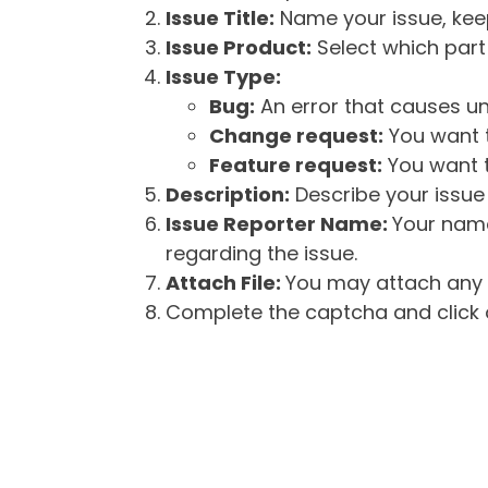
Issue Title:
Name your issue, keepi
Issue Product:
Select which part 
Issue Type:
Bug:
An error that causes un
Change request:
You want t
Feature request:
You want t
Description:
Describe your issue 
Issue Reporter Name:
Your name
regarding the issue.
Attach File:
You may attach any f
Complete the captcha and click o