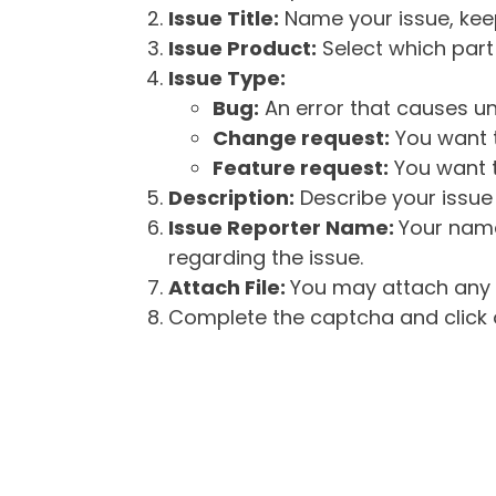
Issue Title:
Name your issue, keepi
Issue Product:
Select which part 
Issue Type:
Bug:
An error that causes un
Change request:
You want t
Feature request:
You want t
Description:
Describe your issue 
Issue Reporter Name:
Your name
regarding the issue.
Attach File:
You may attach any f
Complete the captcha and click o