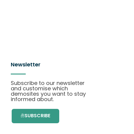
Newsletter
Subscribe to our newsletter
and customise which
demosites you want to stay
informed about.
SUBSCRIBE