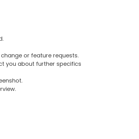
d.
g change or feature requests.
 you about further specifics
eenshot.
rview.