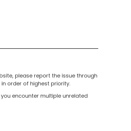
site, please report the issue through
n order of highest priority.
If you encounter multiple unrelated