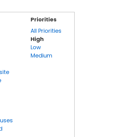
Priorities
All Priorities
High
Low
Medium
site
e
tuses
d