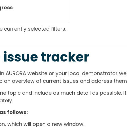
gress
currently selected filters.
 issue tracker
ain AURORA website or your local demonstrator web
ep an overview of current issues and address them i
one topic and include as much detail as possible. 
tely.
as follows:
ton, which will open a new window.