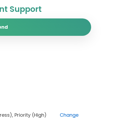
t Support
end
rogress), Priority (High)
Change