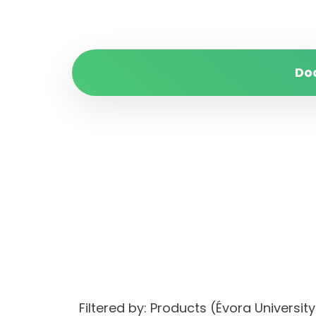
Do
Filtered by: Products (Évora Univers