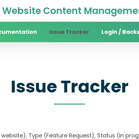
Website Content Managemen
cumentation
Issue Tracker
Login / Back
Issue Tracker
ity website), Type (Feature Request), Status (In p