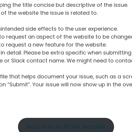
ng the title concise but descriptive of the issue.
of the website the issue is related to.
intended side effects to the user experience.
o request an aspect of the website to be change
o request a new feature for the website.
in detail. Please be extra specific when submittin
 or Slack contact name. We might need to contact
ile that helps document your issue, such as a scr
n “Submit”. Your issue will now show up in the ove
Return to AURORA website