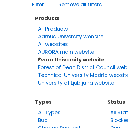
Filter
Remove all filters
Products
All Products
Aarhus University website
All websites
AURORA main website
Évora University website
Forest of Dean District Council web
Technical University Madrid websit
University of Ljubljana website
Types
Status
All Types
All Sta
Bug
Blocke
Change Request
Done