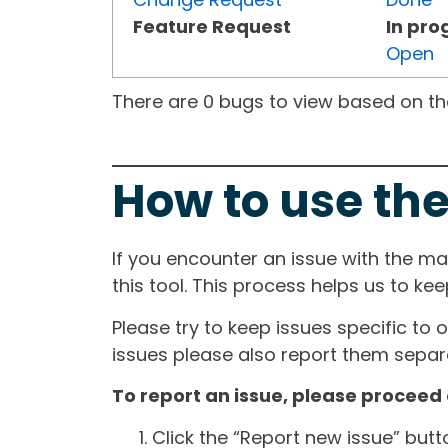
Feature Request
In pro
Open
There are 0 bugs to view based on the 
How to use the
If you encounter an issue with the m
this tool. This process helps us to ke
Please try to keep issues specific to 
issues please also report them separa
To report an issue, please proceed 
Click the “Report new issue” but