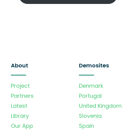
About
Demosites
Project
Denmark
Partners
Portugal
Latest
United Kingdom
Library
Slovenia
Our App
Spain