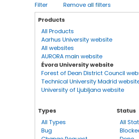
Filter
Remove all filters
Products
All Products
Aarhus University website
All websites
AURORA main website
Évora University website
Forest of Dean District Council web
Technical University Madrid websit
University of Ljubljana website
Types
Status
All Types
All Sta
Bug
Blocke
Change Request
Done