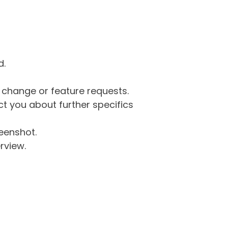
d.
g change or feature requests.
 you about further specifics
eenshot.
rview.