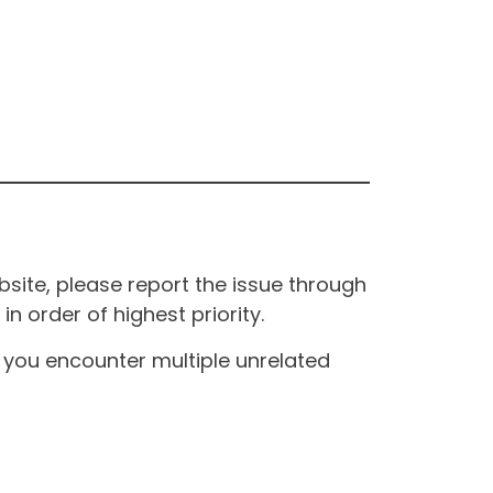
site, please report the issue through
n order of highest priority.
If you encounter multiple unrelated