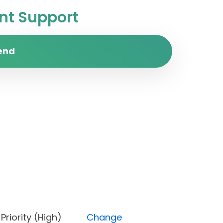
t Support
end
n), Priority (High)
Change