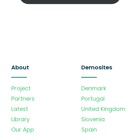
About
Demosites
Project
Denmark
Partners
Portugal
Latest
United Kingdom
Library
Slovenia
Our App
Spain