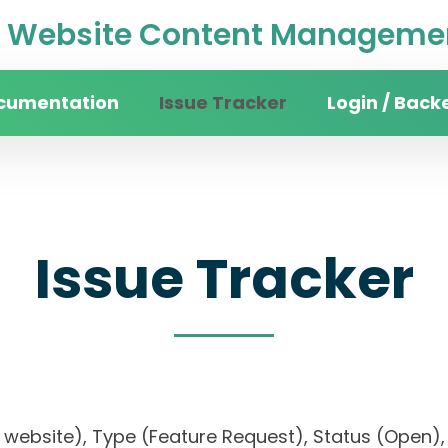
Website Content Managemen
cumentation
Issue Tracker
Login / Back
Issue Tracker
ity website), Type (Feature Request), Status (Ope