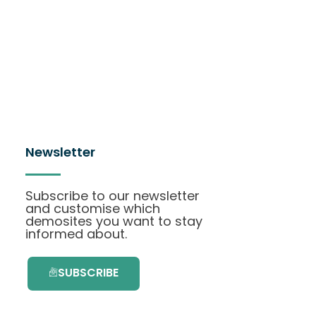
Newsletter
Subscribe to our newsletter
and customise which
demosites you want to stay
informed about.
SUBSCRIBE