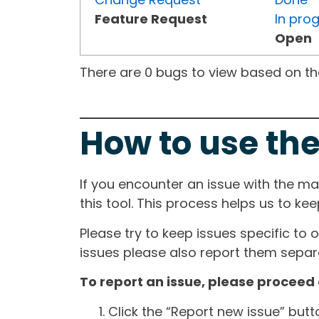
Feature Request
In pro
Open
There are 0 bugs to view based on the 
How to use the
If you encounter an issue with the m
this tool. This process helps us to ke
Please try to keep issues specific to 
issues please also report them separa
To report an issue, please proceed 
Click the “Report new issue” but