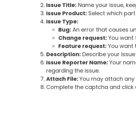
Issue Title:
Name your issue, keepi
Issue Product:
Select which part 
Issue Type:
Bug:
An error that causes un
Change request:
You want t
Feature request:
You want t
Description:
Describe your issue 
Issue Reporter Name:
Your name
regarding the issue.
Attach File:
You may attach any f
Complete the captcha and click o