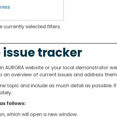
gress
currently selected filters.
 issue tracker
ain AURORA website or your local demonstrator web
ep an overview of current issues and address them i
one topic and include as much detail as possible. 
tely.
as follows:
ton, which will open a new window.