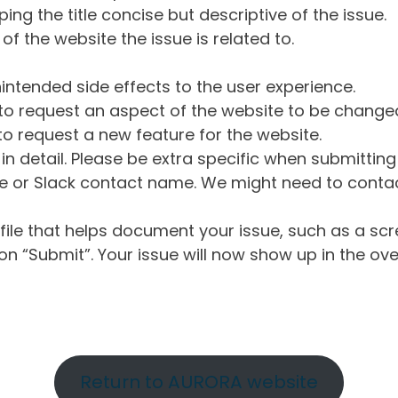
ng the title concise but descriptive of the issue.
of the website the issue is related to.
intended side effects to the user experience.
o request an aspect of the website to be change
o request a new feature for the website.
in detail. Please be extra specific when submittin
 or Slack contact name. We might need to contact
ile that helps document your issue, such as a scr
n “Submit”. Your issue will now show up in the ove
Return to AURORA website