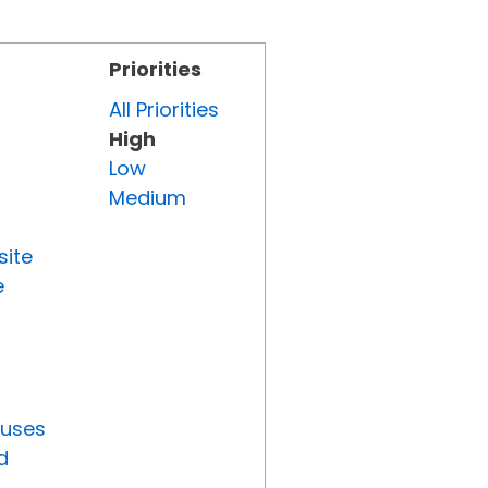
Priorities
All Priorities
High
Low
Medium
site
e
tuses
d