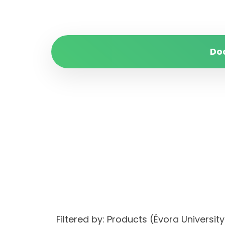
Do
Filtered by: Products (Évora Univers