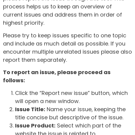
process helps us to keep an overview of
current issues and address them in order of
highest priority.
Please try to keep issues specific to one topic
and include as much detail as possible. If you
encounter multiple unrelated issues please also
report them separately.
To report an issue, please proceed as
follows:
Click the “Report new issue” button, which
will open a new window.
Issue Title:
Name your issue, keeping the
title concise but descriptive of the issue.
Issue Product:
Select which part of the
website the issue is related to.