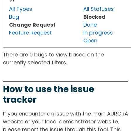
All Types
All Statuses
Bug
Blocked
Change Request
Done
Feature Request
In progress
Open
There are 0 bugs to view based on the
currently selected filters.
How to use the issue
tracker
If you encounter an issue with the main AURORA
website or your local demonstrator website,
please report the issue through this tool. This