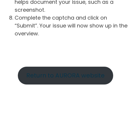
helps document your issue, such as a
screenshot.
Complete the captcha and click on
“Submit”. Your issue will now show up in the
overview.
Return to AURORA website