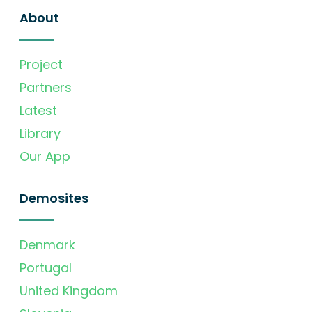
About
Project
Partners
Latest
Library
Our App
Demosites
Denmark
Portugal
United Kingdom