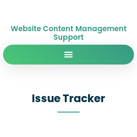
Website Content Management
Support
Issue Tracker