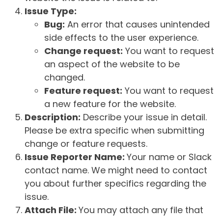
Issue Type:
Bug:
An error that causes unintended
side effects to the user experience.
Change request:
You want to request
an aspect of the website to be
changed.
Feature request:
You want to request
a new feature for the website.
Description:
Describe your issue in detail.
Please be extra specific when submitting
change or feature requests.
Issue Reporter Name:
Your name or Slack
contact name. We might need to contact
you about further specifics regarding the
issue.
Attach File:
You may attach any file that