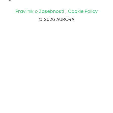
Pravilnik o Zasebnosti
|
Cookie Policy
© 2026 AURORA