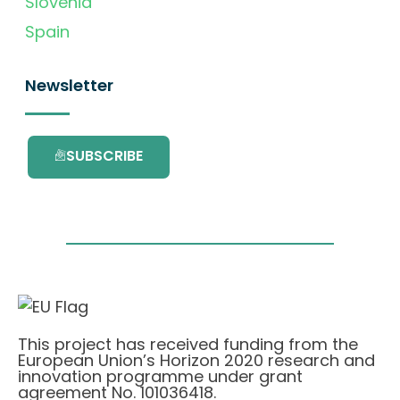
Slovenia
Spain
Newsletter
SUBSCRIBE
This project has received funding from the
European Union’s Horizon 2020 research and
innovation programme under grant
agreement No. 101036418.