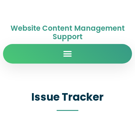
Website Content Management
Support
Issue Tracker