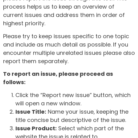
process helps us to keep an overview of
current issues and address them in order of
highest priority.
Please try to keep issues specific to one topic
and include as much detail as possible. If you
encounter multiple unrelated issues please also
report them separately.
To report an issue, please proceed as
follows:
Click the “Report new issue” button, which
will open a new window.
Issue Title:
Name your issue, keeping the
title concise but descriptive of the issue.
Issue Product:
Select which part of the
website the issue is related to.