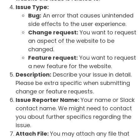
Issue Type:
Bug:
An error that causes unintended
side effects to the user experience.
Change request:
You want to request
an aspect of the website to be
changed.
Feature request:
You want to request
a new feature for the website.
Description:
Describe your issue in detail.
Please be extra specific when submitting
change or feature requests.
Issue Reporter Name:
Your name or Slack
contact name. We might need to contact
you about further specifics regarding the
issue.
Attach File:
You may attach any file that