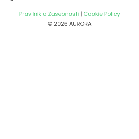
Pravilnik o Zasebnosti
|
Cookie Policy
© 2026 AURORA