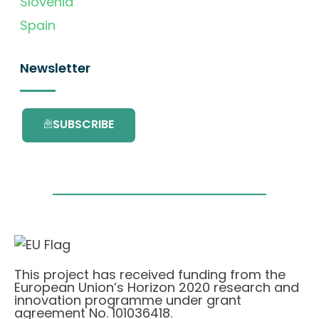
Slovenia
Spain
Newsletter
SUBSCRIBE
This project has received funding from the
European Union’s Horizon 2020 research and
innovation programme under grant
agreement No. 101036418.