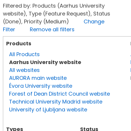
Filtered by: Products (Aarhus University
website), Type (Feature Request), Status
(Done), Priority (Medium)
Change
Filter
Remove all filters
Products
All Products
Aarhus University website
All websites
AURORA main website
Évora University website
Forest of Dean District Council website
Technical University Madrid website
University of Ljubljana website
Types
Status