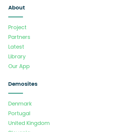
About
Project
Partners
Latest
Library
Our App
Demosites
Denmark
Portugal
United Kingdom