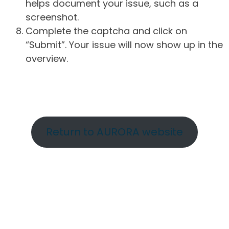
helps document your issue, such as a
screenshot.
Complete the captcha and click on
“Submit”. Your issue will now show up in the
overview.
Return to AURORA website