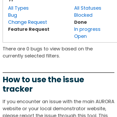
All Types
All Statuses
Bug
Blocked
Change Request
Done
Feature Request
In progress
Open
There are 0 bugs to view based on the
currently selected filters.
How to use the issue
tracker
If you encounter an issue with the main AURORA
website or your local demonstrator website,
please report the issue through this tool. This