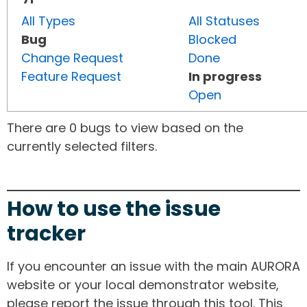
All Types
All Statuses
Bug
Blocked
Change Request
Done
Feature Request
In progress
Open
There are 0 bugs to view based on the
currently selected filters.
How to use the issue
tracker
If you encounter an issue with the main AURORA
website or your local demonstrator website,
please report the issue through this tool. This