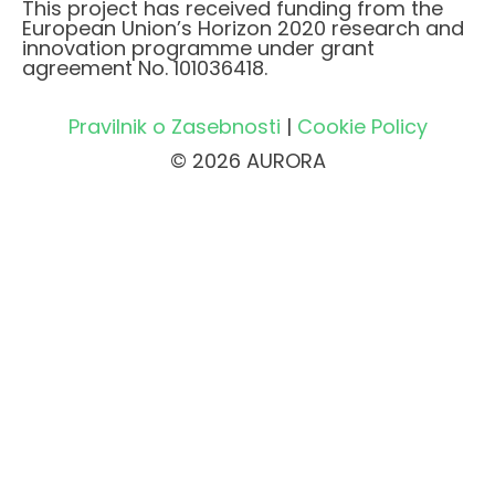
This project has received funding from the
European Union’s Horizon 2020 research and
innovation programme under grant
agreement No. 101036418.
Pravilnik o Zasebnosti
|
Cookie Policy
© 2026 AURORA