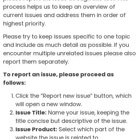
process helps us to keep an overview of
current issues and address them in order of
highest priority.
Please try to keep issues specific to one topic
and include as much detail as possible. If you
encounter multiple unrelated issues please also
report them separately.
To report an issue, please proceed as
follows:
Click the “Report new issue” button, which
will open a new window.
Issue Title:
Name your issue, keeping the
title concise but descriptive of the issue.
Issue Product:
Select which part of the
website the issue is related to.