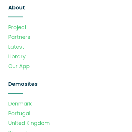
About
Project
Partners
Latest
Library
Our App
Demosites
Denmark
Portugal
United Kingdom