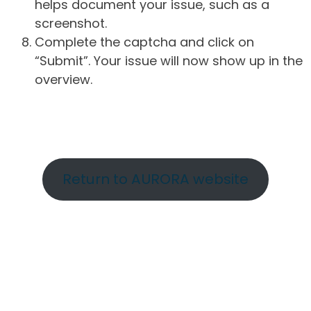
helps document your issue, such as a
screenshot.
Complete the captcha and click on
“Submit”. Your issue will now show up in the
overview.
Return to AURORA website