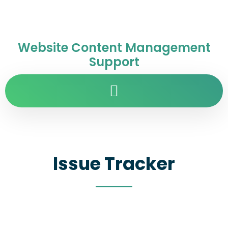
Website Content Management
Support
Issue Tracker