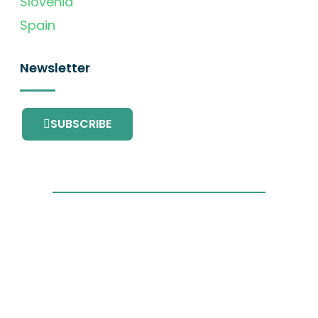
Slovenia
Spain
Newsletter
SUBSCRIBE