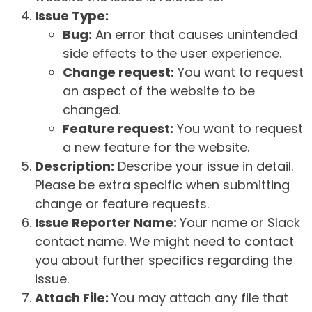
Issue Type:
Bug:
An error that causes unintended
side effects to the user experience.
Change request:
You want to request
an aspect of the website to be
changed.
Feature request:
You want to request
a new feature for the website.
Description:
Describe your issue in detail.
Please be extra specific when submitting
change or feature requests.
Issue Reporter Name:
Your name or Slack
contact name. We might need to contact
you about further specifics regarding the
issue.
Attach File:
You may attach any file that