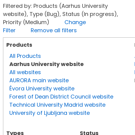
Filtered by: Products (Aarhus University
website), Type (Bug), Status (In progress),
Priority (Medium)
Change
Filter
Remove all filters
Products
All Products
Aarhus University website
All websites
AURORA main website
Évora University website
Forest of Dean District Council website
Technical University Madrid website
University of Ljubljana website
Types
Status